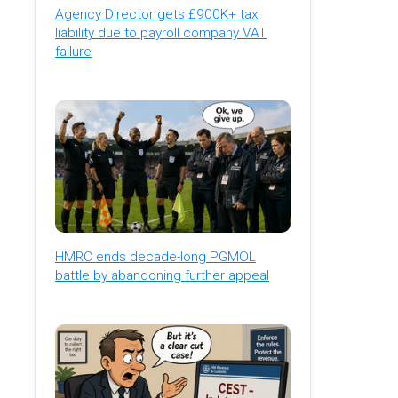
Agency Director gets £900K+ tax
liability due to payroll company VAT
failure
HMRC ends decade-long PGMOL
battle by abandoning further appeal