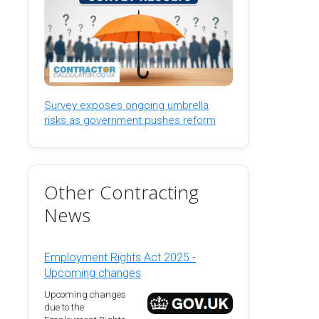
Survey exposes ongoing umbrella
risks as government pushes reform
Other Contracting
News
Employment Rights Act 2025 -
Upcoming changes
Upcoming changes
due to the