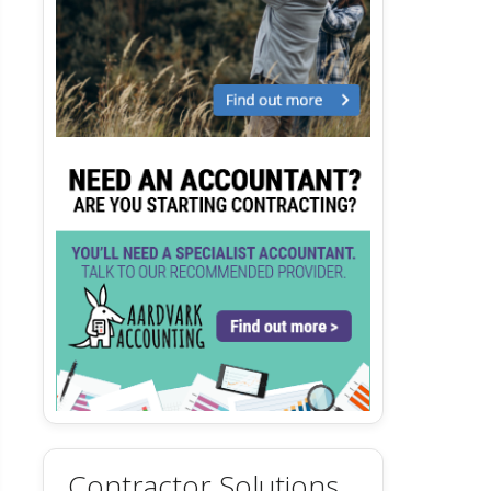
Contractor Solutions