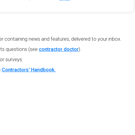
r containing news and features, delivered to your inbox.
ts questions (see
contractor doctor
).
or surveys.
e
Contractors' Handbook.