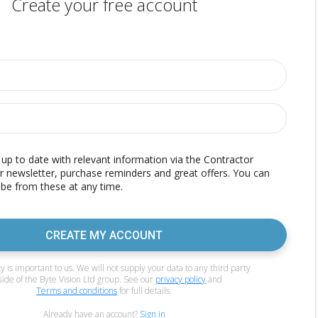
Create your free account
p to date with relevant information via the Contractor
r newsletter, purchase reminders and great offers. You can
be from these at any time.
CREATE MY ACCOUNT
y is important to us. We will not supply your data to any third party
side of the Byte Vision Ltd group. See our
privacy policy
and
Terms and conditions
for full details.
Already have an account?
Sign in