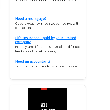
Need a mortgage?
Calculate out how much you can borrow with
our calculator.
Life Insurance - paid by your limited
company
Insure yourself for £1,000,000+ all paid for tax
free by your limited company
Need an accountant?
Talk to our recommended specialist provider