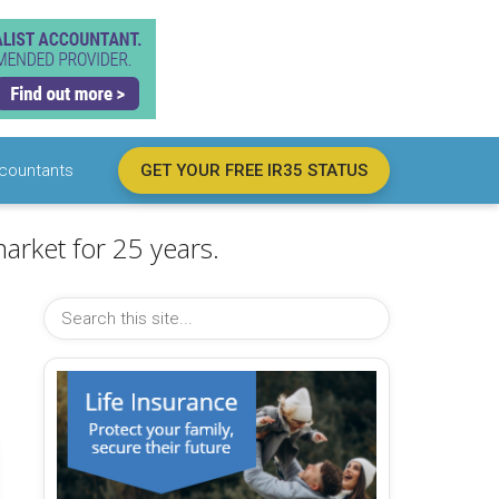
countants
GET YOUR FREE IR35 STATUS
arket for 25 years.