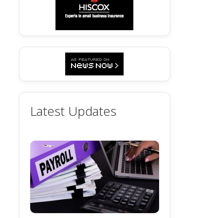
Latest Updates