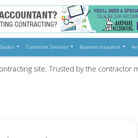
Guides
Contractor Services
Business Insurance
Ac
ontracting site. Trusted by the contractor m