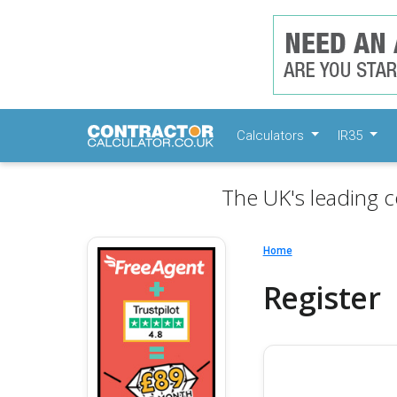
Calculators
IR35
The UK's leading c
Home
Register