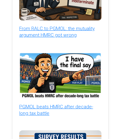
From RALC to PGMOL: the mutuality
argument HMRC got wrong
PGMOL beats HMRC after decade-
long tax battle