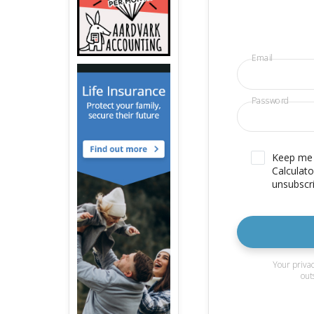
Email
Password
Keep me u
Calculato
unsubscri
Your privac
out