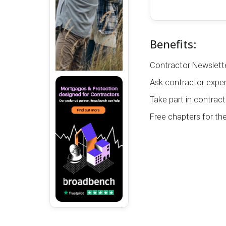
Benefits:
Contractor Newslette
Ask contractor exper
Take part in contract
Free chapters for th