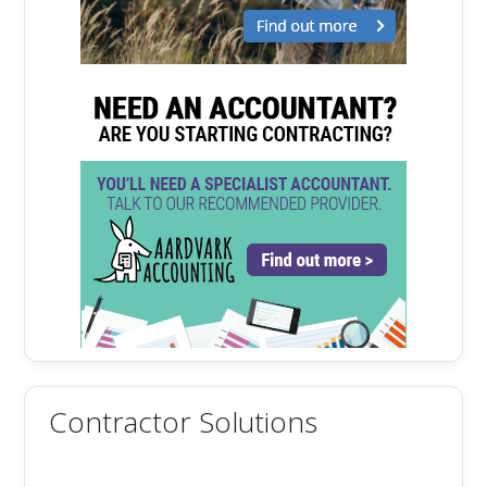
Contractor Solutions