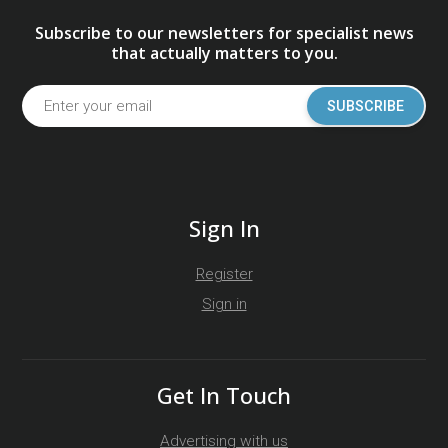
Subscribe to our newsletters for specialist news
that actually matters to you.
SUBSCRIBE
Sign In
Register
Sign in
Get In Touch
Advertising with us