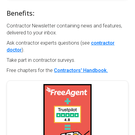
Benefits:
Contractor Newsletter containing news and features,
delivered to your inbox.
Ask contractor experts questions (see
contractor
doctor
).
Take part in contractor surveys.
Free chapters for the
Contractors' Handbook.