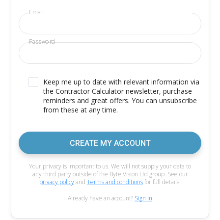
Email
Password
Keep me up to date with relevant information via
the Contractor Calculator newsletter, purchase
reminders and great offers. You can unsubscribe
from these at any time.
CREATE MY ACCOUNT
Your privacy is important to us. We will not supply your data to
any third party outside of the Byte Vision Ltd group. See our
privacy policy
and
Terms and conditions
for full details.
Already have an account?
Sign in