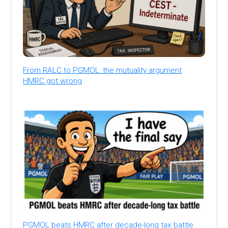
From RALC to PGMOL: the mutuality argument
HMRC got wrong
PGMOL beats HMRC after decade-long tax battle