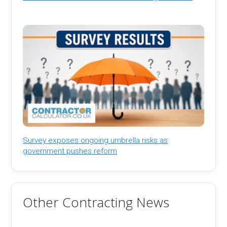
Survey exposes ongoing umbrella risks as
government pushes reform
Other Contracting News