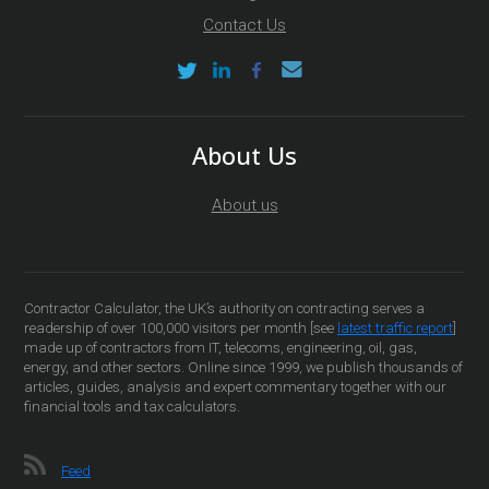
Contact Us
About Us
About us
Contractor Calculator, the UK’s authority on contracting serves a
readership of over 100,000 visitors per month [see
latest traffic report
]
made up of contractors from IT, telecoms, engineering, oil, gas,
energy, and other sectors. Online since 1999, we publish thousands of
articles, guides, analysis and expert commentary together with our
financial tools and tax calculators.
Feed