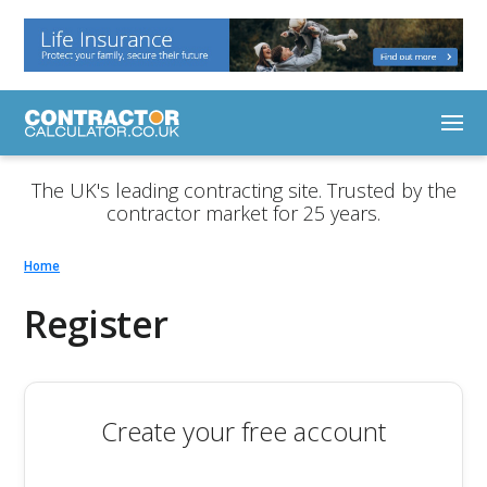
The UK's leading contracting site. Trusted by the
contractor market for 25 years.
Home
Register
Create your free account