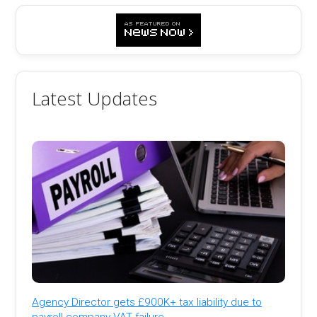
Latest Updates
Agency Director gets £900K+ tax liability due to
payroll company VAT failure