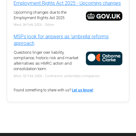
Employment Rights Act 2025 - Upcoming changes
Upcoming changes due to the
Employment Rights Act 2025
Wed, 04 Feb 2026 - Other
MSPs look for answers as 'umbrella' reforms
approach
Questions linger over liability,
compliance, historic risk and market
alternatives as HMRC action and
consolidation loom.
Mon, 02 Feb 2026 - Contractor umbrellas companies
Found something to share with us?
Let us know!