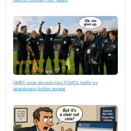
HMRC ends decade-long PGMOL battle by
abandoning further appeal