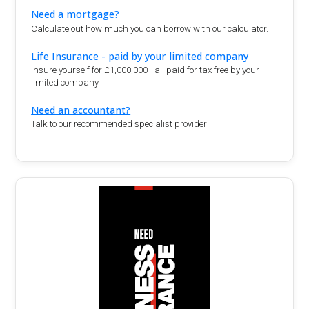
Need a mortgage?
Calculate out how much you can borrow with our calculator.
Life Insurance - paid by your limited company
Insure yourself for £1,000,000+ all paid for tax free by your
limited company
Need an accountant?
Talk to our recommended specialist provider