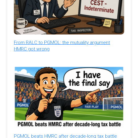
From RALC to PGMOL: the mutuality argument
HMRC got wrong
PGMOL beats HMRC after decade-long tax battle