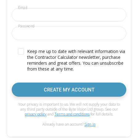
Email
Password
Keep me up to date with relevant information via
the Contractor Calculator newsletter, purchase
reminders and great offers. You can unsubscribe
from these at any time.
CREATE MY ACCOUNT
Your privacy is important to us. We will not supply your data to
any third party outside of the Byte Vision Ltd group. See our
privacy policy
and
Terms and conditions
for full details.
Already have an account?
Sign in