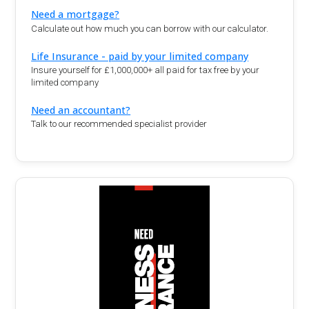
Need a mortgage?
Calculate out how much you can borrow with our calculator.
Life Insurance - paid by your limited company
Insure yourself for £1,000,000+ all paid for tax free by your
limited company
Need an accountant?
Talk to our recommended specialist provider