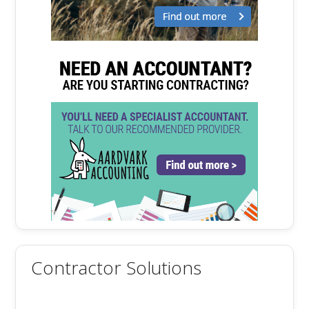
Contractor Solutions