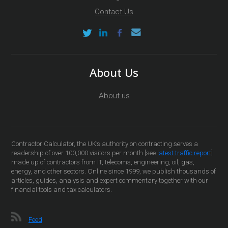
Contact Us
About Us
About us
Contractor Calculator, the UK’s authority on contracting serves a
readership of over 100,000 visitors per month [see
latest traffic report
]
made up of contractors from IT, telecoms, engineering, oil, gas,
energy, and other sectors. Online since 1999, we publish thousands of
articles, guides, analysis and expert commentary together with our
financial tools and tax calculators.
Feed