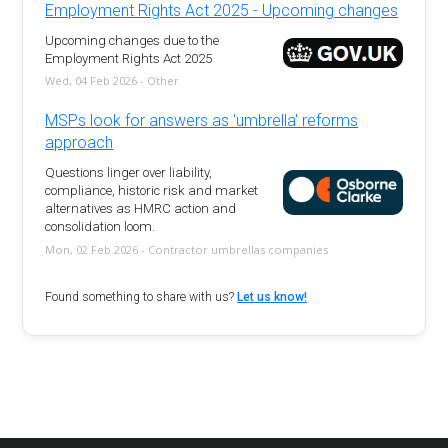
Employment Rights Act 2025 - Upcoming changes
Upcoming changes due to the
Employment Rights Act 2025
Wed, 04 Feb 2026 - Other
MSPs look for answers as 'umbrella' reforms
approach
Questions linger over liability,
compliance, historic risk and market
alternatives as HMRC action and
consolidation loom.
Mon, 02 Feb 2026 - Contractor umbrellas companies
Found something to share with us?
Let us know!