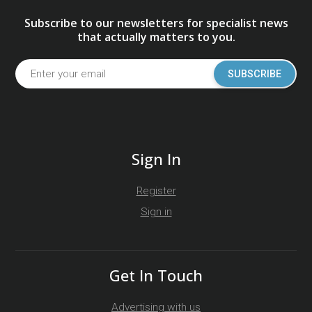
Subscribe to our newsletters for specialist news
that actually matters to you.
SUBSCRIBE
Sign In
Register
Sign in
Get In Touch
Advertising with us