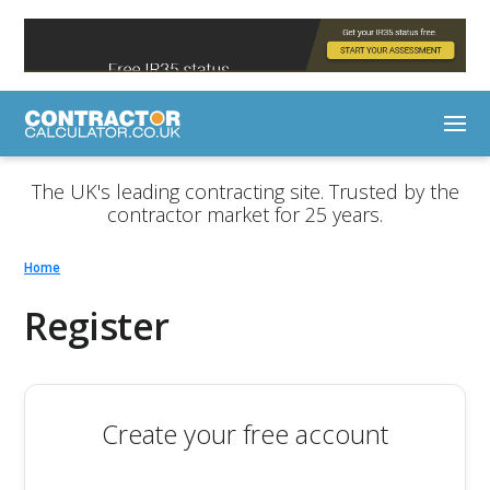
The UK's leading contracting site. Trusted by the
contractor market for 25 years.
Home
Register
Create your free account