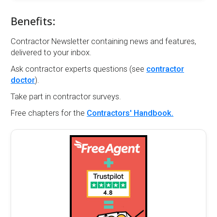
Benefits:
Contractor Newsletter containing news and features,
delivered to your inbox.
Ask contractor experts questions (see
contractor
doctor
).
Take part in contractor surveys.
Free chapters for the
Contractors' Handbook.