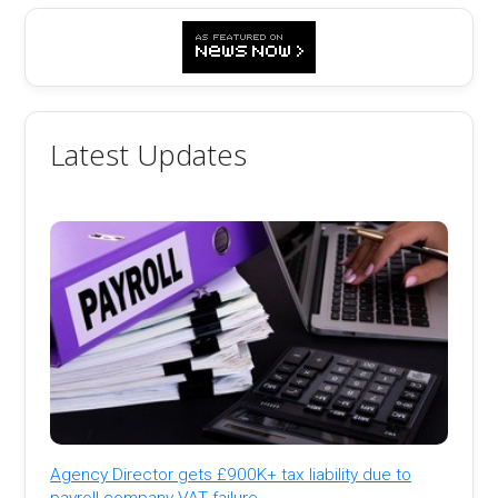
Latest Updates
Agency Director gets £900K+ tax liability due to
payroll company VAT failure