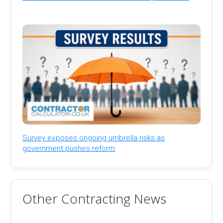
Survey exposes ongoing umbrella risks as
government pushes reform
Other Contracting News