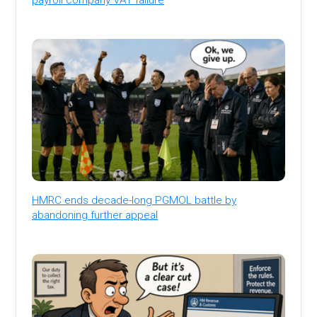
HMRC ends decade-long PGMOL battle by
abandoning further appeal