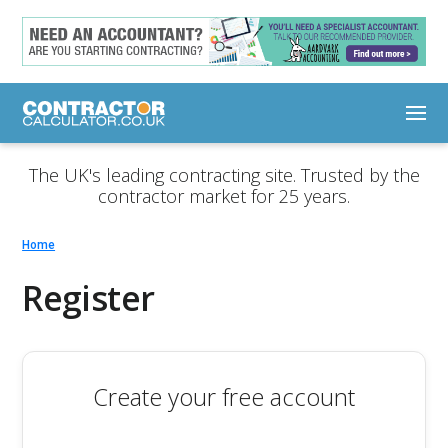
The UK's leading contracting site. Trusted by the
contractor market for 25 years.
Home
Register
Create your free account