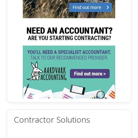
Contractor Solutions