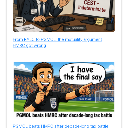
From RALC to PGMOL: the mutuality argument
HMRC got wrong
PGMOL beats HMRC after decade-long tax battle