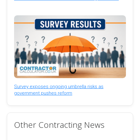
Survey exposes ongoing umbrella risks as
government pushes reform
Other Contracting News