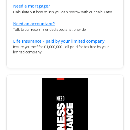
Need a mortgage?
Calculate out how much you can borrow with our calculator.
Need an accountant?
Talk to our recommended specialist provider
Life Insurance - paid by your limited company
Insure yourself for £1,000,000+ all paid for tax free by your
limited company