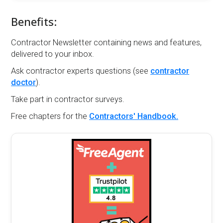
Benefits:
Contractor Newsletter containing news and features,
delivered to your inbox.
Ask contractor experts questions (see
contractor
doctor
).
Take part in contractor surveys.
Free chapters for the
Contractors' Handbook.