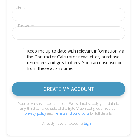
Email
Password
Keep me up to date with relevant information via
the Contractor Calculator newsletter, purchase
reminders and great offers. You can unsubscribe
from these at any time.
CREATE MY ACCOUNT
Your privacy is important to us. We will not supply your data to
any third party outside of the Byte Vision Ltd group. See our
privacy policy
and
Terms and conditions
for full details.
Already have an account?
Sign in