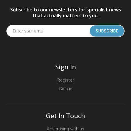
Subscribe to our newsletters for specialist news
that actually matters to you.
SUBSCRIBE
Sign In
Register
Sign in
Get In Touch
Advertising with us