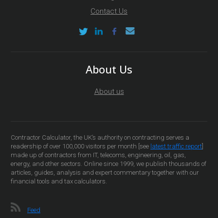
Contact Us
About Us
About us
Contractor Calculator, the UK’s authority on contracting serves a
readership of over 100,000 visitors per month [see
latest traffic report
]
made up of contractors from IT, telecoms, engineering, oil, gas,
energy, and other sectors. Online since 1999, we publish thousands of
articles, guides, analysis and expert commentary together with our
financial tools and tax calculators.
Feed