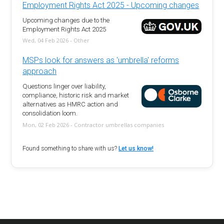
Employment Rights Act 2025 - Upcoming changes
Upcoming changes due to the
Employment Rights Act 2025
Wed, 04 Feb 2026 - Other
MSPs look for answers as 'umbrella' reforms
approach
Questions linger over liability,
compliance, historic risk and market
alternatives as HMRC action and
consolidation loom.
Mon, 02 Feb 2026 - Contractor umbrellas companies
Found something to share with us?
Let us know!