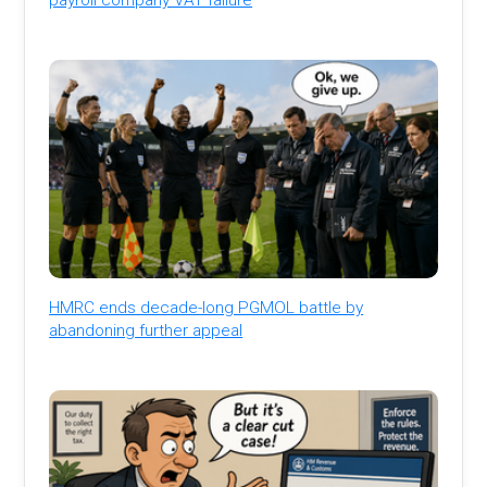
HMRC ends decade-long PGMOL battle by
abandoning further appeal