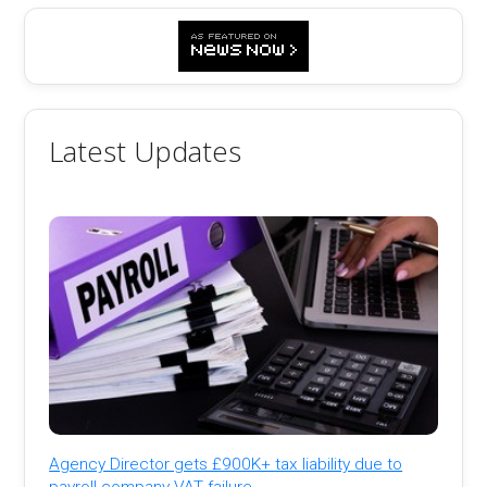
Latest Updates
Agency Director gets £900K+ tax liability due to
payroll company VAT failure