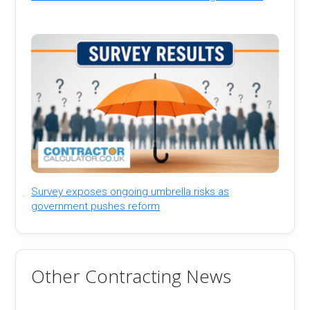
Survey exposes ongoing umbrella risks as
government pushes reform
Other Contracting News