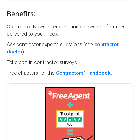
Benefits:
Contractor Newsletter containing news and features,
delivered to your inbox.
Ask contractor experts questions (see
contractor
doctor
).
Take part in contractor surveys.
Free chapters for the
Contractors' Handbook.