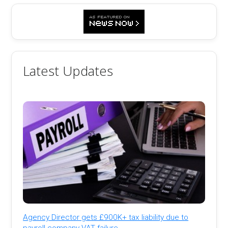
Latest Updates
Agency Director gets £900K+ tax liability due to
payroll company VAT failure