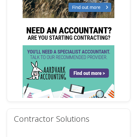
Contractor Solutions