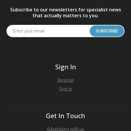
Subscribe to our newsletters for specialist news
that actually matters to you.
SUBSCRIBE
Sign In
Register
Sign in
Get In Touch
Advertising with us