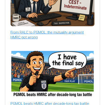
From RALC to PGMOL: the mutuality argument
HMRC got wrong
PGMOL beats HMRC after decade-long tax battle