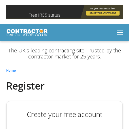
The UK's leading contracting site. Trusted by the
contractor market for 25 years.
Home
Register
Create your free account