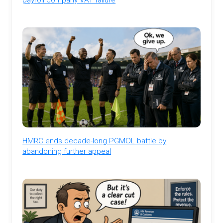
HMRC ends decade-long PGMOL battle by
abandoning further appeal