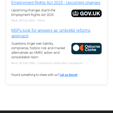
Employment Rights Act 2025 - Upcoming changes
Upcoming changes due to the
Employment Rights Act 2025
Wed, 04 Feb 2026 - Other
MSPs look for answers as 'umbrella' reforms
approach
Questions linger over liability,
compliance, historic risk and market
alternatives as HMRC action and
consolidation loom.
Mon, 02 Feb 2026 - Contractor umbrellas companies
Found something to share with us?
Let us know!