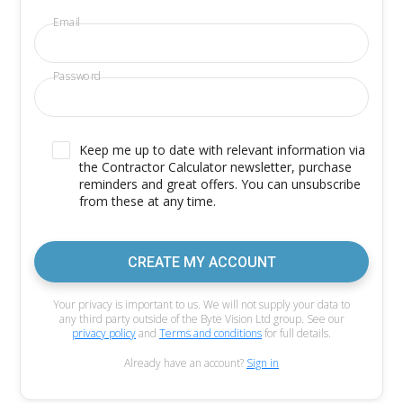
Email
Password
Keep me up to date with relevant information via
the Contractor Calculator newsletter, purchase
reminders and great offers. You can unsubscribe
from these at any time.
CREATE MY ACCOUNT
Your privacy is important to us. We will not supply your data to
any third party outside of the Byte Vision Ltd group. See our
privacy policy
and
Terms and conditions
for full details.
Already have an account?
Sign in