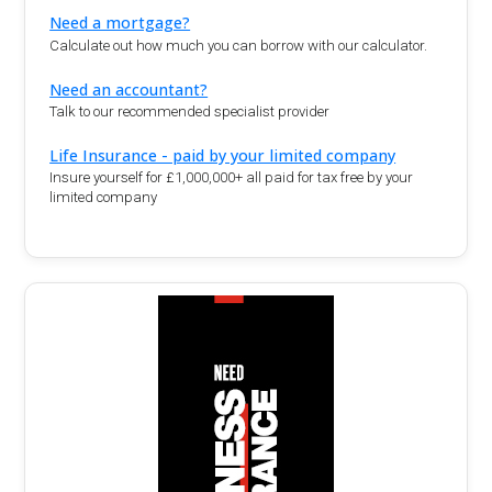
Need a mortgage?
Calculate out how much you can borrow with our calculator.
Need an accountant?
Talk to our recommended specialist provider
Life Insurance - paid by your limited company
Insure yourself for £1,000,000+ all paid for tax free by your
limited company