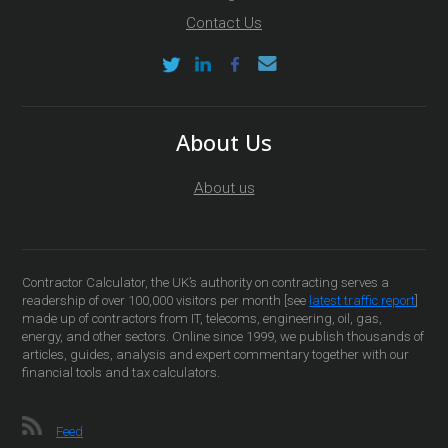
Contact Us
About Us
About us
Contractor Calculator, the UK’s authority on contracting serves a
readership of over 100,000 visitors per month [see
latest traffic report
]
made up of contractors from IT, telecoms, engineering, oil, gas,
energy, and other sectors. Online since 1999, we publish thousands of
articles, guides, analysis and expert commentary together with our
financial tools and tax calculators.
Feed