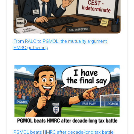
From RALC to PGMOL: the mutuality argument
HMRC got wrong
PGMOL beats HMRC after decade-long tax battle