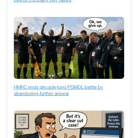
HMRC ends decade-long PGMOL battle by
abandoning further appeal