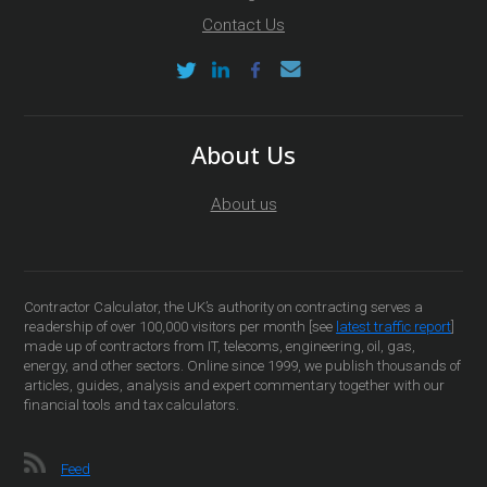
Contact Us
About Us
About us
Contractor Calculator, the UK’s authority on contracting serves a
readership of over 100,000 visitors per month [see
latest traffic report
]
made up of contractors from IT, telecoms, engineering, oil, gas,
energy, and other sectors. Online since 1999, we publish thousands of
articles, guides, analysis and expert commentary together with our
financial tools and tax calculators.
Feed