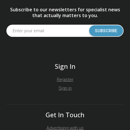
Subscribe to our newsletters for specialist news
that actually matters to you.
SUBSCRIBE
Sign In
Register
Sign in
Get In Touch
Advertising with us