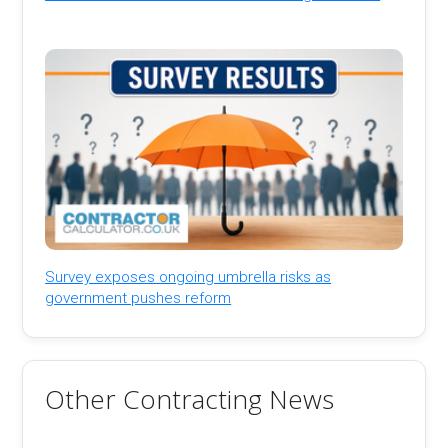
Survey exposes ongoing umbrella risks as
government pushes reform
Other Contracting News