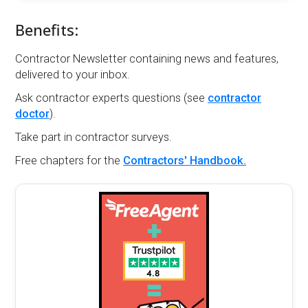
Benefits:
Contractor Newsletter containing news and features,
delivered to your inbox.
Ask contractor experts questions (see
contractor
doctor
).
Take part in contractor surveys.
Free chapters for the
Contractors' Handbook.