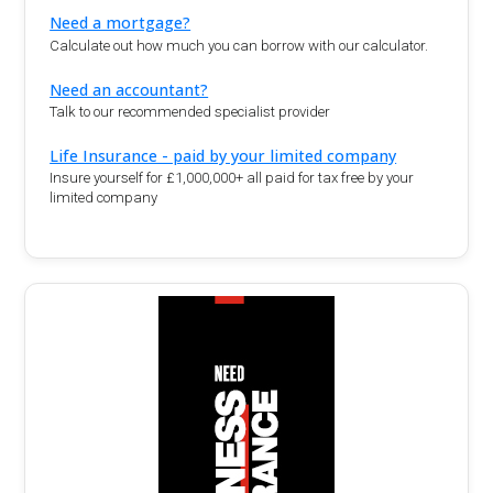
Need a mortgage?
Calculate out how much you can borrow with our calculator.
Need an accountant?
Talk to our recommended specialist provider
Life Insurance - paid by your limited company
Insure yourself for £1,000,000+ all paid for tax free by your
limited company