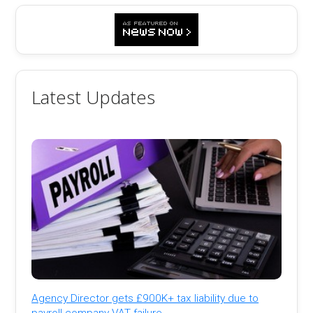
Latest Updates
Agency Director gets £900K+ tax liability due to
payroll company VAT failure