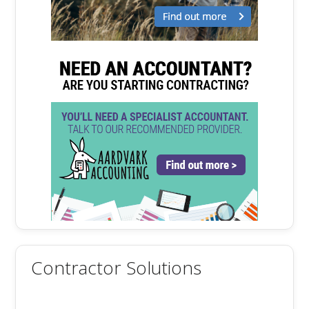
Contractor Solutions