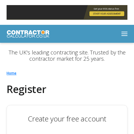
The UK's leading contracting site. Trusted by the
contractor market for 25 years.
Home
Register
Create your free account