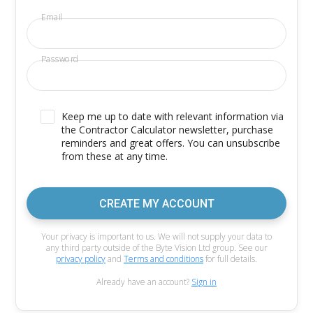
Email
Password
Keep me up to date with relevant information via
the Contractor Calculator newsletter, purchase
reminders and great offers. You can unsubscribe
from these at any time.
CREATE MY ACCOUNT
Your privacy is important to us. We will not supply your data to
any third party outside of the Byte Vision Ltd group. See our
privacy policy
and
Terms and conditions
for full details.
Already have an account?
Sign in