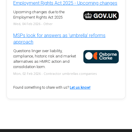
Employment Rights Act 2025 - Upcoming changes
Upcoming changes due to the
Employment Rights Act 2025
Wed, 04 Feb 2026 - Other
MSPs look for answers as 'umbrella' reforms
approach
Questions linger over liability,
compliance, historic risk and market
alternatives as HMRC action and
consolidation loom.
Mon, 02 Feb 2026 - Contractor umbrellas companies
Found something to share with us?
Let us know!