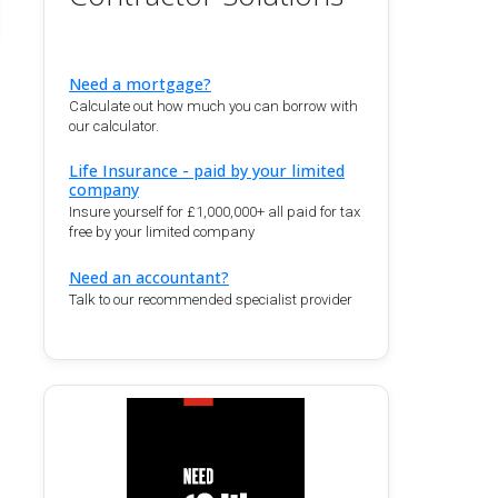
Need a mortgage?
Calculate out how much you can borrow with
our calculator.
Life Insurance - paid by your limited
company
Insure yourself for £1,000,000+ all paid for tax
free by your limited company
Need an accountant?
Talk to our recommended specialist provider