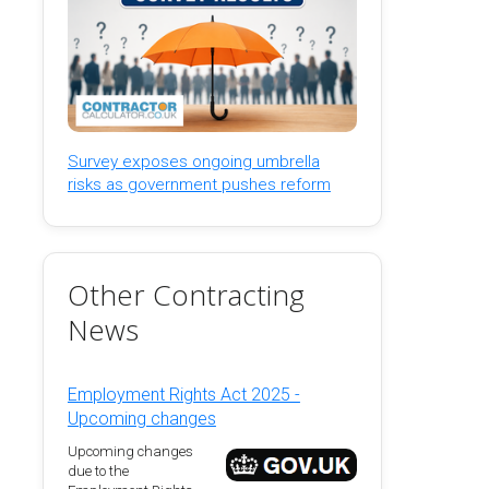
Survey exposes ongoing umbrella
risks as government pushes reform
Other Contracting
News
Employment Rights Act 2025 -
Upcoming changes
Upcoming changes
due to the