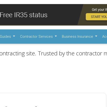
Guides
Contractor Services
Business Insurance
Ac
ontracting site. Trusted by the contractor m