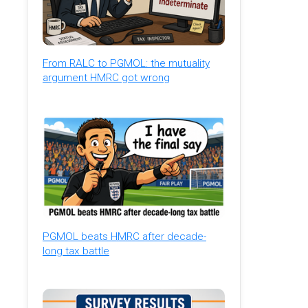
From RALC to PGMOL: the mutuality
argument HMRC got wrong
PGMOL beats HMRC after decade-
long tax battle