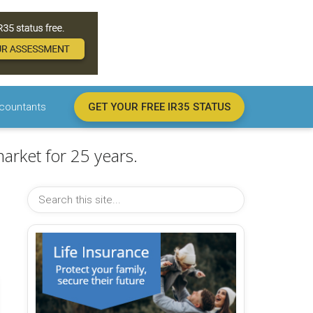
countants
GET YOUR FREE IR35 STATUS
arket for 25 years.