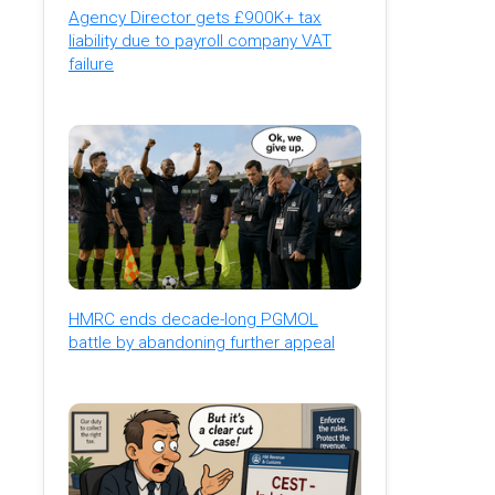
Agency Director gets £900K+ tax
liability due to payroll company VAT
failure
HMRC ends decade-long PGMOL
battle by abandoning further appeal