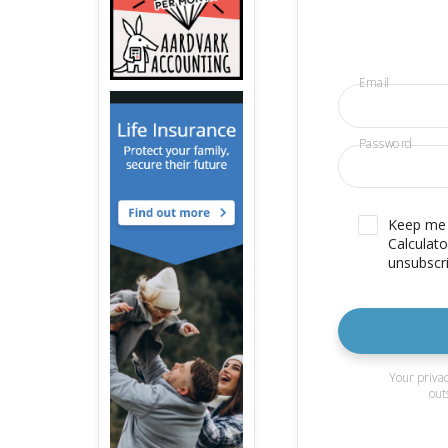
Email
Password
Keep me u
Calculato
unsubscri
Your privac
out