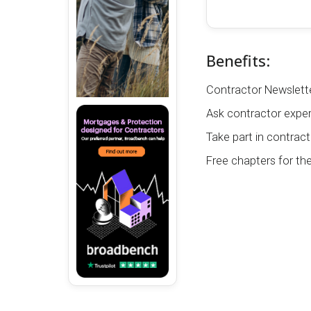
Benefits:
Contractor Newslette
Ask contractor exper
Take part in contract
Free chapters for th