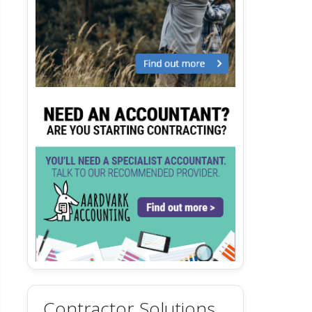
Contractor Solutions