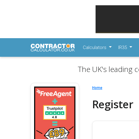
Calculators
IR35
The UK's leading c
Home
Register