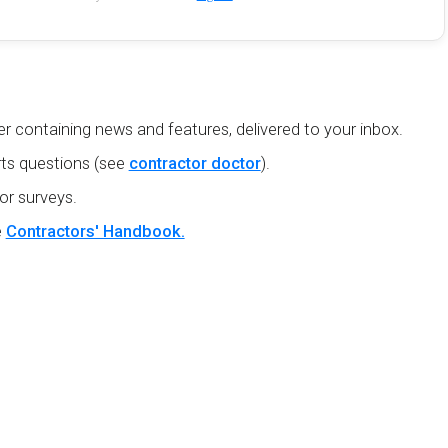
r containing news and features, delivered to your inbox.
ts questions (see
contractor doctor
).
or surveys.
e
Contractors' Handbook.