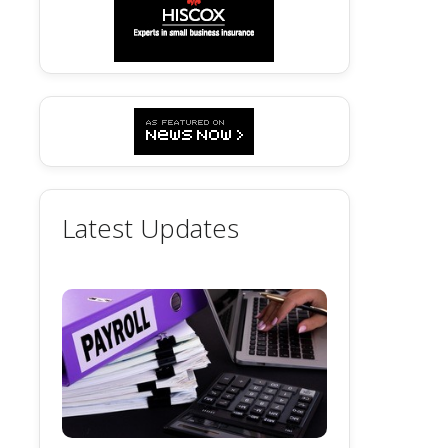
Latest Updates