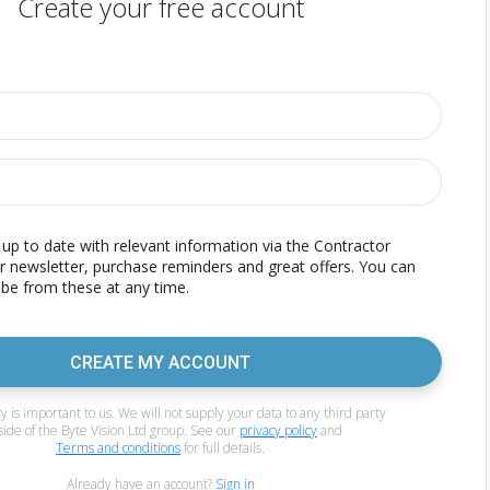
Create your free account
p to date with relevant information via the Contractor
r newsletter, purchase reminders and great offers. You can
be from these at any time.
CREATE MY ACCOUNT
y is important to us. We will not supply your data to any third party
side of the Byte Vision Ltd group. See our
privacy policy
and
Terms and conditions
for full details.
Already have an account?
Sign in