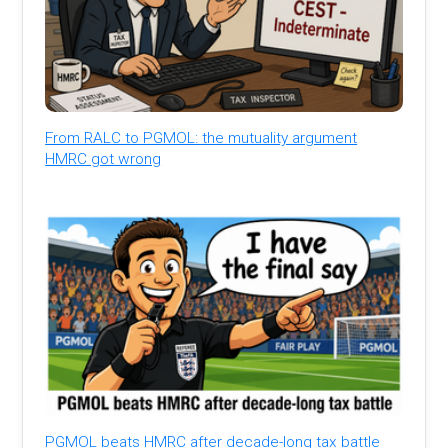
From RALC to PGMOL: the mutuality argument
HMRC got wrong
PGMOL beats HMRC after decade-long tax battle