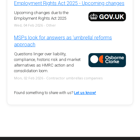
Employment Rights Act 2025 - Upcoming changes
Upcoming changes due to the
Employment Rights Act 2025
Wed, 04 Feb 2026 - Other
MSPs look for answers as 'umbrella' reforms
approach
Questions linger over liability,
compliance, historic risk and market
alternatives as HMRC action and
consolidation loom.
Mon, 02 Feb 2026 - Contractor umbrellas companies
Found something to share with us?
Let us know!