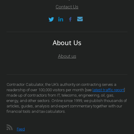
Contact Us
About Us
About us
Contractor Calculator, the UK’s authority on contracting serves a
readership of over 100,000 visitors per month [see
latest traffic report
]
made up of contractors from IT, telecoms, engineering, oil, gas,
energy, and other sectors. Online since 1999, we publish thousands of
articles, guides, analysis and expert commentary together with our
financial tools and tax calculators.
Feed