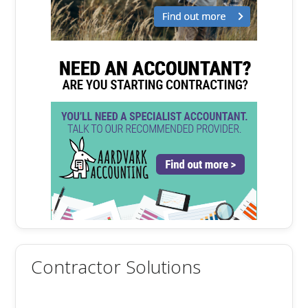
Contractor Solutions