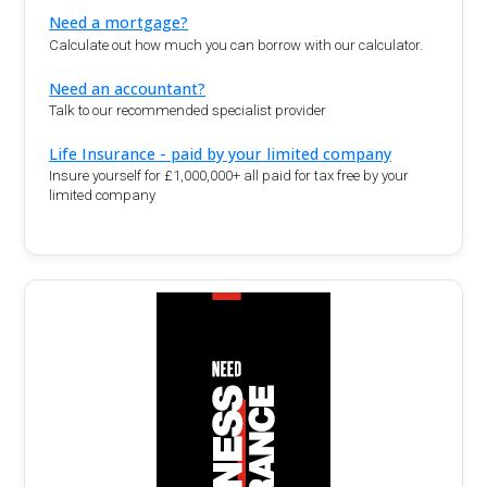
Need a mortgage?
Calculate out how much you can borrow with our calculator.
Need an accountant?
Talk to our recommended specialist provider
Life Insurance - paid by your limited company
Insure yourself for £1,000,000+ all paid for tax free by your
limited company