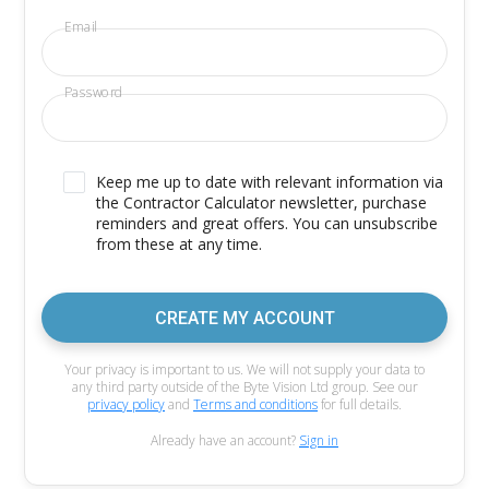
Email
Password
Keep me up to date with relevant information via
the Contractor Calculator newsletter, purchase
reminders and great offers. You can unsubscribe
from these at any time.
CREATE MY ACCOUNT
Your privacy is important to us. We will not supply your data to
any third party outside of the Byte Vision Ltd group. See our
privacy policy
and
Terms and conditions
for full details.
Already have an account?
Sign in