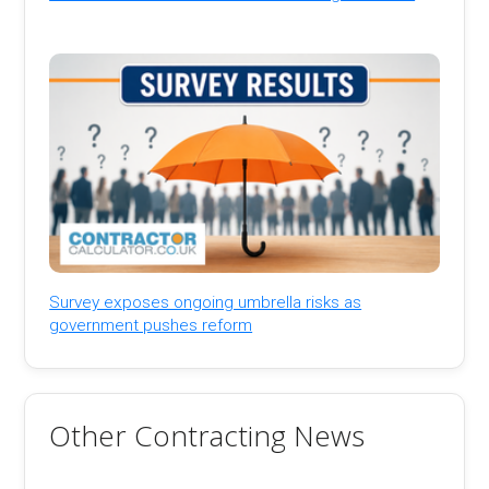
Survey exposes ongoing umbrella risks as
government pushes reform
Other Contracting News