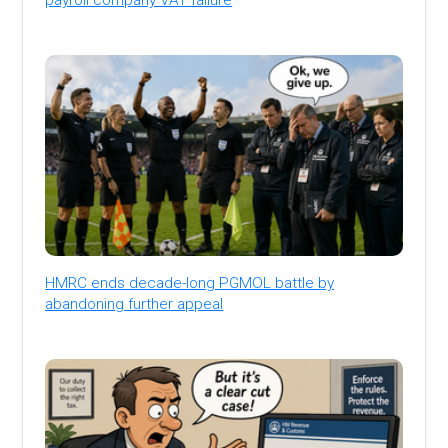
HMRC ends decade-long PGMOL battle by
abandoning further appeal