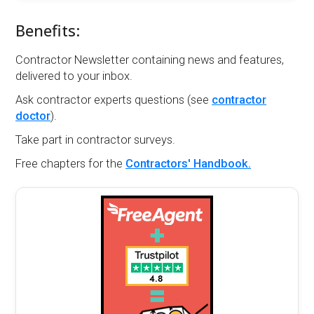
Benefits:
Contractor Newsletter containing news and features,
delivered to your inbox.
Ask contractor experts questions (see
contractor
doctor
).
Take part in contractor surveys.
Free chapters for the
Contractors' Handbook.