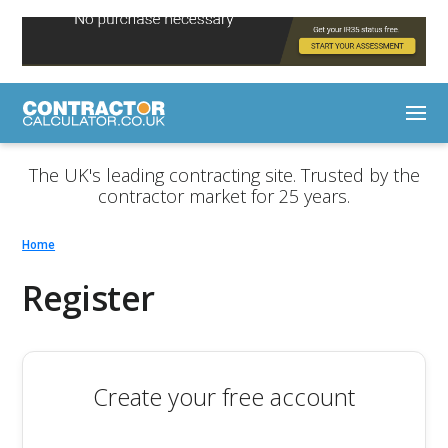
The UK's leading contracting site. Trusted by the
contractor market for 25 years.
Home
Register
Create your free account