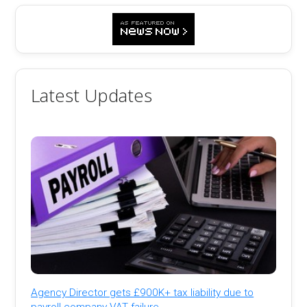
Latest Updates
Agency Director gets £900K+ tax liability due to
payroll company VAT failure