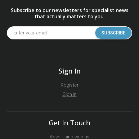
Subscribe to our newsletters for specialist news
that actually matters to you.
SUBSCRIBE
Sign In
Register
Sign in
Get In Touch
Advertising with us