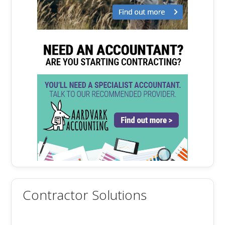
Contractor Solutions