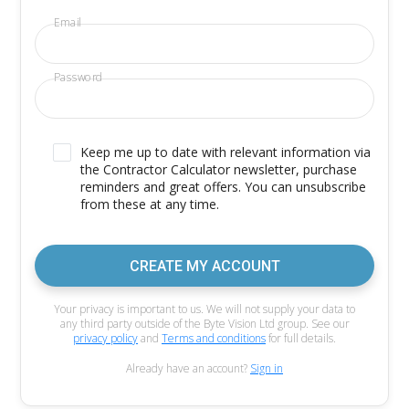
Email
Password
Keep me up to date with relevant information via
the Contractor Calculator newsletter, purchase
reminders and great offers. You can unsubscribe
from these at any time.
CREATE MY ACCOUNT
Your privacy is important to us. We will not supply your data to
any third party outside of the Byte Vision Ltd group. See our
privacy policy
and
Terms and conditions
for full details.
Already have an account?
Sign in