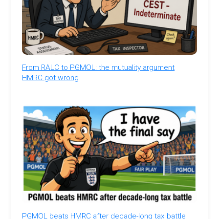
From RALC to PGMOL: the mutuality argument
HMRC got wrong
PGMOL beats HMRC after decade-long tax battle