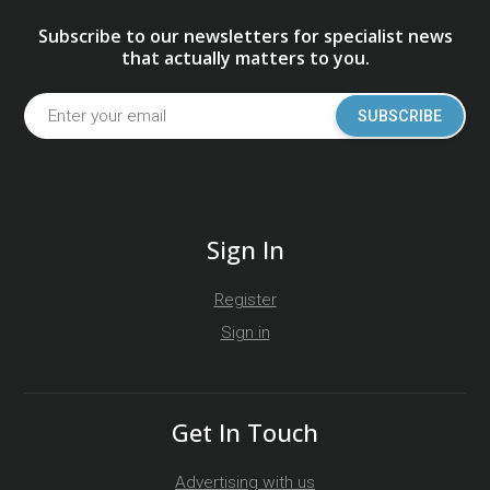
Subscribe to our newsletters for specialist news
that actually matters to you.
SUBSCRIBE
Sign In
Register
Sign in
Get In Touch
Advertising with us