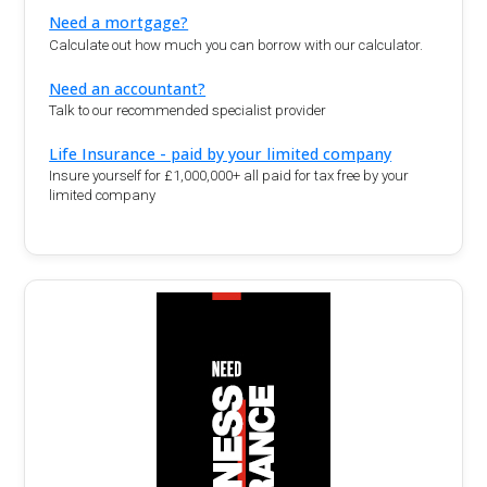
Need a mortgage?
Calculate out how much you can borrow with our calculator.
Need an accountant?
Talk to our recommended specialist provider
Life Insurance - paid by your limited company
Insure yourself for £1,000,000+ all paid for tax free by your
limited company