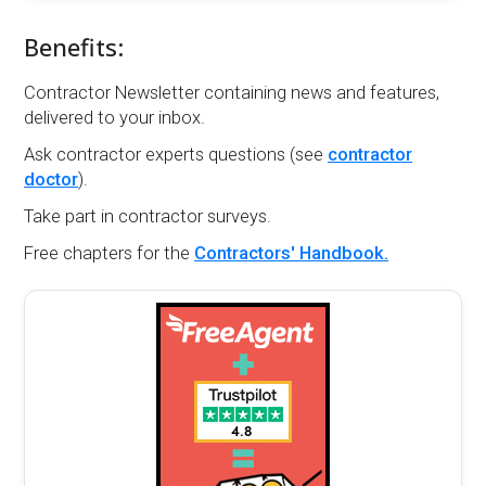
Benefits:
Contractor Newsletter containing news and features,
delivered to your inbox.
Ask contractor experts questions (see
contractor
doctor
).
Take part in contractor surveys.
Free chapters for the
Contractors' Handbook.