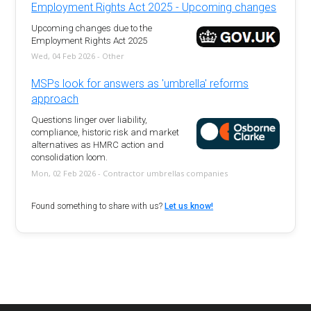
Employment Rights Act 2025 - Upcoming changes
Upcoming changes due to the
Employment Rights Act 2025
Wed, 04 Feb 2026 - Other
MSPs look for answers as 'umbrella' reforms
approach
Questions linger over liability,
compliance, historic risk and market
alternatives as HMRC action and
consolidation loom.
Mon, 02 Feb 2026 - Contractor umbrellas companies
Found something to share with us?
Let us know!