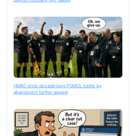
HMRC ends decade-long PGMOL battle by
abandoning further appeal