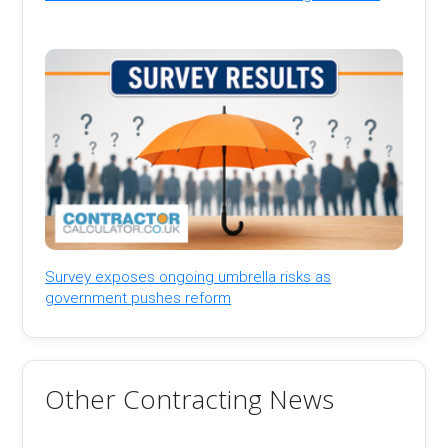
Survey exposes ongoing umbrella risks as
government pushes reform
Other Contracting News