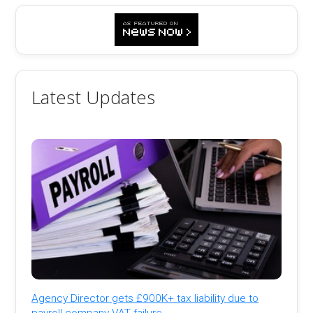
Latest Updates
Agency Director gets £900K+ tax liability due to
payroll company VAT failure