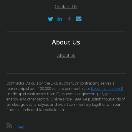
Contact Us
About Us
About us
Contractor Calculator, the UK’s authority on contracting serves a
readership of over 100,000 visitors per month [see
latest traffic report
]
made up of contractors from IT, telecoms, engineering, oil, gas,
energy, and other sectors. Online since 1999, we publish thousands of
articles, guides, analysis and expert commentary together with our
financial tools and tax calculators.
Feed