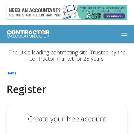
The UK's leading contracting site. Trusted by the
contractor market for 25 years.
Home
Register
Create your free account