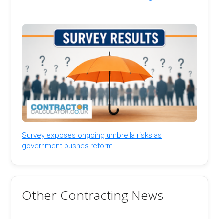
Survey exposes ongoing umbrella risks as
government pushes reform
Other Contracting News