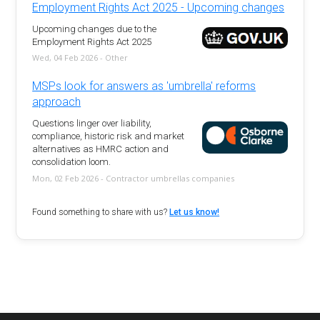
Employment Rights Act 2025 - Upcoming changes
Upcoming changes due to the
Employment Rights Act 2025
Wed, 04 Feb 2026 - Other
MSPs look for answers as 'umbrella' reforms
approach
Questions linger over liability,
compliance, historic risk and market
alternatives as HMRC action and
consolidation loom.
Mon, 02 Feb 2026 - Contractor umbrellas companies
Found something to share with us?
Let us know!