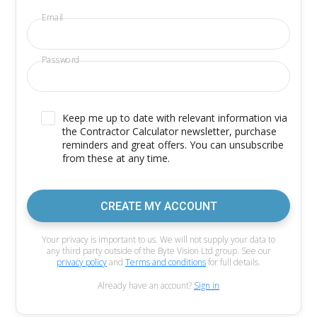
Email
Password
Keep me up to date with relevant information via
the Contractor Calculator newsletter, purchase
reminders and great offers. You can unsubscribe
from these at any time.
CREATE MY ACCOUNT
Your privacy is important to us. We will not supply your data to
any third party outside of the Byte Vision Ltd group. See our
privacy policy
and
Terms and conditions
for full details.
Already have an account?
Sign in