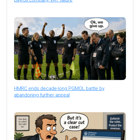
HMRC ends decade-long PGMOL battle by
abandoning further appeal