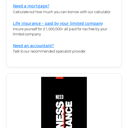
Need a mortgage?
Calculate out how much you can borrow with our calculator.
Life Insurance - paid by your limited company
Insure yourself for £1,000,000+ all paid for tax free by your
limited company
Need an accountant?
Talk to our recommended specialist provider