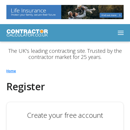
The UK's leading contracting site. Trusted by the
contractor market for 25 years.
Home
Register
Create your free account