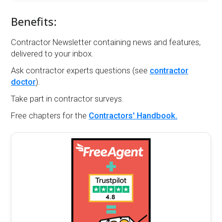
Benefits:
Contractor Newsletter containing news and features,
delivered to your inbox.
Ask contractor experts questions (see
contractor
doctor
).
Take part in contractor surveys.
Free chapters for the
Contractors' Handbook.