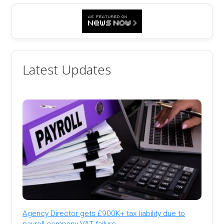
Latest Updates
Agency Director gets £900K+ tax liability due to
payroll company VAT failure