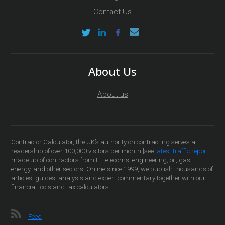
Contact Us
About Us
About us
Contractor Calculator, the UK’s authority on contracting serves a
readership of over 100,000 visitors per month [see
latest traffic report
]
made up of contractors from IT, telecoms, engineering, oil, gas,
energy, and other sectors. Online since 1999, we publish thousands of
articles, guides, analysis and expert commentary together with our
financial tools and tax calculators.
Feed