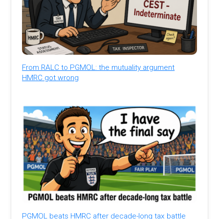
From RALC to PGMOL: the mutuality argument
HMRC got wrong
PGMOL beats HMRC after decade-long tax battle