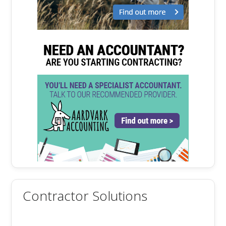
Contractor Solutions