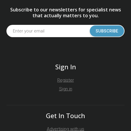
Subscribe to our newsletters for specialist news
that actually matters to you.
SUBSCRIBE
Sign In
Register
Sign in
Get In Touch
Advertising with us