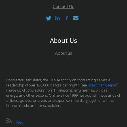
Contact Us
About Us
About us
Contractor Calculator, the UK’s authority on contracting serves a
readership of over 100,000 visitors per month [see
latest traffic report
]
made up of contractors from IT, telecoms, engineering, oil, gas,
energy, and other sectors. Online since 1999, we publish thousands of
articles, guides, analysis and expert commentary together with our
financial tools and tax calculators.
Feed