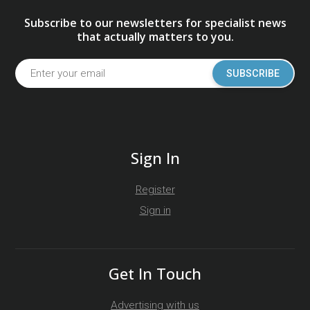
Subscribe to our newsletters for specialist news
that actually matters to you.
SUBSCRIBE
Sign In
Register
Sign in
Get In Touch
Advertising with us