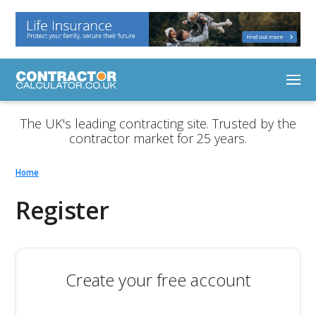
The UK's leading contracting site. Trusted by the
contractor market for 25 years.
Home
Register
Create your free account