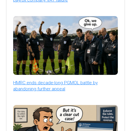
HMRC ends decade-long PGMOL battle by
abandoning further appeal