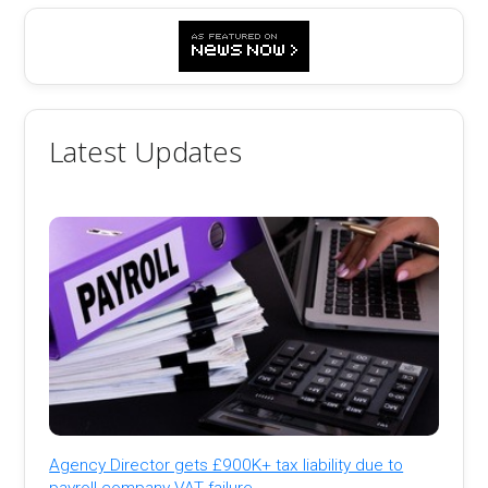
Latest Updates
Agency Director gets £900K+ tax liability due to
payroll company VAT failure