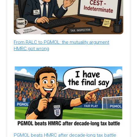
From RALC to PGMOL: the mutuality argument
HMRC got wrong
PGMOL beats HMRC after decade-long tax battle