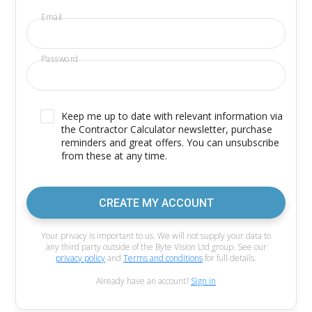
Email
Password
Keep me up to date with relevant information via
the Contractor Calculator newsletter, purchase
reminders and great offers. You can unsubscribe
from these at any time.
CREATE MY ACCOUNT
Your privacy is important to us. We will not supply your data to
any third party outside of the Byte Vision Ltd group. See our
privacy policy
and
Terms and conditions
for full details.
Already have an account?
Sign in