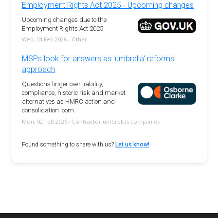
Employment Rights Act 2025 - Upcoming changes
Upcoming changes due to the
Employment Rights Act 2025
Wed, 04 Feb 2026 - Other
MSPs look for answers as 'umbrella' reforms
approach
Questions linger over liability,
compliance, historic risk and market
alternatives as HMRC action and
consolidation loom.
Mon, 02 Feb 2026 - Contractor umbrellas companies
Found something to share with us?
Let us know!