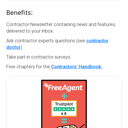
Benefits:
Contractor Newsletter containing news and features,
delivered to your inbox.
Ask contractor experts questions (see
contractor
doctor
).
Take part in contractor surveys.
Free chapters for the
Contractors' Handbook.