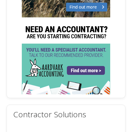
Contractor Solutions