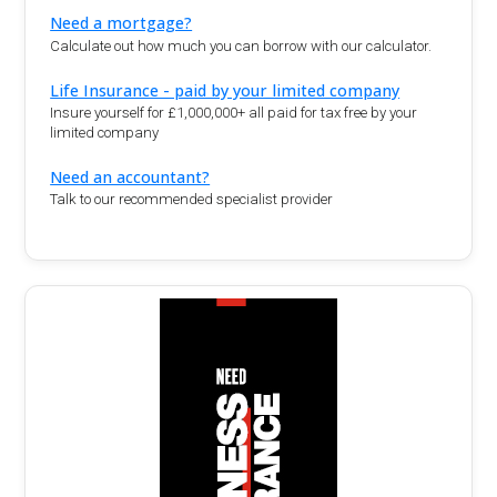
Need a mortgage?
Calculate out how much you can borrow with our calculator.
Life Insurance - paid by your limited company
Insure yourself for £1,000,000+ all paid for tax free by your
limited company
Need an accountant?
Talk to our recommended specialist provider