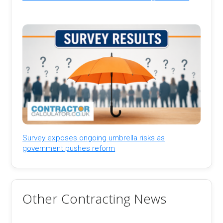
Survey exposes ongoing umbrella risks as
government pushes reform
Other Contracting News