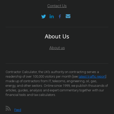
Contact Us
About Us
About us
Contractor Calculator, the UK’s authority on contracting serves a
readership of over 100,000 visitors per month [see
latest traffic report
]
made up of contractors from IT, telecoms, engineering, oil, gas,
energy, and other sectors. Online since 1999, we publish thousands of
articles, guides, analysis and expert commentary together with our
financial tools and tax calculators.
Feed