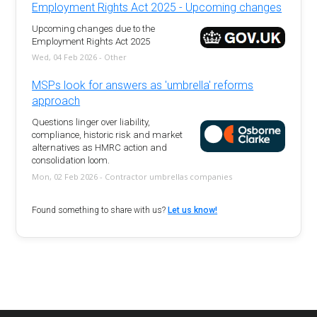
Employment Rights Act 2025 - Upcoming changes
Upcoming changes due to the
Employment Rights Act 2025
Wed, 04 Feb 2026 - Other
MSPs look for answers as 'umbrella' reforms
approach
Questions linger over liability,
compliance, historic risk and market
alternatives as HMRC action and
consolidation loom.
Mon, 02 Feb 2026 - Contractor umbrellas companies
Found something to share with us?
Let us know!