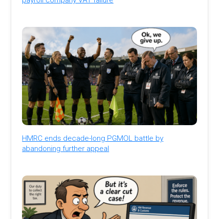
HMRC ends decade-long PGMOL battle by
abandoning further appeal