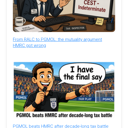
From RALC to PGMOL: the mutuality argument
HMRC got wrong
PGMOL beats HMRC after decade-long tax battle