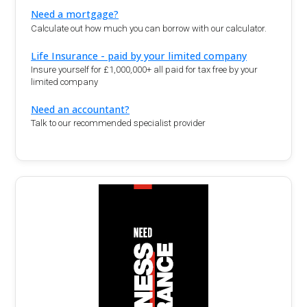
Need a mortgage?
Calculate out how much you can borrow with our calculator.
Life Insurance - paid by your limited company
Insure yourself for £1,000,000+ all paid for tax free by your
limited company
Need an accountant?
Talk to our recommended specialist provider