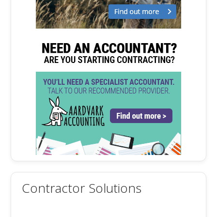
Contractor Solutions