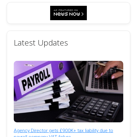
Latest Updates
Agency Director gets £900K+ tax liability due to
payroll company VAT failure