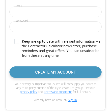
Email
Password
Keep me up to date with relevant information via
the Contractor Calculator newsletter, purchase
reminders and great offers. You can unsubscribe
from these at any time.
CREATE MY ACCOUNT
Your privacy is important to us. We will not supply your data to
any third party outside of the Byte Vision Ltd group. See our
privacy policy
and
Terms and conditions
for full details.
Already have an account?
Sign in