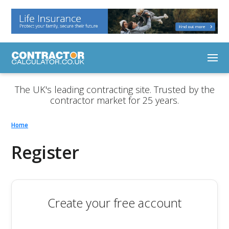
The UK's leading contracting site. Trusted by the
contractor market for 25 years.
Home
Register
Create your free account