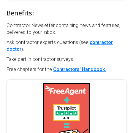
Benefits:
Contractor Newsletter containing news and features,
delivered to your inbox.
Ask contractor experts questions (see
contractor
doctor
).
Take part in contractor surveys.
Free chapters for the
Contractors' Handbook.