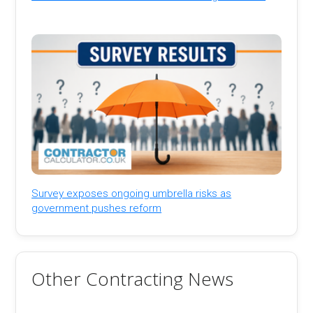
Survey exposes ongoing umbrella risks as
government pushes reform
Other Contracting News