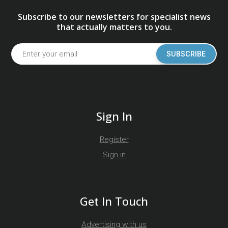
Subscribe to our newsletters for specialist news
that actually matters to you.
SUBSCRIBE
Sign In
Register
Sign in
Get In Touch
Advertising with us