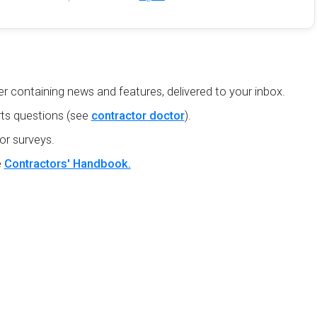
r containing news and features, delivered to your inbox.
ts questions (see
contractor doctor
).
or surveys.
e
Contractors' Handbook.