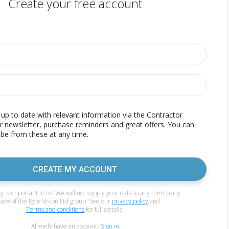
Create your free account
p to date with relevant information via the Contractor
r newsletter, purchase reminders and great offers. You can
be from these at any time.
CREATE MY ACCOUNT
y is important to us. We will not supply your data to any third party
side of the Byte Vision Ltd group. See our
privacy policy
and
Terms and conditions
for full details.
Already have an account?
Sign in