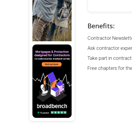
Benefits:
Contractor Newslette
Ask contractor exper
Take part in contract
Free chapters for th