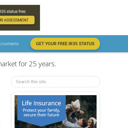
countants
GET YOUR FREE IR35 STATUS
arket for 25 years.