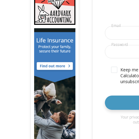
Email
Password
Keep me u
Calculato
unsubscri
Your privac
out