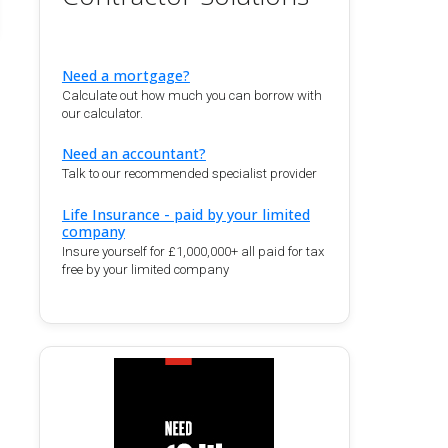
Need a mortgage?
Calculate out how much you can borrow with
our calculator.
Need an accountant?
Talk to our recommended specialist provider
Life Insurance - paid by your limited
company
Insure yourself for £1,000,000+ all paid for tax
free by your limited company