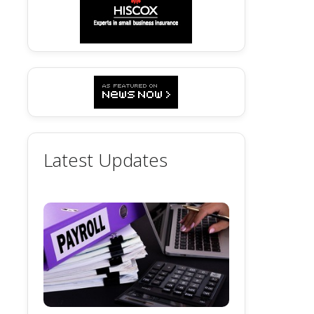
Latest Updates