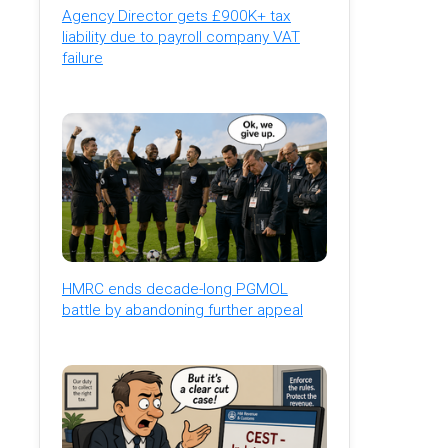
Agency Director gets £900K+ tax
liability due to payroll company VAT
failure
HMRC ends decade-long PGMOL
battle by abandoning further appeal