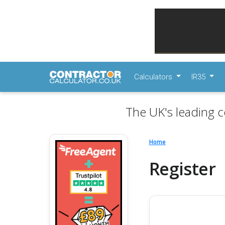
Calculators
IR35
The UK's leading c
Home
Register