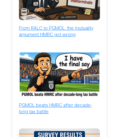
From RALC to PGMOL: the mutuality
argument HMRC got wrong
PGMOL beats HMRC after decade-
long tax battle