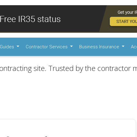
Guides
Contractor Services
Business Insurance
Ac
ontracting site. Trusted by the contractor m