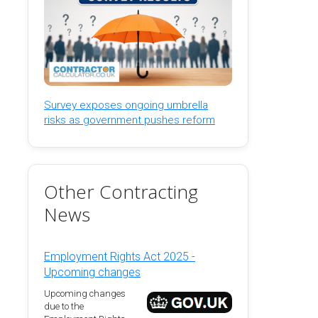
Survey exposes ongoing umbrella
risks as government pushes reform
Other Contracting
News
Employment Rights Act 2025 -
Upcoming changes
Upcoming changes
due to the