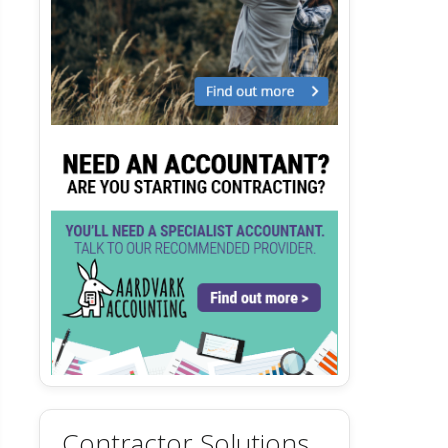
Contractor Solutions