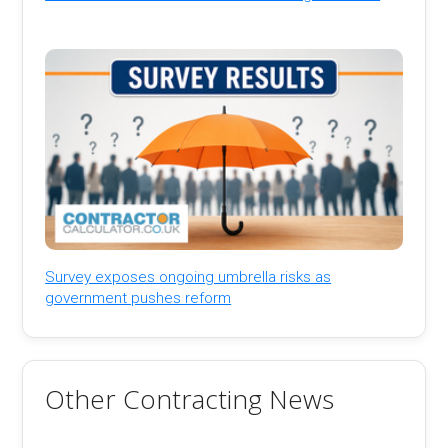
Survey exposes ongoing umbrella risks as
government pushes reform
Other Contracting News