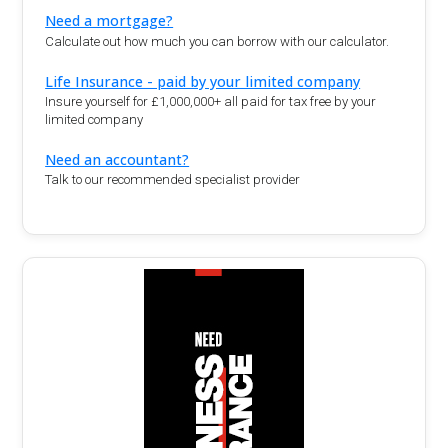
Need a mortgage?
Calculate out how much you can borrow with our calculator.
Life Insurance - paid by your limited company
Insure yourself for £1,000,000+ all paid for tax free by your
limited company
Need an accountant?
Talk to our recommended specialist provider