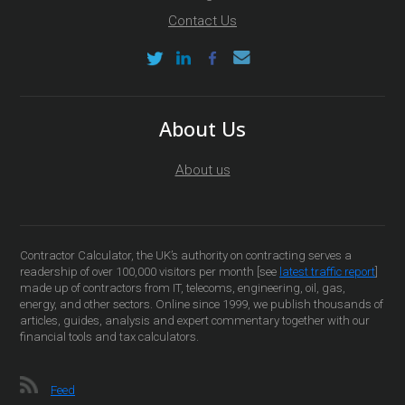
Contact Us
About Us
About us
Contractor Calculator, the UK’s authority on contracting serves a
readership of over 100,000 visitors per month [see
latest traffic report
]
made up of contractors from IT, telecoms, engineering, oil, gas,
energy, and other sectors. Online since 1999, we publish thousands of
articles, guides, analysis and expert commentary together with our
financial tools and tax calculators.
Feed