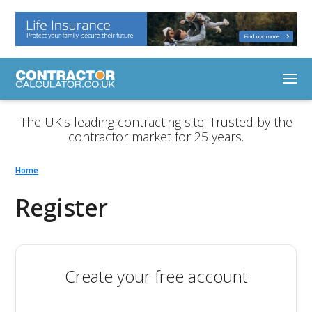
The UK's leading contracting site. Trusted by the
contractor market for 25 years.
Home
Register
Create your free account