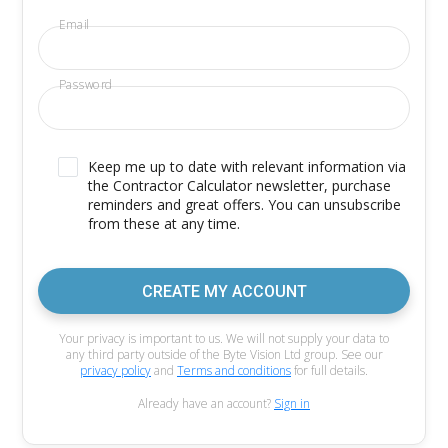
Email
Password
Keep me up to date with relevant information via
the Contractor Calculator newsletter, purchase
reminders and great offers. You can unsubscribe
from these at any time.
CREATE MY ACCOUNT
Your privacy is important to us. We will not supply your data to
any third party outside of the Byte Vision Ltd group. See our
privacy policy
and
Terms and conditions
for full details.
Already have an account?
Sign in