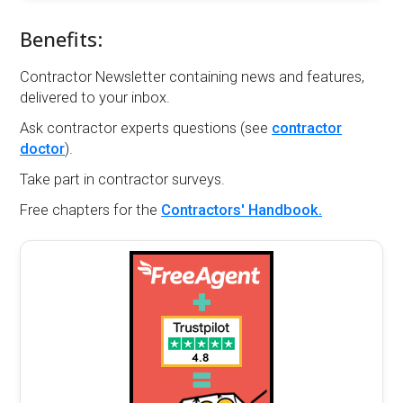
Benefits:
Contractor Newsletter containing news and features,
delivered to your inbox.
Ask contractor experts questions (see
contractor
doctor
).
Take part in contractor surveys.
Free chapters for the
Contractors' Handbook.