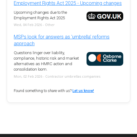
Employment Rights Act 2025 - Upcoming changes
Upcoming changes due to the
Employment Rights Act 2025
Wed, 04 Feb 2026 - Other
MSPs look for answers as 'umbrella' reforms
approach
Questions linger over liability,
compliance, historic risk and market
alternatives as HMRC action and
consolidation loom.
Mon, 02 Feb 2026 - Contractor umbrellas companies
Found something to share with us?
Let us know!