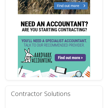
Contractor Solutions