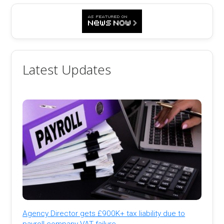
Latest Updates
Agency Director gets £900K+ tax liability due to
payroll company VAT failure