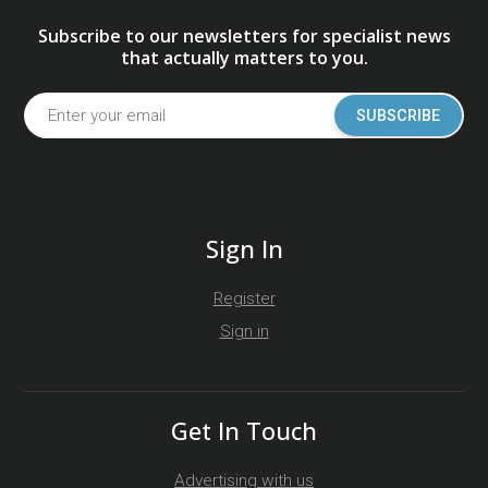
Subscribe to our newsletters for specialist news
that actually matters to you.
SUBSCRIBE
Sign In
Register
Sign in
Get In Touch
Advertising with us