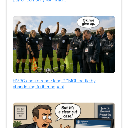
HMRC ends decade-long PGMOL battle by
abandoning further appeal