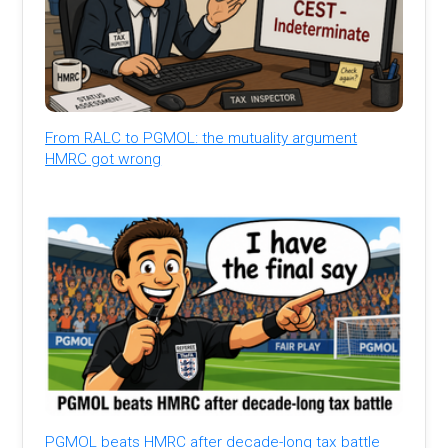
From RALC to PGMOL: the mutuality argument
HMRC got wrong
PGMOL beats HMRC after decade-long tax battle