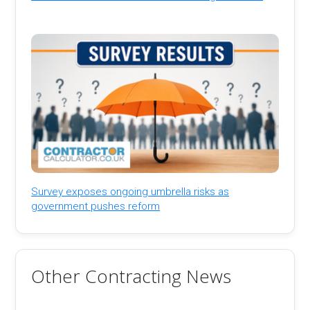
Survey exposes ongoing umbrella risks as
government pushes reform
Other Contracting News