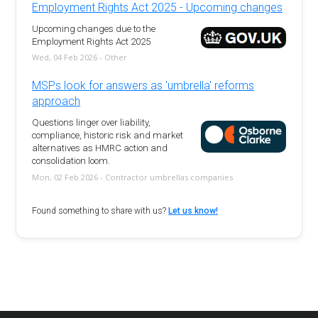
Employment Rights Act 2025 - Upcoming changes
Upcoming changes due to the
Employment Rights Act 2025
Wed, 04 Feb 2026 - Other
MSPs look for answers as 'umbrella' reforms
approach
Questions linger over liability,
compliance, historic risk and market
alternatives as HMRC action and
consolidation loom.
Mon, 02 Feb 2026 - Contractor umbrellas companies
Found something to share with us?
Let us know!