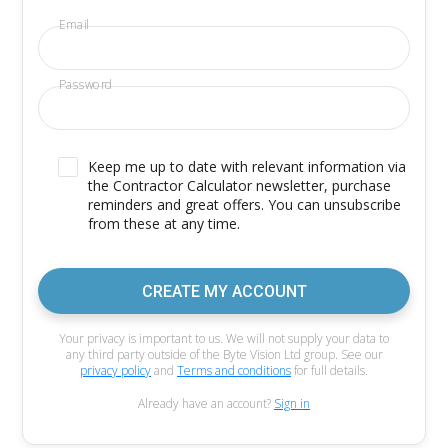
Email
Password
Keep me up to date with relevant information via
the Contractor Calculator newsletter, purchase
reminders and great offers. You can unsubscribe
from these at any time.
CREATE MY ACCOUNT
Your privacy is important to us. We will not supply your data to
any third party outside of the Byte Vision Ltd group. See our
privacy policy
and
Terms and conditions
for full details.
Already have an account?
Sign in