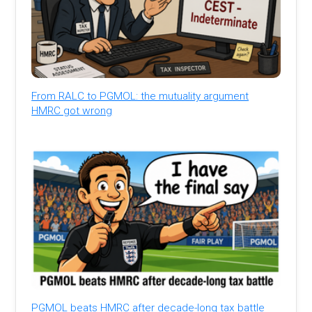
From RALC to PGMOL: the mutuality argument
HMRC got wrong
PGMOL beats HMRC after decade-long tax battle