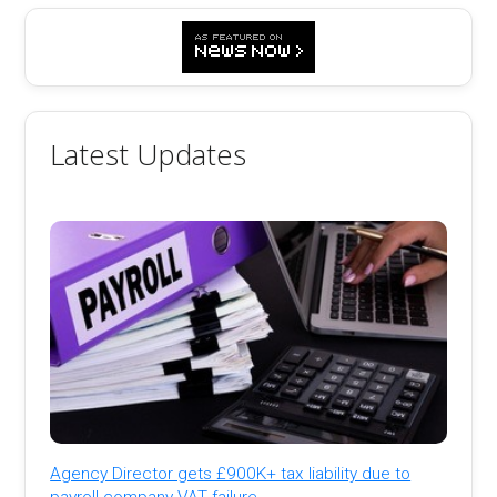
Latest Updates
Agency Director gets £900K+ tax liability due to
payroll company VAT failure