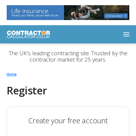
The UK's leading contracting site. Trusted by the
contractor market for 25 years.
Home
Register
Create your free account