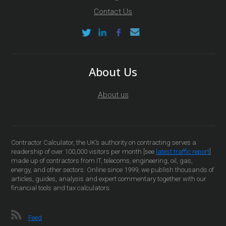
Contact Us
About Us
About us
Contractor Calculator, the UK’s authority on contracting serves a
readership of over 100,000 visitors per month [see
latest traffic report
]
made up of contractors from IT, telecoms, engineering, oil, gas,
energy, and other sectors. Online since 1999, we publish thousands of
articles, guides, analysis and expert commentary together with our
financial tools and tax calculators.
Feed