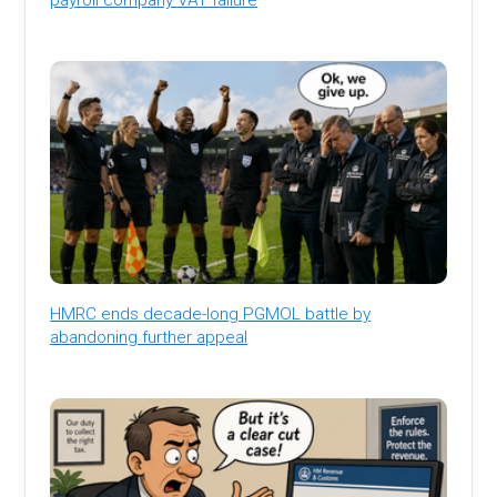
HMRC ends decade-long PGMOL battle by
abandoning further appeal