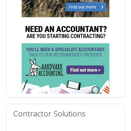
Contractor Solutions