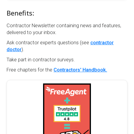
Benefits:
Contractor Newsletter containing news and features,
delivered to your inbox.
Ask contractor experts questions (see
contractor
doctor
).
Take part in contractor surveys.
Free chapters for the
Contractors' Handbook.