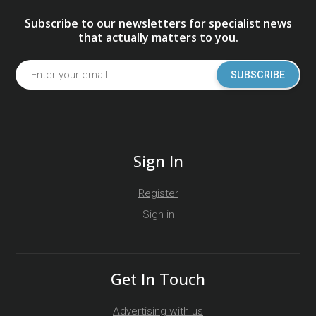
Subscribe to our newsletters for specialist news
that actually matters to you.
SUBSCRIBE
Sign In
Register
Sign in
Get In Touch
Advertising with us