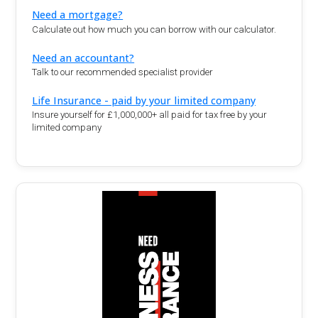
Need a mortgage?
Calculate out how much you can borrow with our calculator.
Need an accountant?
Talk to our recommended specialist provider
Life Insurance - paid by your limited company
Insure yourself for £1,000,000+ all paid for tax free by your
limited company