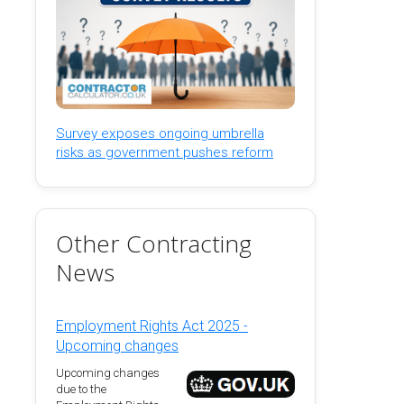
Survey exposes ongoing umbrella
risks as government pushes reform
Other Contracting
News
Employment Rights Act 2025 -
Upcoming changes
Upcoming changes
due to the