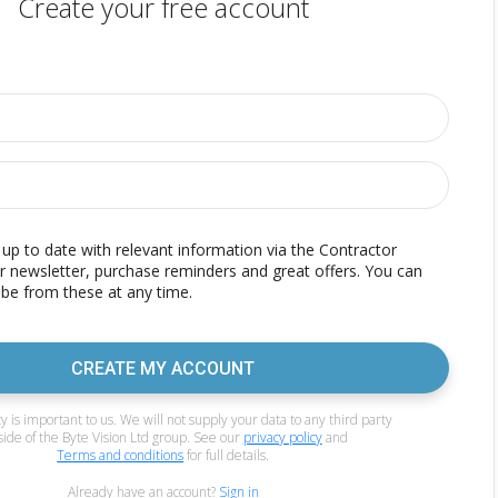
Create your free account
p to date with relevant information via the Contractor
r newsletter, purchase reminders and great offers. You can
be from these at any time.
CREATE MY ACCOUNT
y is important to us. We will not supply your data to any third party
side of the Byte Vision Ltd group. See our
privacy policy
and
Terms and conditions
for full details.
Already have an account?
Sign in