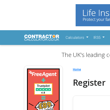
Calculators
IR35
The UK's leading c
Home
Register