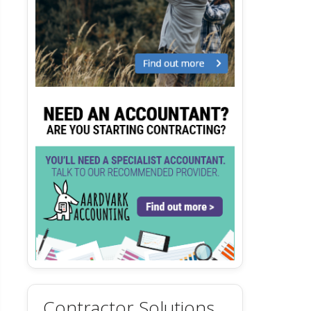
Contractor Solutions