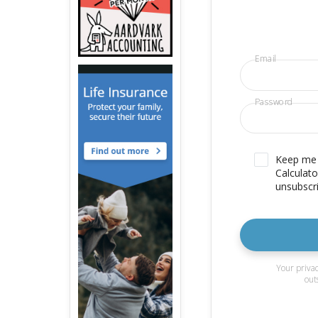
Email
Password
Keep me u
Calculato
unsubscri
Your privac
out