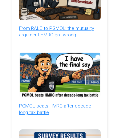
From RALC to PGMOL: the mutuality
argument HMRC got wrong
PGMOL beats HMRC after decade-
long tax battle