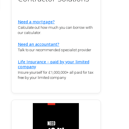
Need a mortgage?
Calculate out how much you can borrow with
our calculator.
Need an accountant?
Talk to our recommended specialist provider
Life Insurance - paid by your limited
company
Insure yourself for £1,000,000+ all paid for tax
free by your limited company