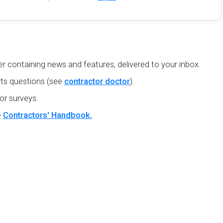
r containing news and features, delivered to your inbox.
ts questions (see
contractor doctor
).
or surveys.
e
Contractors' Handbook.