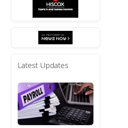
Latest Updates