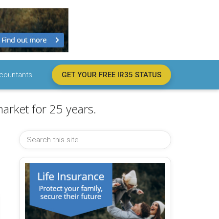
countants
GET YOUR FREE IR35 STATUS
arket for 25 years.