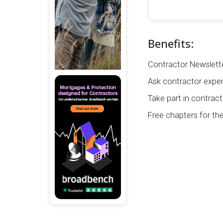
Benefits:
Contractor Newslette
Ask contractor exper
Take part in contract
Free chapters for th