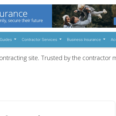
Guides
Contractor Services
Business Insurance
Ac
ontracting site. Trusted by the contractor m