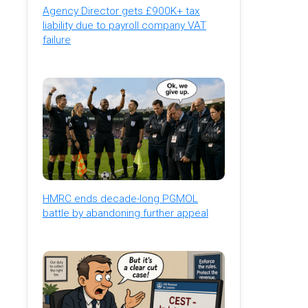
Agency Director gets £900K+ tax
liability due to payroll company VAT
failure
HMRC ends decade-long PGMOL
battle by abandoning further appeal