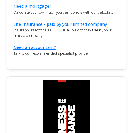
Need a mortgage?
Calculate out how much you can borrow with our calculator.
Life Insurance - paid by your limited company
Insure yourself for £1,000,000+ all paid for tax free by your
limited company
Need an accountant?
Talk to our recommended specialist provider