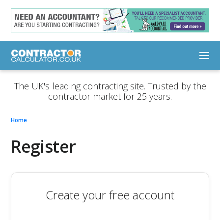
The UK's leading contracting site. Trusted by the
contractor market for 25 years.
Home
Register
Create your free account