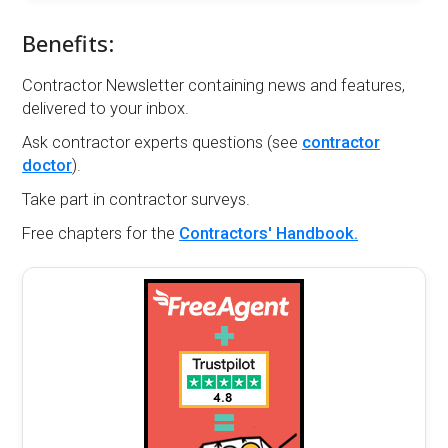
Benefits:
Contractor Newsletter containing news and features,
delivered to your inbox.
Ask contractor experts questions (see
contractor
doctor
).
Take part in contractor surveys.
Free chapters for the
Contractors' Handbook.