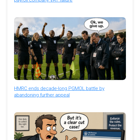
HMRC ends decade-long PGMOL battle by
abandoning further appeal