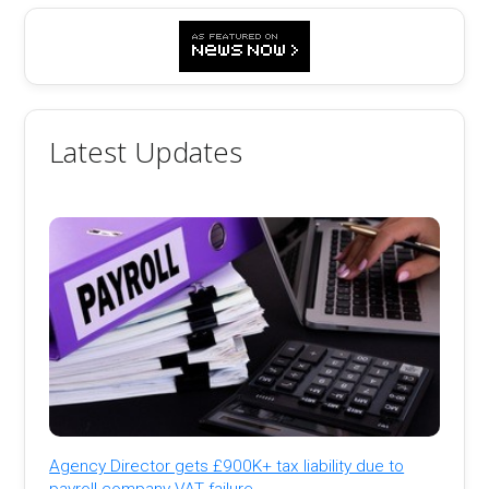
Latest Updates
Agency Director gets £900K+ tax liability due to
payroll company VAT failure