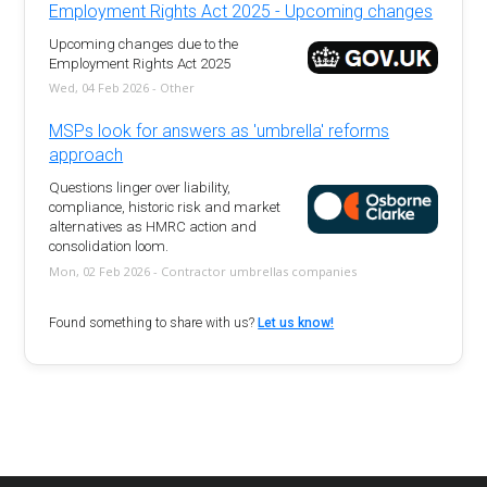
Employment Rights Act 2025 - Upcoming changes
Upcoming changes due to the
Employment Rights Act 2025
Wed, 04 Feb 2026 - Other
MSPs look for answers as 'umbrella' reforms
approach
Questions linger over liability,
compliance, historic risk and market
alternatives as HMRC action and
consolidation loom.
Mon, 02 Feb 2026 - Contractor umbrellas companies
Found something to share with us?
Let us know!