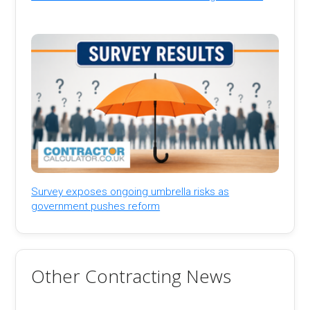
Survey exposes ongoing umbrella risks as
government pushes reform
Other Contracting News