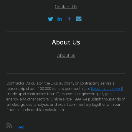
Contact Us
About Us
About us
Contractor Calculator, the UK’s authority on contracting serves a
readership of over 100,000 visitors per month [see
latest traffic report
]
made up of contractors from IT, telecoms, engineering, oil, gas,
energy, and other sectors. Online since 1999, we publish thousands of
articles, guides, analysis and expert commentary together with our
financial tools and tax calculators.
Feed