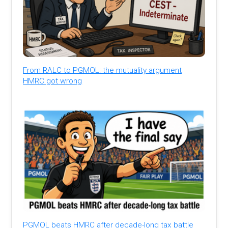
From RALC to PGMOL: the mutuality argument
HMRC got wrong
PGMOL beats HMRC after decade-long tax battle