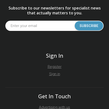
Subscribe to our newsletters for specialist news
that actually matters to you.
SUBSCRIBE
Sign In
Register
Sign in
Get In Touch
Advertising with us