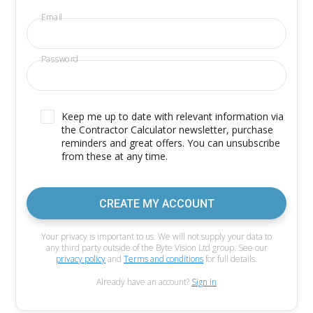
Email
Password
Keep me up to date with relevant information via
the Contractor Calculator newsletter, purchase
reminders and great offers. You can unsubscribe
from these at any time.
CREATE MY ACCOUNT
Your privacy is important to us. We will not supply your data to
any third party outside of the Byte Vision Ltd group. See our
privacy policy
and
Terms and conditions
for full details.
Already have an account?
Sign in