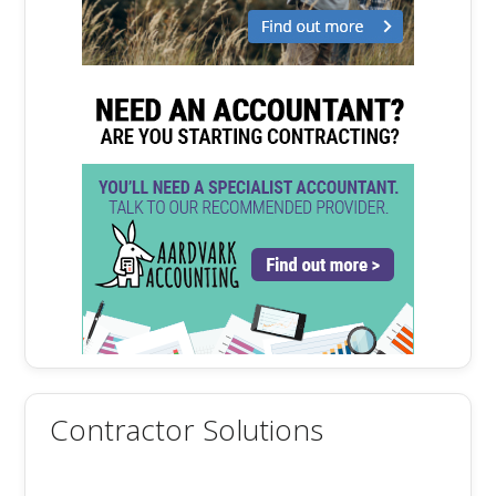
Contractor Solutions