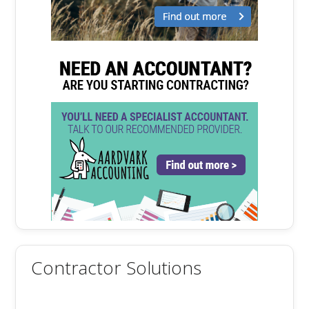
Contractor Solutions