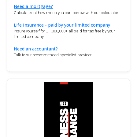
Need a mortgage?
Calculate out how much you can borrow with our calculator.
Life Insurance - paid by your limited company
Insure yourself for £1,000,000+ all paid for tax free by your
limited company
Need an accountant?
Talk to our recommended specialist provider