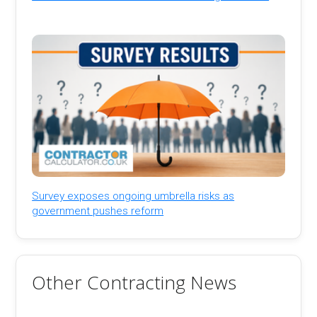
Survey exposes ongoing umbrella risks as
government pushes reform
Other Contracting News