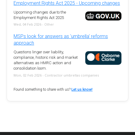
Employment Rights Act 2025 - Upcoming changes
Upcoming changes due to the
Employment Rights Act 2025
Wed, 04 Feb 2026 - Other
MSPs look for answers as 'umbrella' reforms
approach
Questions linger over liability,
compliance, historic risk and market
alternatives as HMRC action and
consolidation loom.
Mon, 02 Feb 2026 - Contractor umbrellas companies
Found something to share with us?
Let us know!