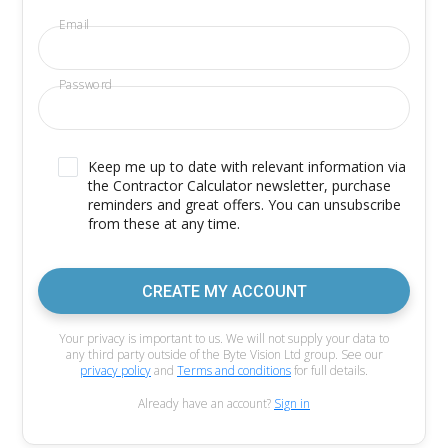
Email
Password
Keep me up to date with relevant information via
the Contractor Calculator newsletter, purchase
reminders and great offers. You can unsubscribe
from these at any time.
CREATE MY ACCOUNT
Your privacy is important to us. We will not supply your data to
any third party outside of the Byte Vision Ltd group. See our
privacy policy
and
Terms and conditions
for full details.
Already have an account?
Sign in