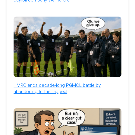
HMRC ends decade-long PGMOL battle by
abandoning further appeal