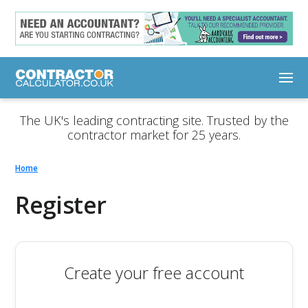
The UK's leading contracting site. Trusted by the
contractor market for 25 years.
Home
Register
Create your free account