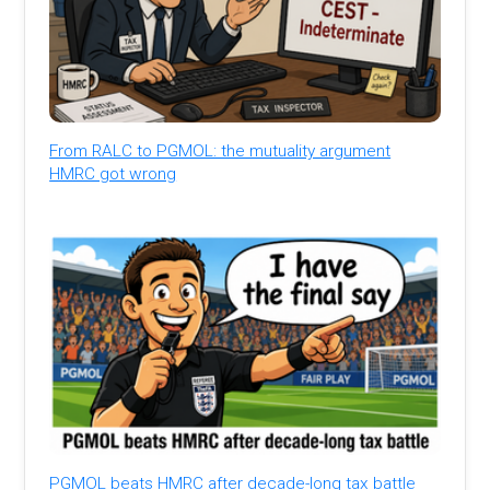
From RALC to PGMOL: the mutuality argument
HMRC got wrong
PGMOL beats HMRC after decade-long tax battle