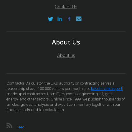
Contact Us
About Us
About us
Contractor Calculator, the UK’s authority on contracting serves a
readership of over 100,000 visitors per month [see
latest traffic report
]
made up of contractors from IT, telecoms, engineering, oil, gas,
energy, and other sectors. Online since 1999, we publish thousands of
articles, guides, analysis and expert commentary together with our
financial tools and tax calculators.
Feed