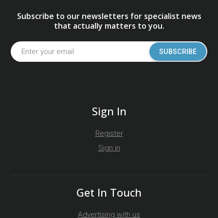
Subscribe to our newsletters for specialist news
that actually matters to you.
SUBSCRIBE
Sign In
Register
Sign in
Get In Touch
Advertising with us