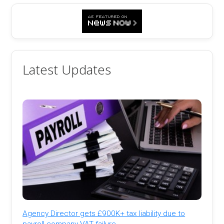
Latest Updates
Agency Director gets £900K+ tax liability due to
payroll company VAT failure