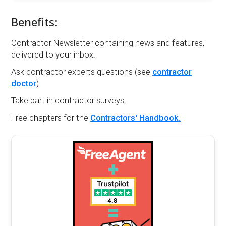
Benefits:
Contractor Newsletter containing news and features,
delivered to your inbox.
Ask contractor experts questions (see
contractor
doctor
).
Take part in contractor surveys.
Free chapters for the
Contractors' Handbook.