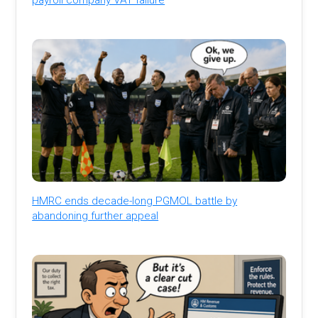
HMRC ends decade-long PGMOL battle by
abandoning further appeal