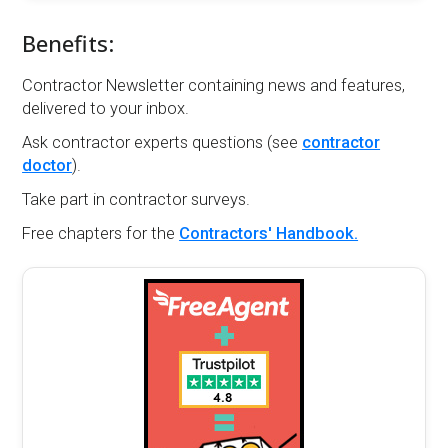
Benefits:
Contractor Newsletter containing news and features,
delivered to your inbox.
Ask contractor experts questions (see
contractor
doctor
).
Take part in contractor surveys.
Free chapters for the
Contractors' Handbook.