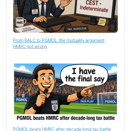
From RALC to PGMOL: the mutuality argument
HMRC got wrong
PGMOL beats HMRC after decade-long tax battle