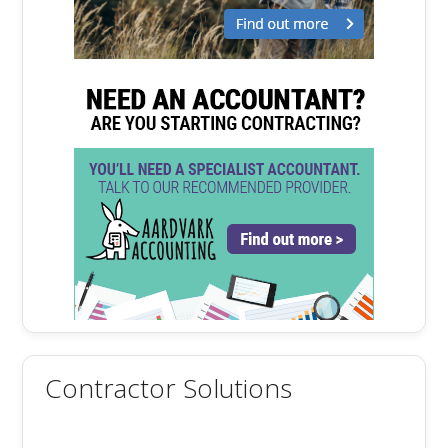
Contractor Solutions