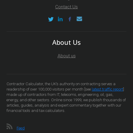
Contact Us
About Us
About us
Contractor Calculator, the UK’s authority on contracting serves a
readership of over 100,000 visitors per month [see
latest traffic report
]
made up of contractors from IT, telecoms, engineering, oil, gas,
energy, and other sectors. Online since 1999, we publish thousands of
articles, guides, analysis and expert commentary together with our
financial tools and tax calculators.
Feed