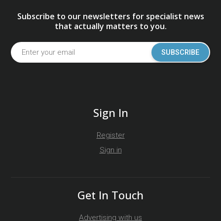
Subscribe to our newsletters for specialist news
that actually matters to you.
SUBSCRIBE
Sign In
Register
Sign in
Get In Touch
Advertising with us