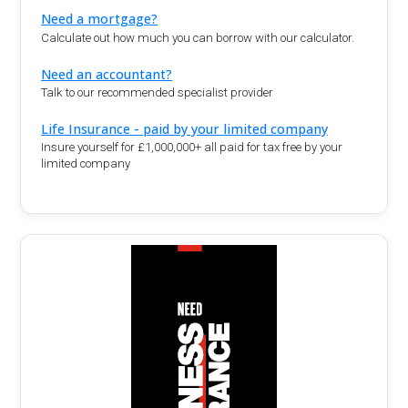
Need a mortgage?
Calculate out how much you can borrow with our calculator.
Need an accountant?
Talk to our recommended specialist provider
Life Insurance - paid by your limited company
Insure yourself for £1,000,000+ all paid for tax free by your
limited company