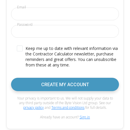
Email
Password
Keep me up to date with relevant information via
the Contractor Calculator newsletter, purchase
reminders and great offers. You can unsubscribe
from these at any time.
CREATE MY ACCOUNT
Your privacy is important to us. We will not supply your data to
any third party outside of the Byte Vision Ltd group. See our
privacy policy
and
Terms and conditions
for full details.
Already have an account?
Sign in