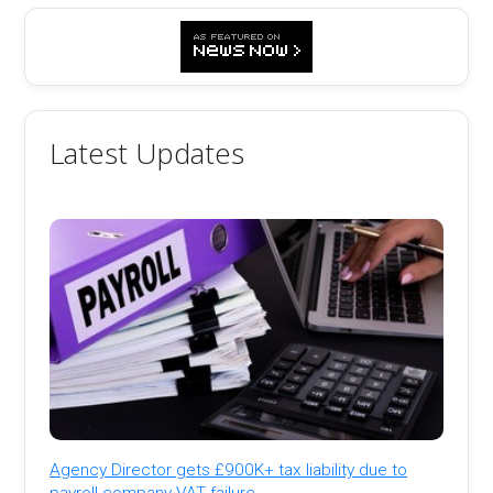
Latest Updates
Agency Director gets £900K+ tax liability due to
payroll company VAT failure