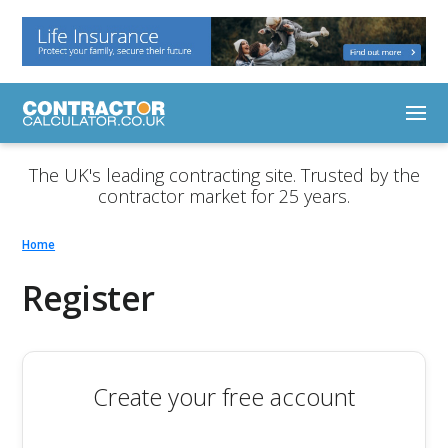
The UK's leading contracting site. Trusted by the
contractor market for 25 years.
Home
Register
Create your free account