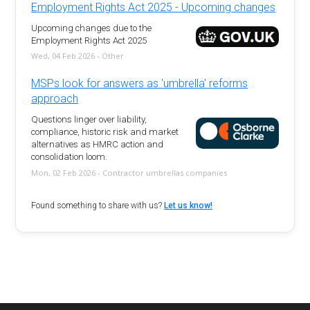
Employment Rights Act 2025 - Upcoming changes
Upcoming changes due to the
Employment Rights Act 2025
Wed, 04 Feb 2026 - Other
MSPs look for answers as 'umbrella' reforms
approach
Questions linger over liability,
compliance, historic risk and market
alternatives as HMRC action and
consolidation loom.
Mon, 02 Feb 2026 - Contractor umbrellas companies
Found something to share with us?
Let us know!