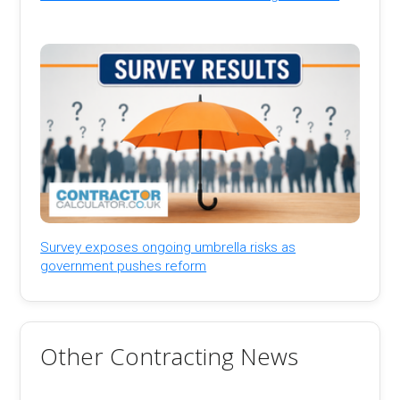
Survey exposes ongoing umbrella risks as
government pushes reform
Other Contracting News