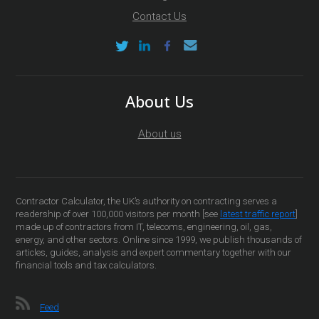
Contact Us
About Us
About us
Contractor Calculator, the UK’s authority on contracting serves a
readership of over 100,000 visitors per month [see
latest traffic report
]
made up of contractors from IT, telecoms, engineering, oil, gas,
energy, and other sectors. Online since 1999, we publish thousands of
articles, guides, analysis and expert commentary together with our
financial tools and tax calculators.
Feed