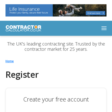
The UK's leading contracting site. Trusted by the
contractor market for 25 years.
Home
Register
Create your free account