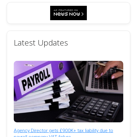
Latest Updates
Agency Director gets £900K+ tax liability due to
payroll company VAT failure