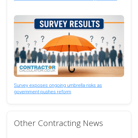
Survey exposes ongoing umbrella risks as
government pushes reform
Other Contracting News