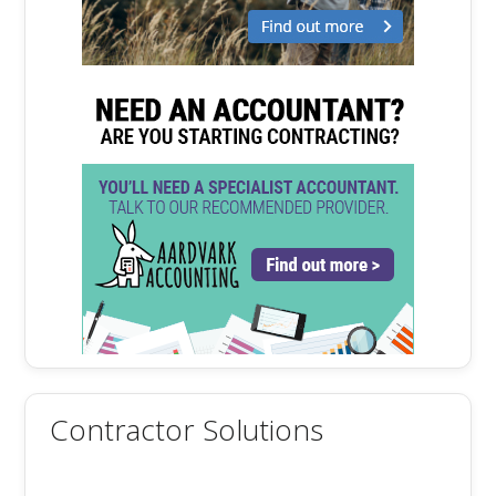
Contractor Solutions