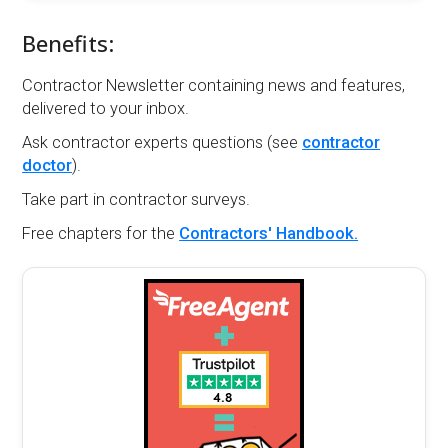
Benefits:
Contractor Newsletter containing news and features,
delivered to your inbox.
Ask contractor experts questions (see
contractor
doctor
).
Take part in contractor surveys.
Free chapters for the
Contractors' Handbook.