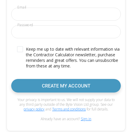
Email
Password
Keep me up to date with relevant information via
the Contractor Calculator newsletter, purchase
reminders and great offers. You can unsubscribe
from these at any time.
CREATE MY ACCOUNT
Your privacy is important to us. We will not supply your data to
any third party outside of the Byte Vision Ltd group. See our
privacy policy
and
Terms and conditions
for full details.
Already have an account?
Sign in