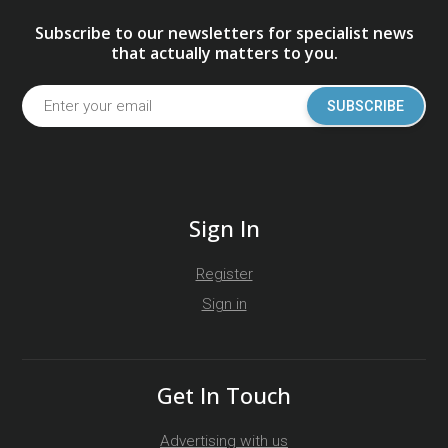
Subscribe to our newsletters for specialist news
that actually matters to you.
SUBSCRIBE
Sign In
Register
Sign in
Get In Touch
Advertising with us