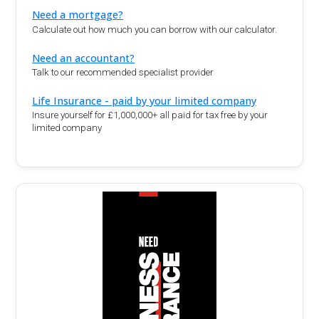
Need a mortgage?
Calculate out how much you can borrow with our calculator.
Need an accountant?
Talk to our recommended specialist provider
Life Insurance - paid by your limited company
Insure yourself for £1,000,000+ all paid for tax free by your
limited company