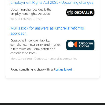
Employment Rights Act 2025 - Upcoming changes
Upcoming changes due to the
Employment Rights Act 2025
Wed, 04 Feb 2026 - Other
MSPs look for answers as 'umbrella' reforms
approach
Questions linger over liability,
compliance, historic risk and market
alternatives as HMRC action and
consolidation loom.
Mon, 02 Feb 2026 - Contractor umbrellas companies
Found something to share with us?
Let us know!