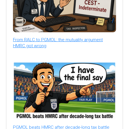
From RALC to PGMOL: the mutuality argument
HMRC got wrong
PGMOL beats HMRC after decade-long tax battle