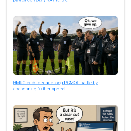
HMRC ends decade-long PGMOL battle by
abandoning further appeal