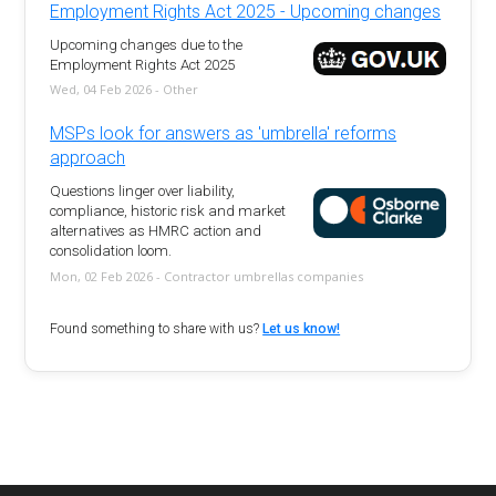
Employment Rights Act 2025 - Upcoming changes
Upcoming changes due to the
Employment Rights Act 2025
Wed, 04 Feb 2026 - Other
MSPs look for answers as 'umbrella' reforms
approach
Questions linger over liability,
compliance, historic risk and market
alternatives as HMRC action and
consolidation loom.
Mon, 02 Feb 2026 - Contractor umbrellas companies
Found something to share with us?
Let us know!