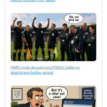
HMRC ends decade-long PGMOL battle by
abandoning further appeal