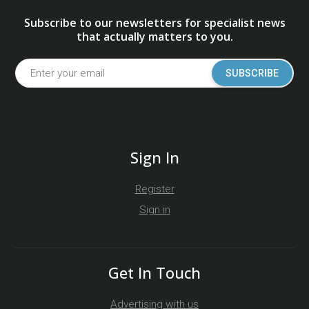
Subscribe to our newsletters for specialist news
that actually matters to you.
SUBSCRIBE
Sign In
Register
Sign in
Get In Touch
Advertising with us