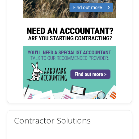
Contractor Solutions