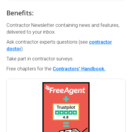
Benefits:
Contractor Newsletter containing news and features,
delivered to your inbox.
Ask contractor experts questions (see
contractor
doctor
).
Take part in contractor surveys.
Free chapters for the
Contractors' Handbook.