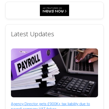
Latest Updates
Agency Director gets £900K+ tax liability due to
payroll company VAT failure