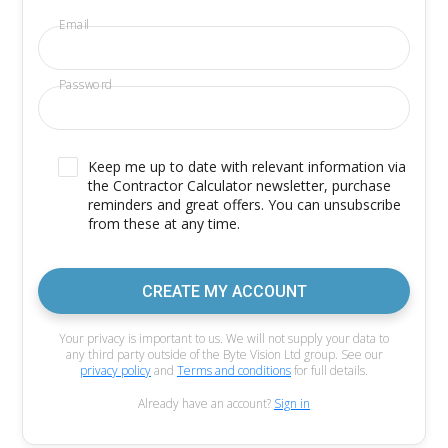
Email
Password
Keep me up to date with relevant information via
the Contractor Calculator newsletter, purchase
reminders and great offers. You can unsubscribe
from these at any time.
CREATE MY ACCOUNT
Your privacy is important to us. We will not supply your data to
any third party outside of the Byte Vision Ltd group. See our
privacy policy
and
Terms and conditions
for full details.
Already have an account?
Sign in