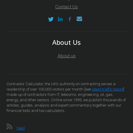
Contact Us
About Us
About us
Contractor Calculator, the UK’s authority on contracting serves a
readership of over 100,000 visitors per month [see
latest traffic report
]
made up of contractors from IT, telecoms, engineering, oil, gas,
energy, and other sectors. Online since 1999, we publish thousands of
articles, guides, analysis and expert commentary together with our
financial tools and tax calculators.
Feed