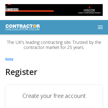
The UK's leading contracting site. Trusted by the
contractor market for 25 years.
Home
Register
Create your free account