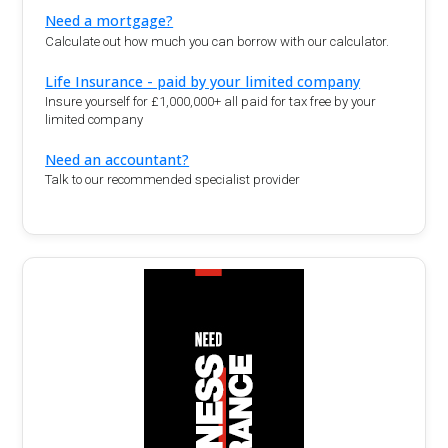
Need a mortgage?
Calculate out how much you can borrow with our calculator.
Life Insurance - paid by your limited company
Insure yourself for £1,000,000+ all paid for tax free by your
limited company
Need an accountant?
Talk to our recommended specialist provider