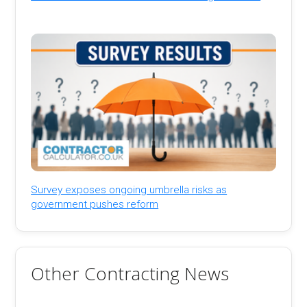
Survey exposes ongoing umbrella risks as
government pushes reform
Other Contracting News