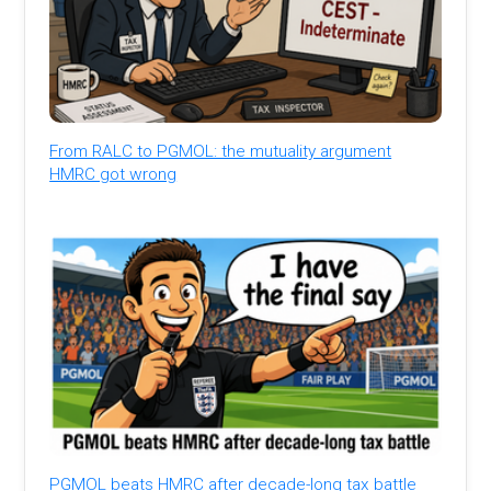
From RALC to PGMOL: the mutuality argument
HMRC got wrong
PGMOL beats HMRC after decade-long tax battle