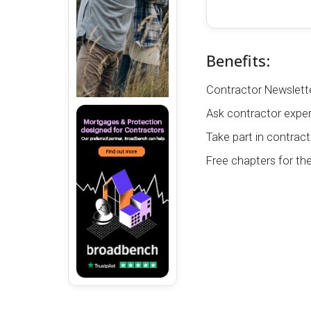
Benefits:
Contractor Newslette
Ask contractor exper
Take part in contract
Free chapters for th