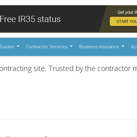
Guides
Contractor Services
Business Insurance
Ac
ontracting site. Trusted by the contractor m