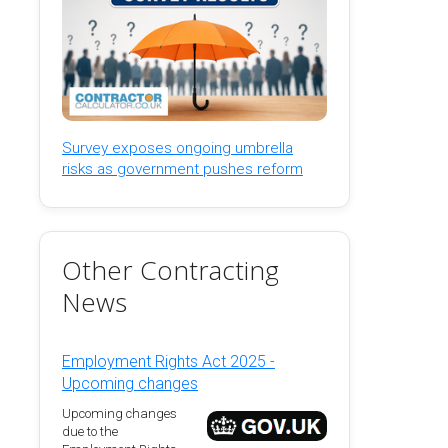
Survey exposes ongoing umbrella
risks as government pushes reform
Other Contracting
News
Employment Rights Act 2025 -
Upcoming changes
Upcoming changes
due to the