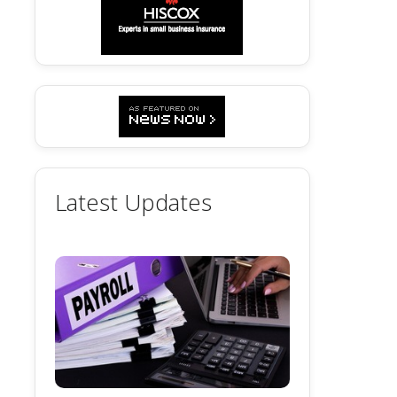
Latest Updates