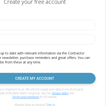
Create your free account
p to date with relevant information via the Contractor
r newsletter, purchase reminders and great offers. You can
be from these at any time.
CREATE MY ACCOUNT
y is important to us. We will not supply your data to any third party
side of the Byte Vision Ltd group. See our
privacy policy
and
Terms and conditions
for full details.
Already have an account?
Sign in