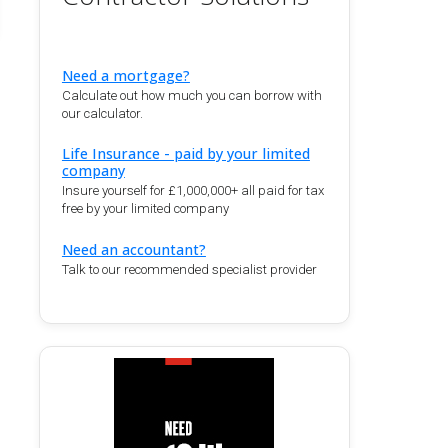
Need a mortgage?
Calculate out how much you can borrow with
our calculator.
Life Insurance - paid by your limited
company
Insure yourself for £1,000,000+ all paid for tax
free by your limited company
Need an accountant?
Talk to our recommended specialist provider