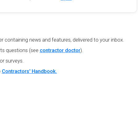
r containing news and features, delivered to your inbox.
ts questions (see
contractor doctor
).
or surveys.
e
Contractors' Handbook.