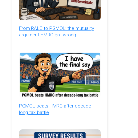
From RALC to PGMOL: the mutuality
argument HMRC got wrong
PGMOL beats HMRC after decade-
long tax battle