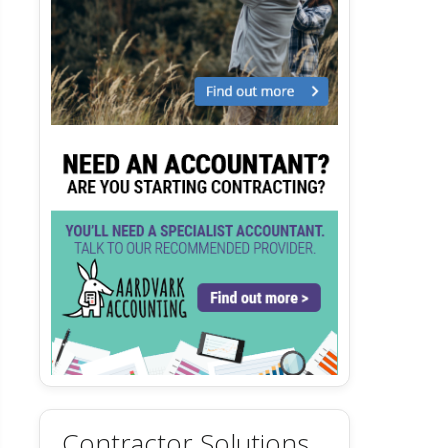
Contractor Solutions