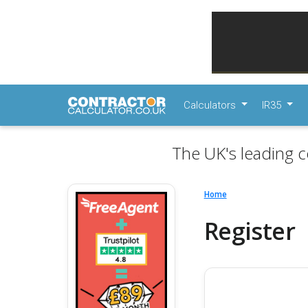
Calculators
IR35
The UK's leading c
Home
Register