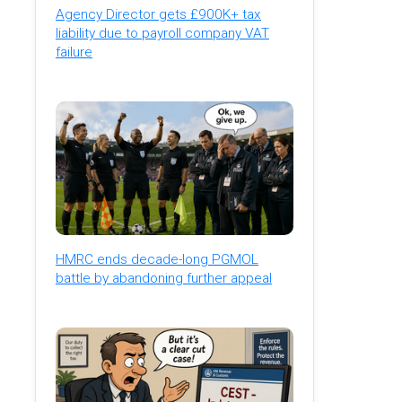
Agency Director gets £900K+ tax
liability due to payroll company VAT
failure
HMRC ends decade-long PGMOL
battle by abandoning further appeal