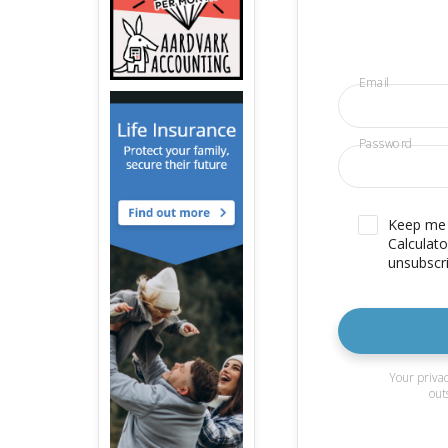
Email
Password
Keep me u
Calculato
unsubscri
Your privac
out