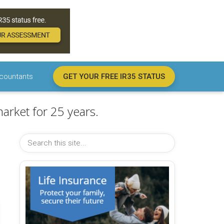
countants
GET YOUR FREE IR35 STATUS
arket for 25 years.