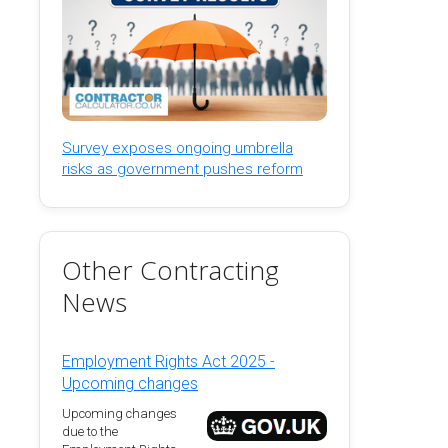
Survey exposes ongoing umbrella
risks as government pushes reform
Other Contracting
News
Employment Rights Act 2025 -
Upcoming changes
Upcoming changes
due to the