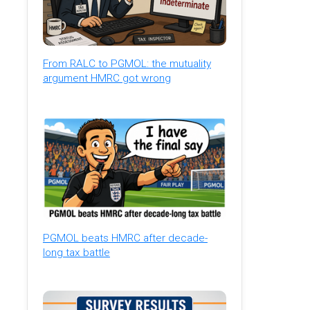
From RALC to PGMOL: the mutuality
argument HMRC got wrong
PGMOL beats HMRC after decade-
long tax battle