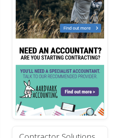
Contractor Solutions