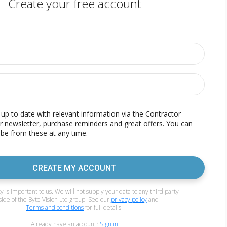
Create your free account
p to date with relevant information via the Contractor
r newsletter, purchase reminders and great offers. You can
be from these at any time.
CREATE MY ACCOUNT
y is important to us. We will not supply your data to any third party
side of the Byte Vision Ltd group. See our
privacy policy
and
Terms and conditions
for full details.
Already have an account?
Sign in