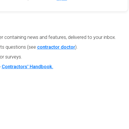
r containing news and features, delivered to your inbox.
ts questions (see
contractor doctor
).
or surveys.
e
Contractors' Handbook.