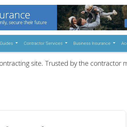
Guides
Contractor Services
Business Insurance
Ac
ontracting site. Trusted by the contractor m