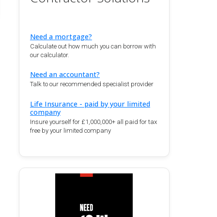
Need a mortgage?
Calculate out how much you can borrow with
our calculator.
Need an accountant?
Talk to our recommended specialist provider
Life Insurance - paid by your limited
company
Insure yourself for £1,000,000+ all paid for tax
free by your limited company