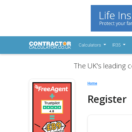
Calculators
IR35
The UK's leading c
Home
Register