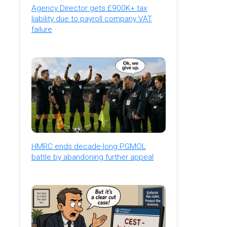
Agency Director gets £900K+ tax
liability due to payroll company VAT
failure
HMRC ends decade-long PGMOL
battle by abandoning further appeal