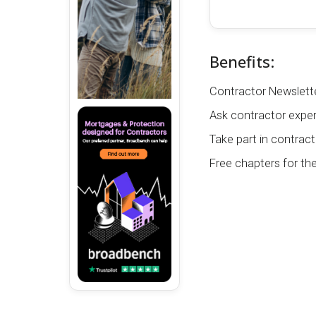
Benefits:
Contractor Newslette
Ask contractor exper
Take part in contract
Free chapters for th