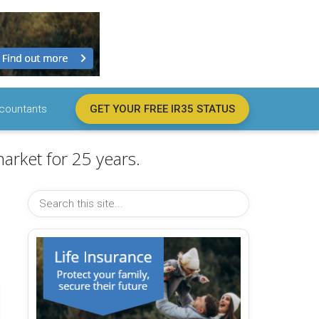
countants
GET YOUR FREE IR35 STATUS
arket for 25 years.