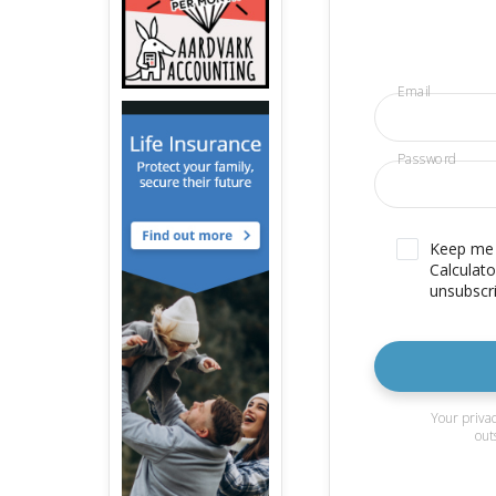
Email
Password
Keep me u
Calculato
unsubscri
Your privac
out