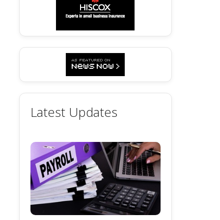
Latest Updates