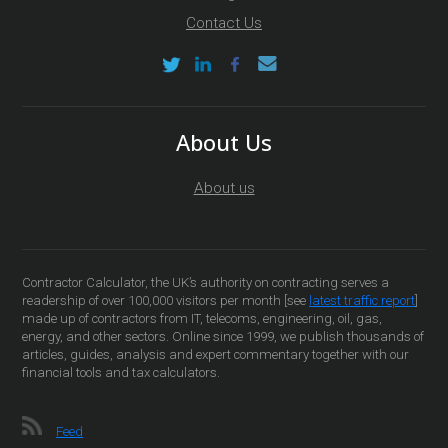
Contact Us
About Us
About us
Contractor Calculator, the UK’s authority on contracting serves a
readership of over 100,000 visitors per month [see
latest traffic report
]
made up of contractors from IT, telecoms, engineering, oil, gas,
energy, and other sectors. Online since 1999, we publish thousands of
articles, guides, analysis and expert commentary together with our
financial tools and tax calculators.
Feed