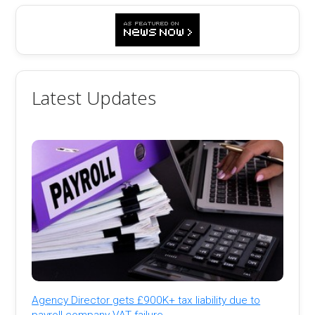
Latest Updates
Agency Director gets £900K+ tax liability due to
payroll company VAT failure