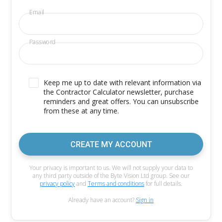
Email
Password
Keep me up to date with relevant information via
the Contractor Calculator newsletter, purchase
reminders and great offers. You can unsubscribe
from these at any time.
CREATE MY ACCOUNT
Your privacy is important to us. We will not supply your data to
any third party outside of the Byte Vision Ltd group. See our
privacy policy
and
Terms and conditions
for full details.
Already have an account?
Sign in