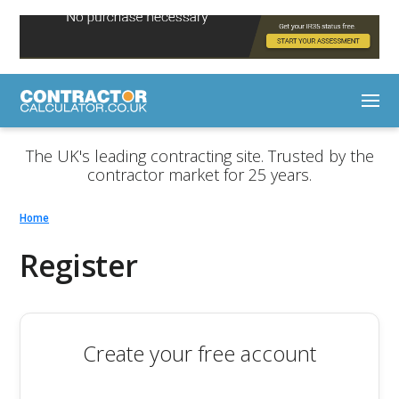
The UK's leading contracting site. Trusted by the
contractor market for 25 years.
Home
Register
Create your free account