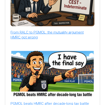
From RALC to PGMOL: the mutuality argument
HMRC got wrong
PGMOL beats HMRC after decade-long tax battle