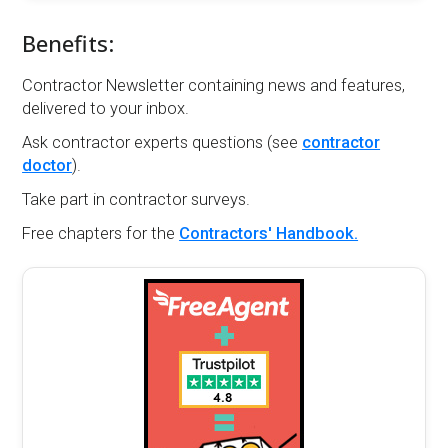
Benefits:
Contractor Newsletter containing news and features,
delivered to your inbox.
Ask contractor experts questions (see
contractor
doctor
).
Take part in contractor surveys.
Free chapters for the
Contractors' Handbook.