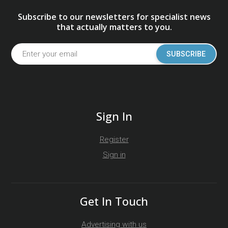
Subscribe to our newsletters for specialist news
that actually matters to you.
SUBSCRIBE
Sign In
Register
Sign in
Get In Touch
Advertising with us