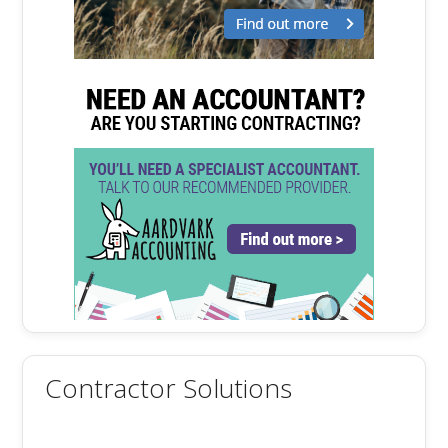
Contractor Solutions