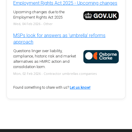
Employment Rights Act 2025 - Upcoming changes
Upcoming changes due to the
Employment Rights Act 2025
Wed, 04 Feb 2026 - Other
MSPs look for answers as 'umbrella' reforms
approach
Questions linger over liability,
compliance, historic risk and market
alternatives as HMRC action and
consolidation loom.
Mon, 02 Feb 2026 - Contractor umbrellas companies
Found something to share with us?
Let us know!