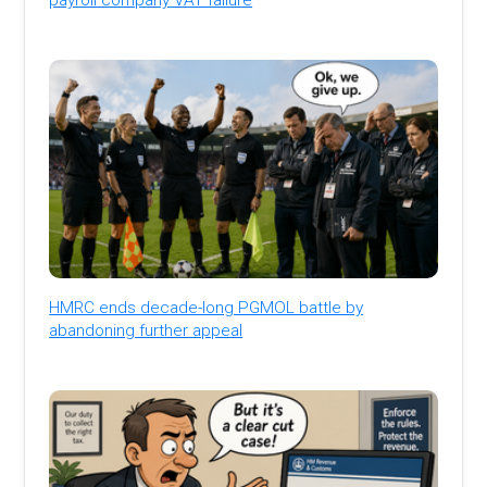
HMRC ends decade-long PGMOL battle by
abandoning further appeal