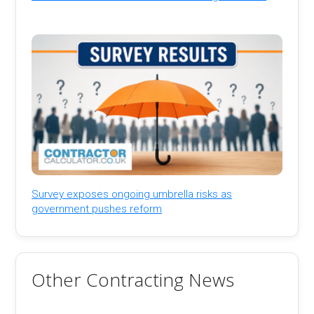
Survey exposes ongoing umbrella risks as
government pushes reform
Other Contracting News