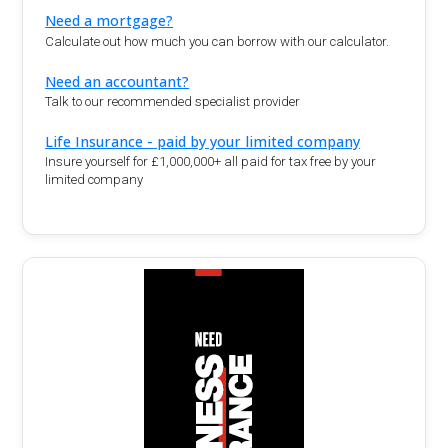
Need a mortgage?
Calculate out how much you can borrow with our calculator.
Need an accountant?
Talk to our recommended specialist provider
Life Insurance - paid by your limited company
Insure yourself for £1,000,000+ all paid for tax free by your
limited company