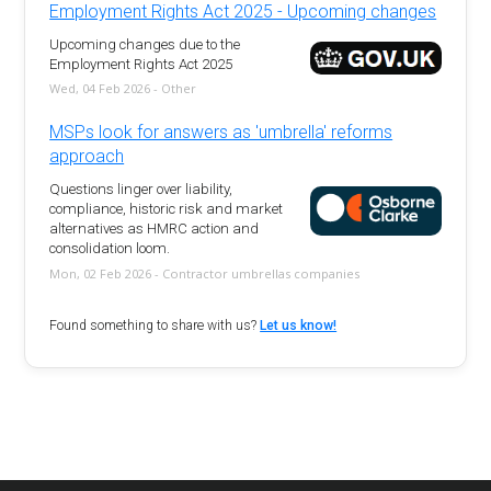
Employment Rights Act 2025 - Upcoming changes
Upcoming changes due to the
Employment Rights Act 2025
Wed, 04 Feb 2026 - Other
MSPs look for answers as 'umbrella' reforms
approach
Questions linger over liability,
compliance, historic risk and market
alternatives as HMRC action and
consolidation loom.
Mon, 02 Feb 2026 - Contractor umbrellas companies
Found something to share with us?
Let us know!