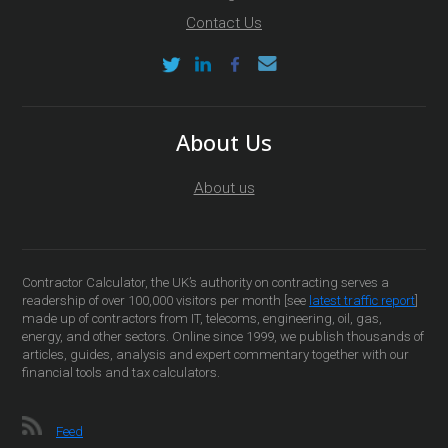
Contact Us
About Us
About us
Contractor Calculator, the UK’s authority on contracting serves a
readership of over 100,000 visitors per month [see
latest traffic report
]
made up of contractors from IT, telecoms, engineering, oil, gas,
energy, and other sectors. Online since 1999, we publish thousands of
articles, guides, analysis and expert commentary together with our
financial tools and tax calculators.
Feed