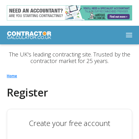
The UK's leading contracting site. Trusted by the
contractor market for 25 years.
Home
Register
Create your free account