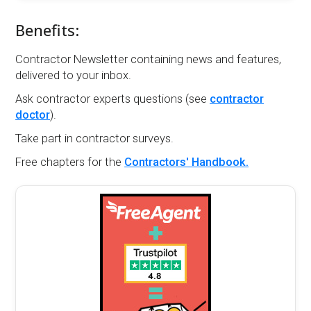
Benefits:
Contractor Newsletter containing news and features,
delivered to your inbox.
Ask contractor experts questions (see
contractor
doctor
).
Take part in contractor surveys.
Free chapters for the
Contractors' Handbook.