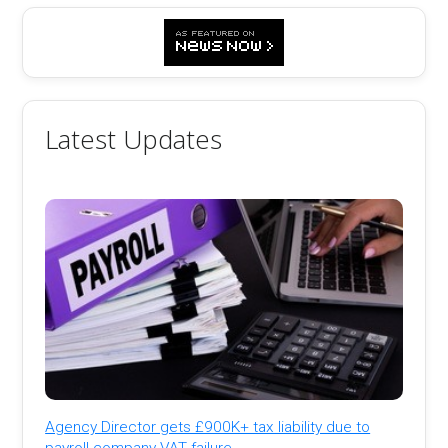
Latest Updates
Agency Director gets £900K+ tax liability due to
payroll company VAT failure