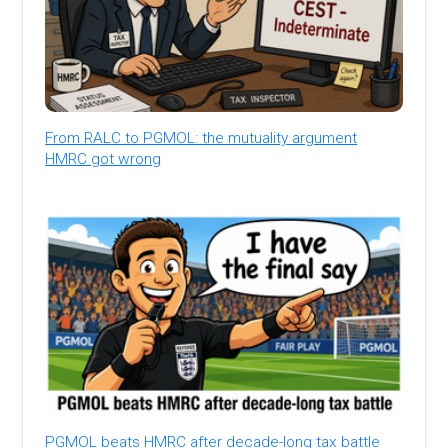
From RALC to PGMOL: the mutuality argument
HMRC got wrong
PGMOL beats HMRC after decade-long tax battle