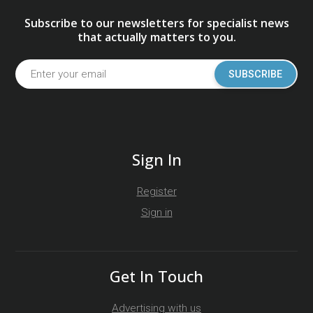
Subscribe to our newsletters for specialist news
that actually matters to you.
SUBSCRIBE
Sign In
Register
Sign in
Get In Touch
Advertising with us