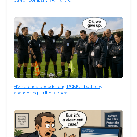
HMRC ends decade-long PGMOL battle by
abandoning further appeal