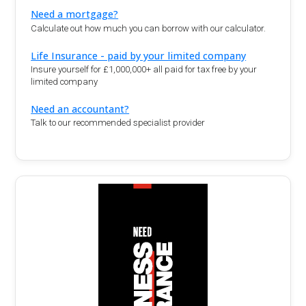
Need a mortgage?
Calculate out how much you can borrow with our calculator.
Life Insurance - paid by your limited company
Insure yourself for £1,000,000+ all paid for tax free by your
limited company
Need an accountant?
Talk to our recommended specialist provider