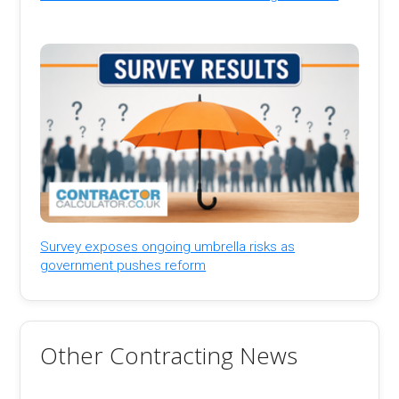
Survey exposes ongoing umbrella risks as
government pushes reform
Other Contracting News