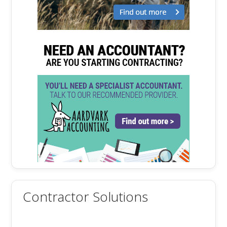
Contractor Solutions