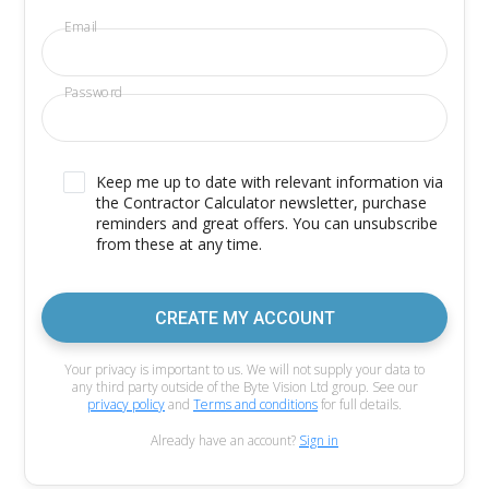
Email
Password
Keep me up to date with relevant information via
the Contractor Calculator newsletter, purchase
reminders and great offers. You can unsubscribe
from these at any time.
CREATE MY ACCOUNT
Your privacy is important to us. We will not supply your data to
any third party outside of the Byte Vision Ltd group. See our
privacy policy
and
Terms and conditions
for full details.
Already have an account?
Sign in