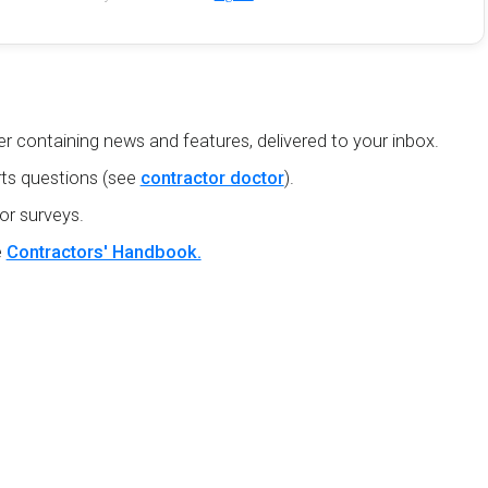
r containing news and features, delivered to your inbox.
ts questions (see
contractor doctor
).
or surveys.
e
Contractors' Handbook.