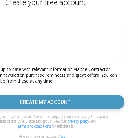
Create your free account
p to date with relevant information via the Contractor
r newsletter, purchase reminders and great offers. You can
be from these at any time.
CREATE MY ACCOUNT
y is important to us. We will not supply your data to any third party
side of the Byte Vision Ltd group. See our
privacy policy
and
Terms and conditions
for full details.
Already have an account?
Sign in