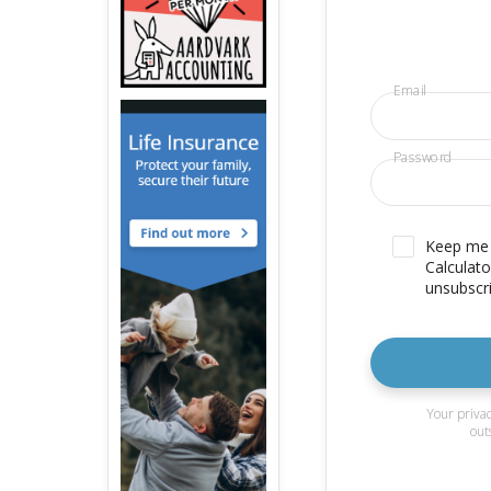
Email
Password
Keep me u
Calculato
unsubscri
Your privac
out