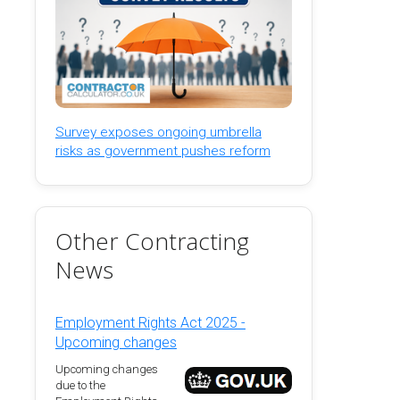
Survey exposes ongoing umbrella
risks as government pushes reform
Other Contracting
News
Employment Rights Act 2025 -
Upcoming changes
Upcoming changes
due to the