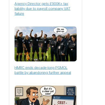
Agency Director gets £900K+ tax
liability due to payroll company VAT
failure
HMRC ends decade-long PGMOL
battle by abandoning further appeal