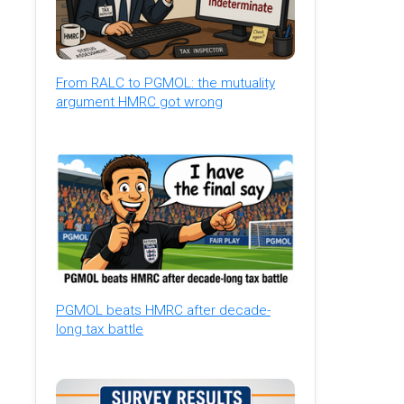
From RALC to PGMOL: the mutuality
argument HMRC got wrong
PGMOL beats HMRC after decade-
long tax battle