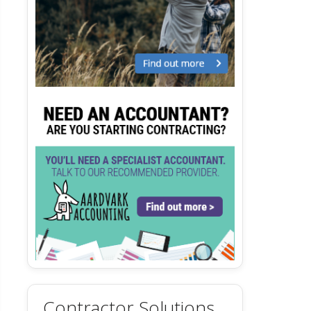
Contractor Solutions