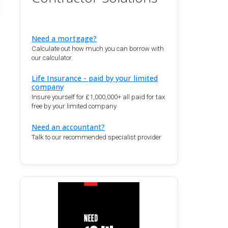
Need a mortgage?
Calculate out how much you can borrow with
our calculator.
Life Insurance - paid by your limited
company
Insure yourself for £1,000,000+ all paid for tax
free by your limited company
Need an accountant?
Talk to our recommended specialist provider