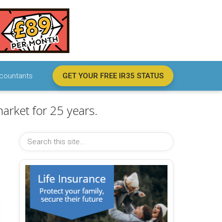
countants
GET YOUR FREE IR35 STATUS
arket for 25 years.