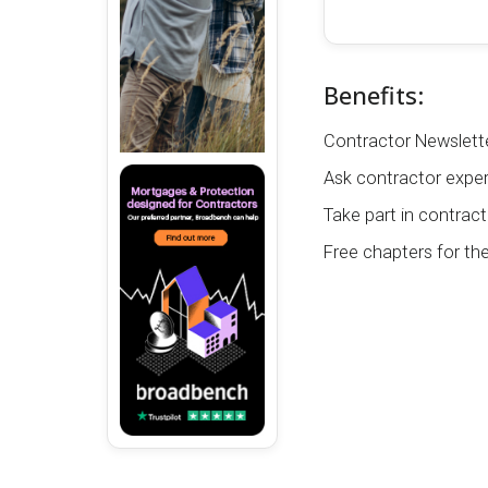
Benefits:
Contractor Newslette
Ask contractor exper
Take part in contract
Free chapters for th