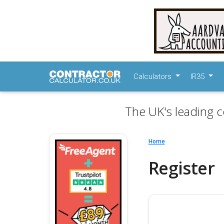
Calculators
IR35
The UK's leading c
Home
Register