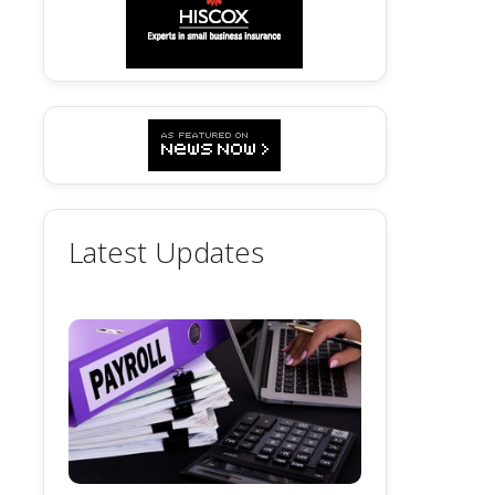
Latest Updates