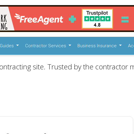
Guides
Contractor Services
Business Insurance
Ac
ontracting site. Trusted by the contractor m