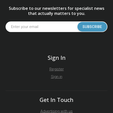
Subscribe to our newsletters for specialist news
that actually matters to you.
SUBSCRIBE
Sign In
Register
Sign in
Get In Touch
Advertising with us