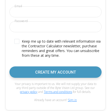
Email
Password
Keep me up to date with relevant information via
the Contractor Calculator newsletter, purchase
reminders and great offers. You can unsubscribe
from these at any time.
CREATE MY ACCOUNT
Your privacy is important to us. We will not supply your data to
any third party outside of the Byte Vision Ltd group. See our
privacy policy
and
Terms and conditions
for full details.
Already have an account?
Sign in