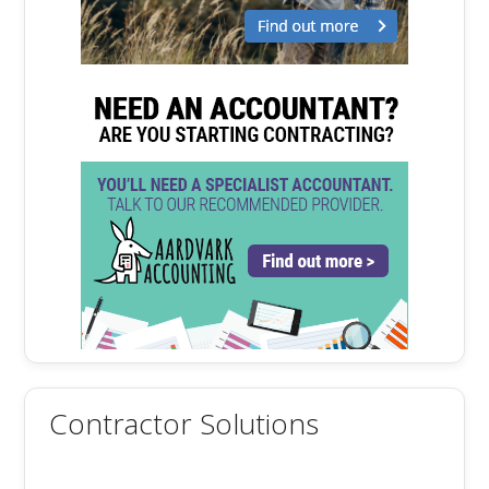
Contractor Solutions