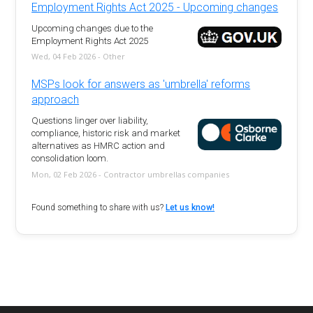
Employment Rights Act 2025 - Upcoming changes
Upcoming changes due to the
Employment Rights Act 2025
Wed, 04 Feb 2026 - Other
MSPs look for answers as 'umbrella' reforms
approach
Questions linger over liability,
compliance, historic risk and market
alternatives as HMRC action and
consolidation loom.
Mon, 02 Feb 2026 - Contractor umbrellas companies
Found something to share with us?
Let us know!