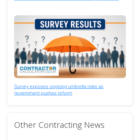
Survey exposes ongoing umbrella risks as
government pushes reform
Other Contracting News