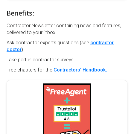
Benefits:
Contractor Newsletter containing news and features,
delivered to your inbox.
Ask contractor experts questions (see
contractor
doctor
).
Take part in contractor surveys.
Free chapters for the
Contractors' Handbook.