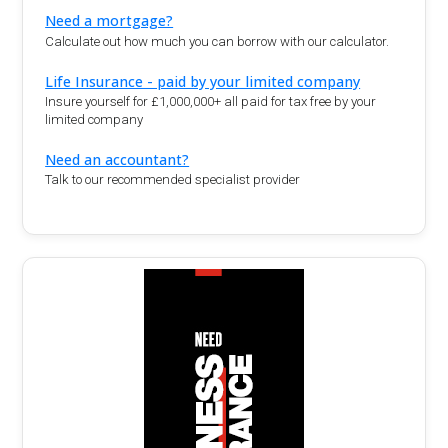
Need a mortgage?
Calculate out how much you can borrow with our calculator.
Life Insurance - paid by your limited company
Insure yourself for £1,000,000+ all paid for tax free by your
limited company
Need an accountant?
Talk to our recommended specialist provider