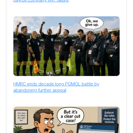
HMRC ends decade-long PGMOL battle by
abandoning further appeal