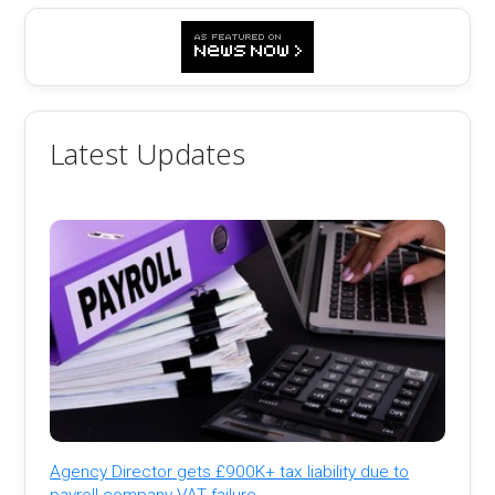
Latest Updates
Agency Director gets £900K+ tax liability due to
payroll company VAT failure