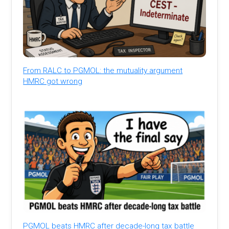
From RALC to PGMOL: the mutuality argument
HMRC got wrong
PGMOL beats HMRC after decade-long tax battle