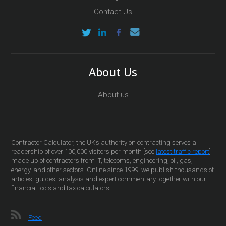
Contact Us
About Us
About us
Contractor Calculator, the UK’s authority on contracting serves a
readership of over 100,000 visitors per month [see
latest traffic report
]
made up of contractors from IT, telecoms, engineering, oil, gas,
energy, and other sectors. Online since 1999, we publish thousands of
articles, guides, analysis and expert commentary together with our
financial tools and tax calculators.
Feed