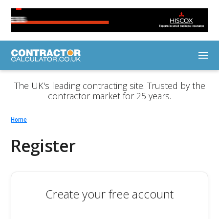
The UK's leading contracting site. Trusted by the
contractor market for 25 years.
Home
Register
Create your free account