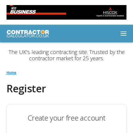
The UK's leading contracting site. Trusted by the
contractor market for 25 years.
Home
Register
Create your free account