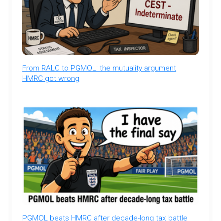
From RALC to PGMOL: the mutuality argument
HMRC got wrong
PGMOL beats HMRC after decade-long tax battle