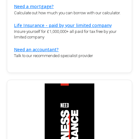
Need a mortgage?
Calculate out how much you can borrow with our calculator.
Life Insurance - paid by your limited company
Insure yourself for £1,000,000+ all paid for tax free by your
limited company
Need an accountant?
Talk to our recommended specialist provider