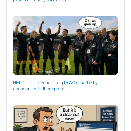
HMRC ends decade-long PGMOL battle by
abandoning further appeal