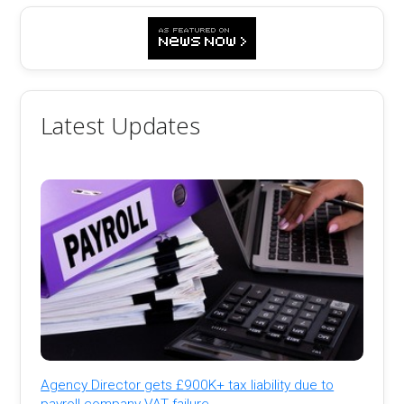
Latest Updates
Agency Director gets £900K+ tax liability due to
payroll company VAT failure