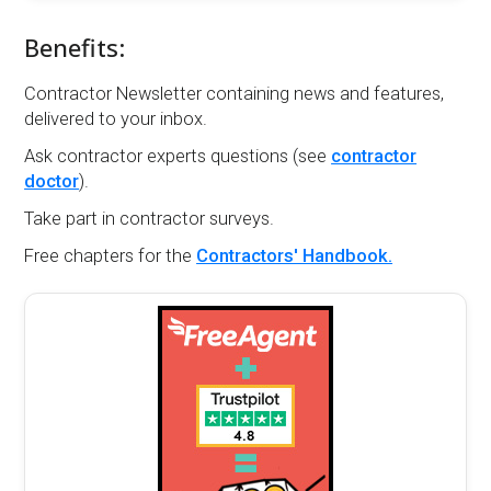
Benefits:
Contractor Newsletter containing news and features,
delivered to your inbox.
Ask contractor experts questions (see
contractor
doctor
).
Take part in contractor surveys.
Free chapters for the
Contractors' Handbook.