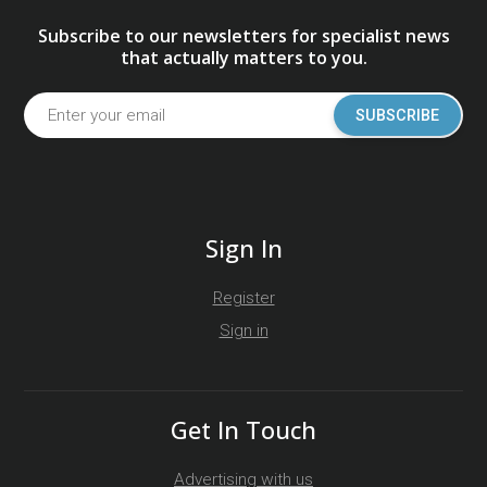
Subscribe to our newsletters for specialist news
that actually matters to you.
SUBSCRIBE
Sign In
Register
Sign in
Get In Touch
Advertising with us