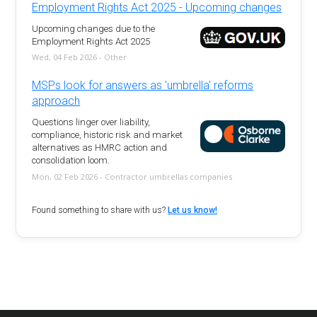
Employment Rights Act 2025 - Upcoming changes
Upcoming changes due to the
Employment Rights Act 2025
Wed, 04 Feb 2026 - Other
MSPs look for answers as 'umbrella' reforms
approach
Questions linger over liability,
compliance, historic risk and market
alternatives as HMRC action and
consolidation loom.
Mon, 02 Feb 2026 - Contractor umbrellas companies
Found something to share with us?
Let us know!