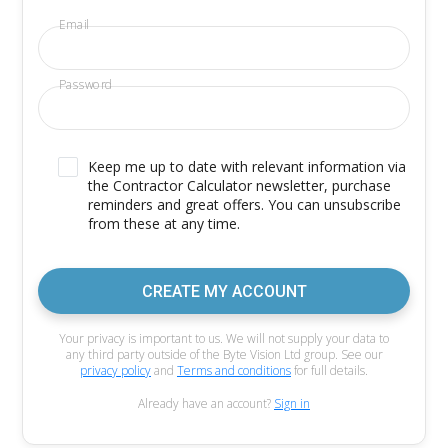
Email
Password
Keep me up to date with relevant information via
the Contractor Calculator newsletter, purchase
reminders and great offers. You can unsubscribe
from these at any time.
CREATE MY ACCOUNT
Your privacy is important to us. We will not supply your data to
any third party outside of the Byte Vision Ltd group. See our
privacy policy
and
Terms and conditions
for full details.
Already have an account?
Sign in