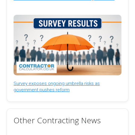
Survey exposes ongoing umbrella risks as
government pushes reform
Other Contracting News