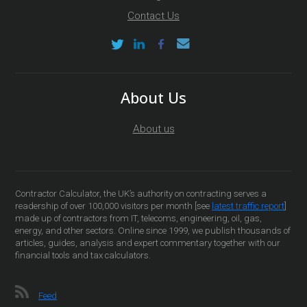
Contact Us
About Us
About us
Contractor Calculator, the UK’s authority on contracting serves a
readership of over 100,000 visitors per month [see
latest traffic report
]
made up of contractors from IT, telecoms, engineering, oil, gas,
energy, and other sectors. Online since 1999, we publish thousands of
articles, guides, analysis and expert commentary together with our
financial tools and tax calculators.
Feed