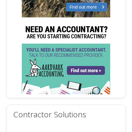
Contractor Solutions