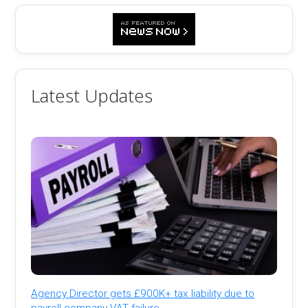
Latest Updates
Agency Director gets £900K+ tax liability due to
payroll company VAT failure