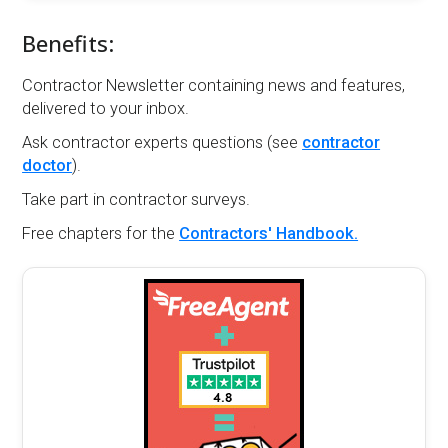
Benefits:
Contractor Newsletter containing news and features,
delivered to your inbox.
Ask contractor experts questions (see
contractor
doctor
).
Take part in contractor surveys.
Free chapters for the
Contractors' Handbook.