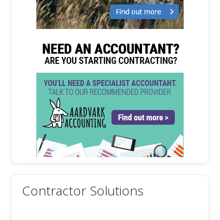
Contractor Solutions