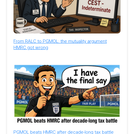
From RALC to PGMOL: the mutuality argument
HMRC got wrong
PGMOL beats HMRC after decade-long tax battle