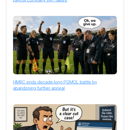
HMRC ends decade-long PGMOL battle by
abandoning further appeal