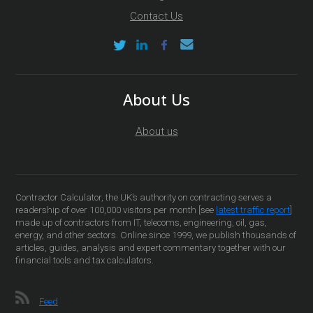
Contact Us
About Us
About us
Contractor Calculator, the UK’s authority on contracting serves a
readership of over 100,000 visitors per month [see
latest traffic report
]
made up of contractors from IT, telecoms, engineering, oil, gas,
energy, and other sectors. Online since 1999, we publish thousands of
articles, guides, analysis and expert commentary together with our
financial tools and tax calculators.
Feed