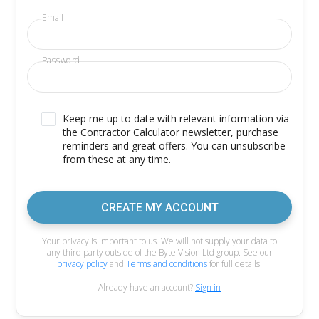
Email
Password
Keep me up to date with relevant information via
the Contractor Calculator newsletter, purchase
reminders and great offers. You can unsubscribe
from these at any time.
CREATE MY ACCOUNT
Your privacy is important to us. We will not supply your data to
any third party outside of the Byte Vision Ltd group. See our
privacy policy
and
Terms and conditions
for full details.
Already have an account?
Sign in