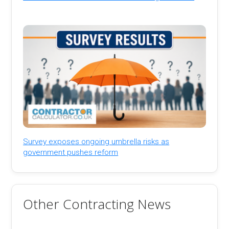
Survey exposes ongoing umbrella risks as
government pushes reform
Other Contracting News