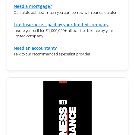
Need a mortgage?
Calculate out how much you can borrow with our calculator.
Life Insurance - paid by your limited company
Insure yourself for £1,000,000+ all paid for tax free by your
limited company
Need an accountant?
Talk to our recommended specialist provider