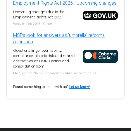
Employment Rights Act 2025 - Upcoming changes
Upcoming changes due to the
Employment Rights Act 2025
Wed, 04 Feb 2026 - Other
MSPs look for answers as 'umbrella' reforms
approach
Questions linger over liability,
compliance, historic risk and market
alternatives as HMRC action and
consolidation loom.
Mon, 02 Feb 2026 - Contractor umbrellas companies
Found something to share with us?
Let us know!