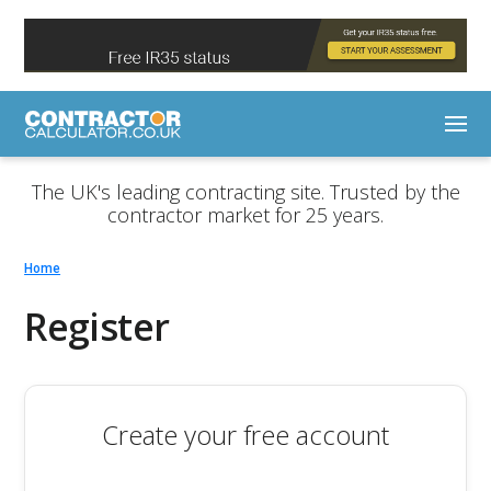
The UK's leading contracting site. Trusted by the
contractor market for 25 years.
Home
Register
Create your free account