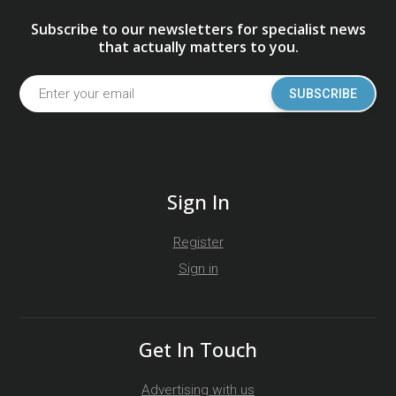
Subscribe to our newsletters for specialist news
that actually matters to you.
SUBSCRIBE
Sign In
Register
Sign in
Get In Touch
Advertising with us