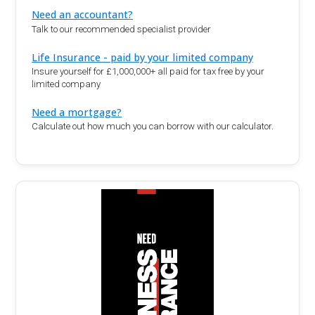
Need an accountant?
Talk to our recommended specialist provider
Life Insurance - paid by your limited company
Insure yourself for £1,000,000+ all paid for tax free by your
limited company
Need a mortgage?
Calculate out how much you can borrow with our calculator.