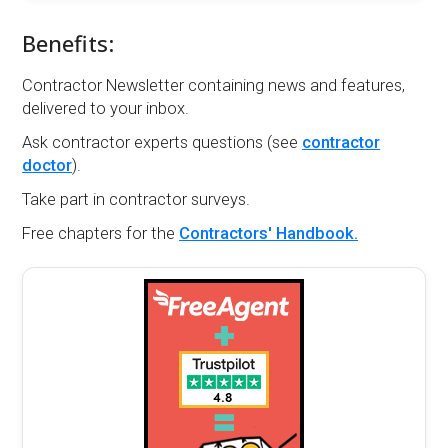
Benefits:
Contractor Newsletter containing news and features,
delivered to your inbox.
Ask contractor experts questions (see
contractor
doctor
).
Take part in contractor surveys.
Free chapters for the
Contractors' Handbook.