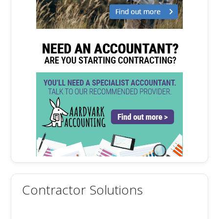
Contractor Solutions