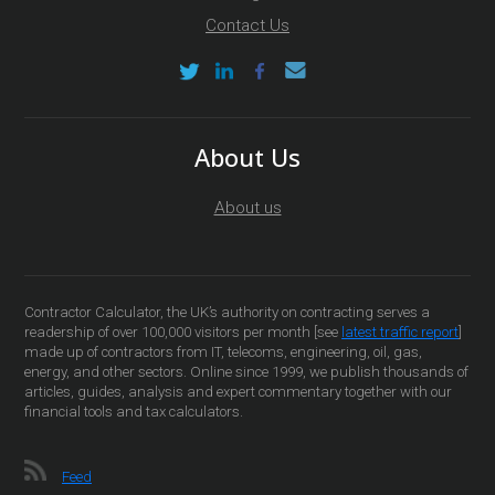
Contact Us
About Us
About us
Contractor Calculator, the UK’s authority on contracting serves a
readership of over 100,000 visitors per month [see
latest traffic report
]
made up of contractors from IT, telecoms, engineering, oil, gas,
energy, and other sectors. Online since 1999, we publish thousands of
articles, guides, analysis and expert commentary together with our
financial tools and tax calculators.
Feed