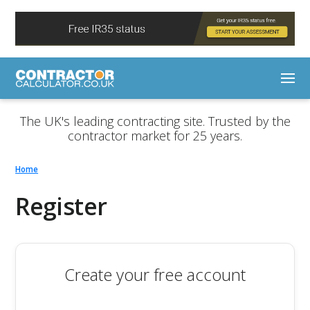
The UK's leading contracting site. Trusted by the
contractor market for 25 years.
Home
Register
Create your free account