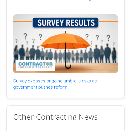
Survey exposes ongoing umbrella risks as
government pushes reform
Other Contracting News