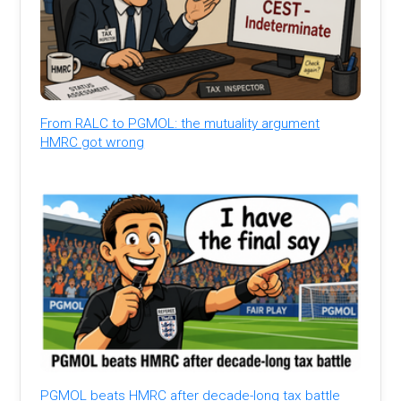
From RALC to PGMOL: the mutuality argument
HMRC got wrong
PGMOL beats HMRC after decade-long tax battle