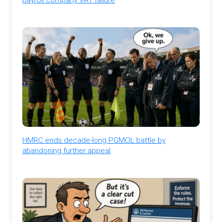
HMRC ends decade-long PGMOL battle by
abandoning further appeal