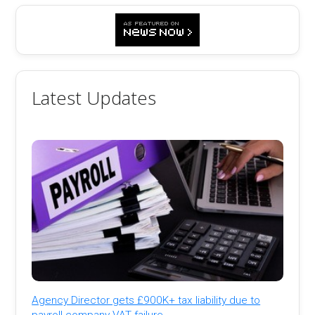
Latest Updates
Agency Director gets £900K+ tax liability due to
payroll company VAT failure