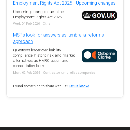
Employment Rights Act 2025 - Upcoming changes
Upcoming changes due to the
Employment Rights Act 2025
Wed, 04 Feb 2026 - Other
MSPs look for answers as 'umbrella' reforms
approach
Questions linger over liability,
compliance, historic risk and market
alternatives as HMRC action and
consolidation loom.
Mon, 02 Feb 2026 - Contractor umbrellas companies
Found something to share with us?
Let us know!