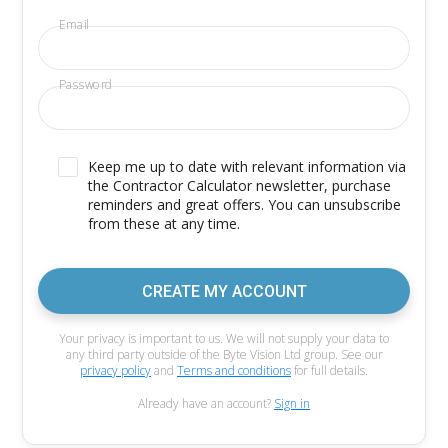
Email
Password
Keep me up to date with relevant information via
the Contractor Calculator newsletter, purchase
reminders and great offers. You can unsubscribe
from these at any time.
CREATE MY ACCOUNT
Your privacy is important to us. We will not supply your data to
any third party outside of the Byte Vision Ltd group. See our
privacy policy
and
Terms and conditions
for full details.
Already have an account?
Sign in