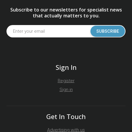
Subscribe to our newsletters for specialist news
that actually matters to you.
SUBSCRIBE
Sign In
Register
Sign in
Get In Touch
Advertising with us