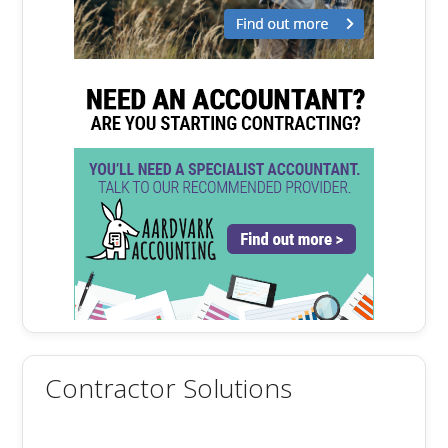
Contractor Solutions