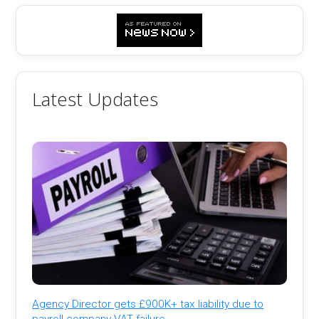
Latest Updates
Agency Director gets £900K+ tax liability due to
payroll company VAT failure