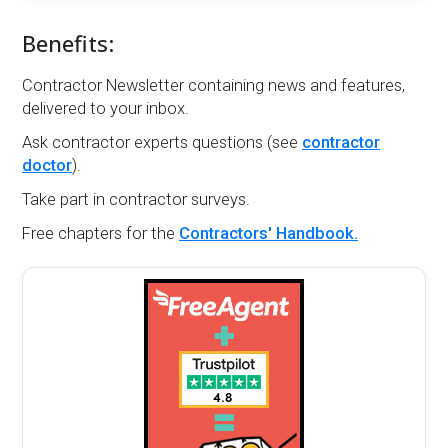
Benefits:
Contractor Newsletter containing news and features,
delivered to your inbox.
Ask contractor experts questions (see
contractor
doctor
).
Take part in contractor surveys.
Free chapters for the
Contractors' Handbook.