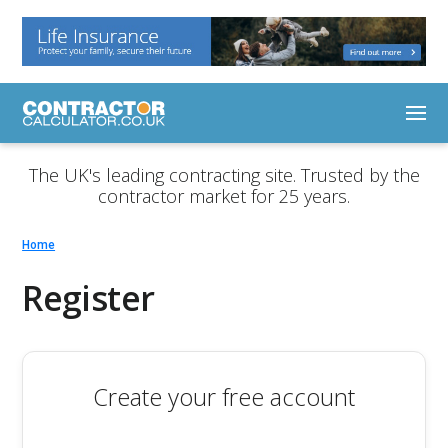
The UK's leading contracting site. Trusted by the
contractor market for 25 years.
Home
Register
Create your free account