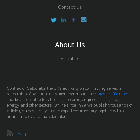
Contact Us
About Us
About us
Contractor Calculator, the UK’s authority on contracting serves a
readership of over 100,000 visitors per month [see
latest traffic report
]
made up of contractors from IT, telecoms, engineering, oil, gas,
energy, and other sectors. Online since 1999, we publish thousands of
articles, guides, analysis and expert commentary together with our
financial tools and tax calculators.
Feed