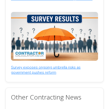
Survey exposes ongoing umbrella risks as
government pushes reform
Other Contracting News