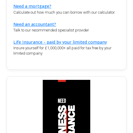
Need a mortgage?
Calculate out how much you can borrow with our calculator.
Need an accountant?
Talk to our recommended specialist provider
Life Insurance - paid by your limited company
Insure yourself for £1,000,000+ all paid for tax free by your
limited company