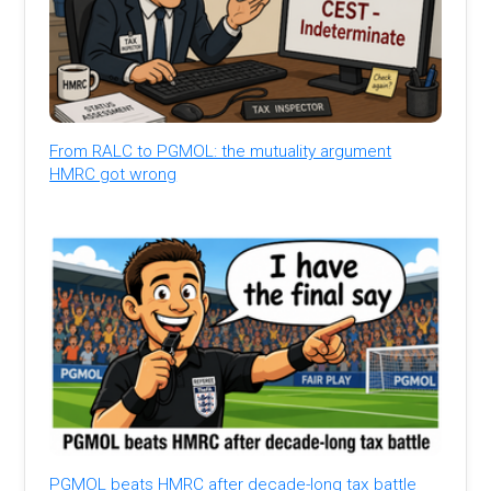
From RALC to PGMOL: the mutuality argument
HMRC got wrong
PGMOL beats HMRC after decade-long tax battle