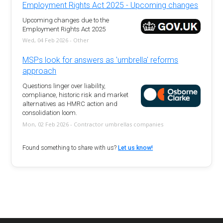
Employment Rights Act 2025 - Upcoming changes
Upcoming changes due to the
Employment Rights Act 2025
Wed, 04 Feb 2026 - Other
MSPs look for answers as 'umbrella' reforms
approach
Questions linger over liability,
compliance, historic risk and market
alternatives as HMRC action and
consolidation loom.
Mon, 02 Feb 2026 - Contractor umbrellas companies
Found something to share with us?
Let us know!