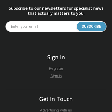
Subscribe to our newsletters for specialist news
that actually matters to you.
SUBSCRIBE
Sign In
Register
Sign in
Get In Touch
Advertising with us