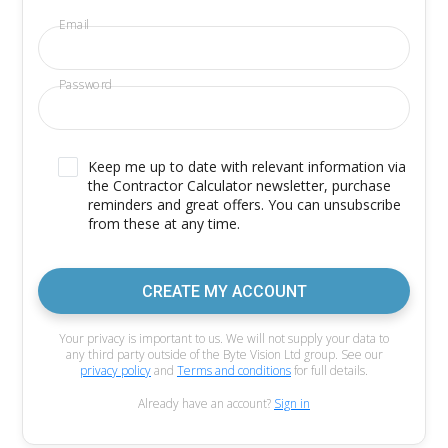
Email
Password
Keep me up to date with relevant information via
the Contractor Calculator newsletter, purchase
reminders and great offers. You can unsubscribe
from these at any time.
CREATE MY ACCOUNT
Your privacy is important to us. We will not supply your data to
any third party outside of the Byte Vision Ltd group. See our
privacy policy
and
Terms and conditions
for full details.
Already have an account?
Sign in