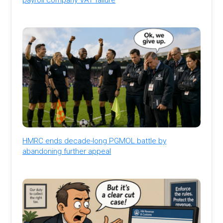
HMRC ends decade-long PGMOL battle by
abandoning further appeal