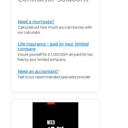
Need a mortgage?
Calculate out how much you can borrow with
our calculator.
Life Insurance - paid by your limited
company
Insure yourself for £1,000,000+ all paid for tax
free by your limited company
Need an accountant?
Talk to our recommended specialist provider