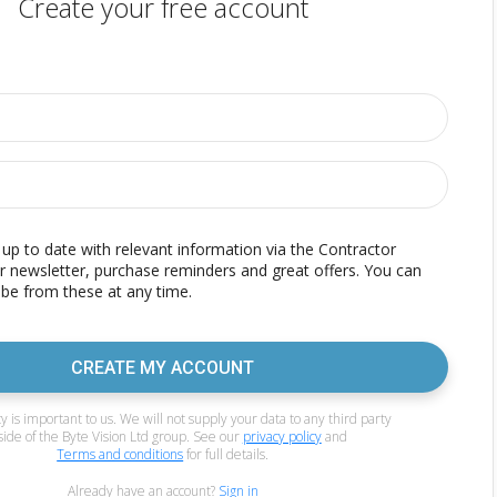
Create your free account
p to date with relevant information via the Contractor
r newsletter, purchase reminders and great offers. You can
be from these at any time.
CREATE MY ACCOUNT
y is important to us. We will not supply your data to any third party
side of the Byte Vision Ltd group. See our
privacy policy
and
Terms and conditions
for full details.
Already have an account?
Sign in