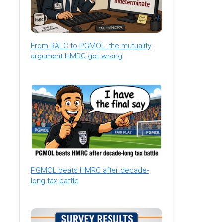
From RALC to PGMOL: the mutuality
argument HMRC got wrong
PGMOL beats HMRC after decade-
long tax battle