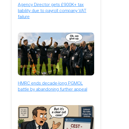
Agency Director gets £900K+ tax
liability due to payroll company VAT
failure
HMRC ends decade-long PGMOL
battle by abandoning further appeal