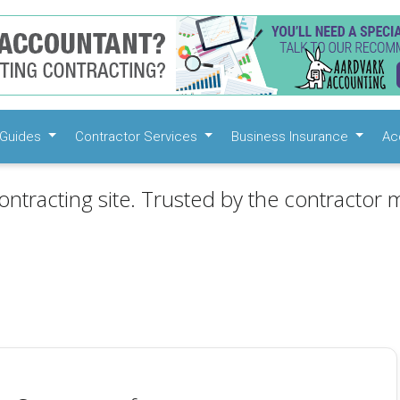
Guides
Contractor Services
Business Insurance
Ac
ontracting site. Trusted by the contractor m