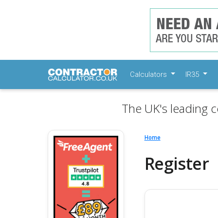
Calculators
IR35
The UK's leading c
Home
Register