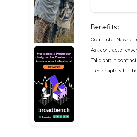
Benefits:
Contractor Newslette
Ask contractor exper
Take part in contract
Free chapters for th