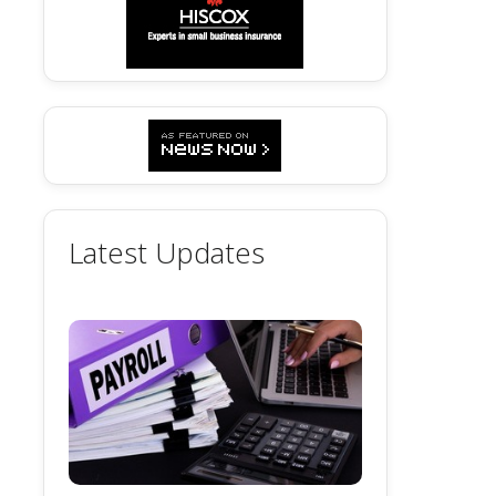
Latest Updates