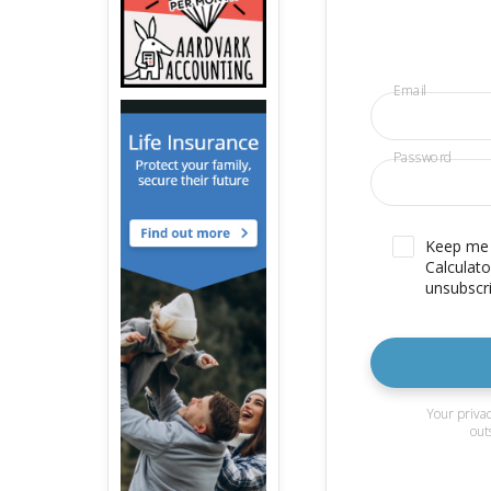
Email
Password
Keep me u
Calculato
unsubscri
Your privac
out