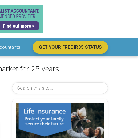
countants
GET YOUR FREE IR35 STATUS
arket for 25 years.