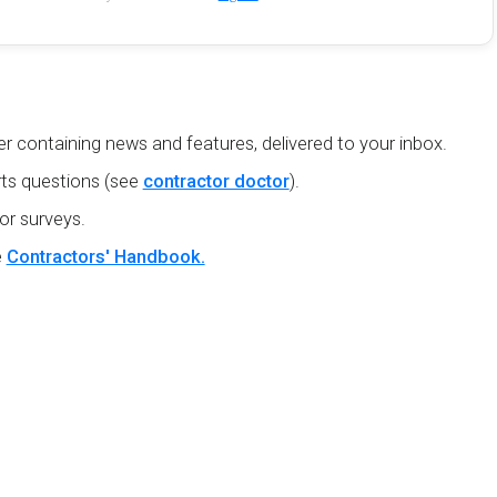
r containing news and features, delivered to your inbox.
ts questions (see
contractor doctor
).
or surveys.
e
Contractors' Handbook.