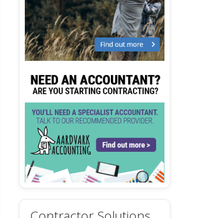
Contractor Solutions