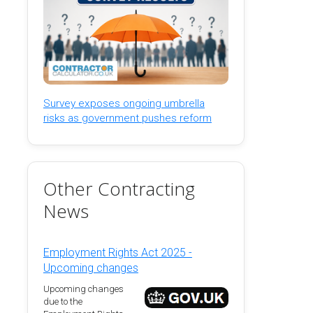
Survey exposes ongoing umbrella
risks as government pushes reform
Other Contracting
News
Employment Rights Act 2025 -
Upcoming changes
Upcoming changes
due to the