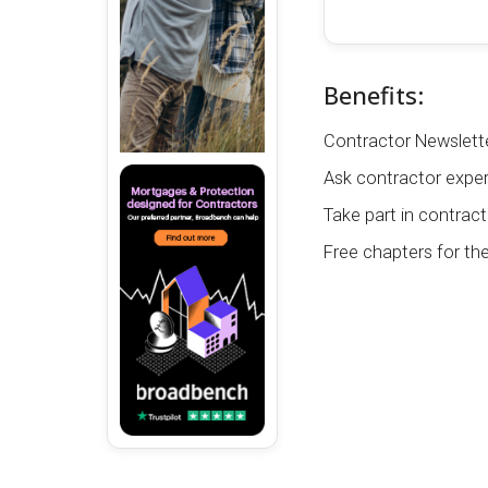
Benefits:
Contractor Newslette
Ask contractor exper
Take part in contract
Free chapters for th