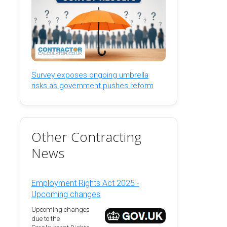
Survey exposes ongoing umbrella
risks as government pushes reform
Other Contracting
News
Employment Rights Act 2025 -
Upcoming changes
Upcoming changes
due to the