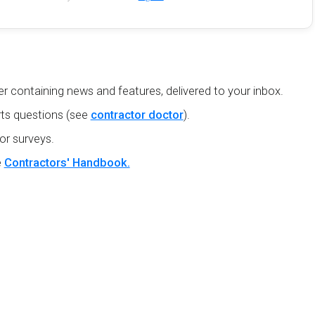
r containing news and features, delivered to your inbox.
ts questions (see
contractor doctor
).
or surveys.
e
Contractors' Handbook.