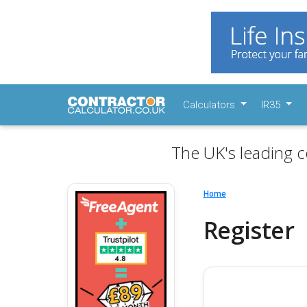
Calculators
IR35
The UK's leading c
Home
Register