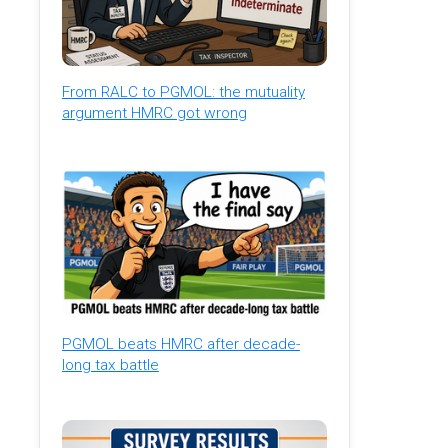
From RALC to PGMOL: the mutuality
argument HMRC got wrong
PGMOL beats HMRC after decade-
long tax battle