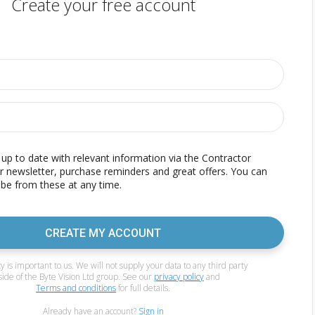
Create your free account
p to date with relevant information via the Contractor
r newsletter, purchase reminders and great offers. You can
be from these at any time.
CREATE MY ACCOUNT
y is important to us. We will not supply your data to any third party
side of the Byte Vision Ltd group. See our
privacy policy
and
Terms and conditions
for full details.
Already have an account?
Sign in