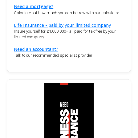
Need a mortgage?
Calculate out how much you can borrow with our calculator.
Life Insurance - paid by your limited company
Insure yourself for £1,000,000+ all paid for tax free by your
limited company
Need an accountant?
Talk to our recommended specialist provider