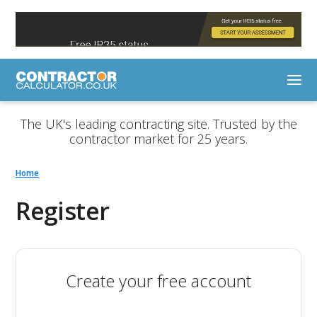
The UK's leading contracting site. Trusted by the
contractor market for 25 years.
Home
Register
Create your free account