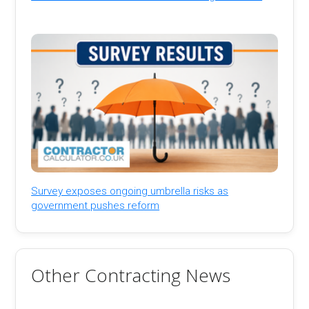
Survey exposes ongoing umbrella risks as
government pushes reform
Other Contracting News