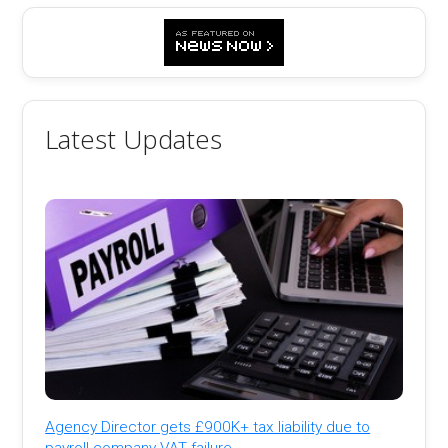
Latest Updates
Agency Director gets £900K+ tax liability due to
payroll company VAT failure