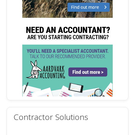
Contractor Solutions