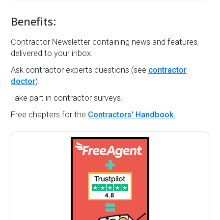
Benefits:
Contractor Newsletter containing news and features,
delivered to your inbox.
Ask contractor experts questions (see
contractor
doctor
).
Take part in contractor surveys.
Free chapters for the
Contractors' Handbook.