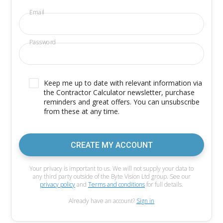
Email
Password
Keep me up to date with relevant information via
the Contractor Calculator newsletter, purchase
reminders and great offers. You can unsubscribe
from these at any time.
CREATE MY ACCOUNT
Your privacy is important to us. We will not supply your data to
any third party outside of the Byte Vision Ltd group. See our
privacy policy
and
Terms and conditions
for full details.
Already have an account?
Sign in