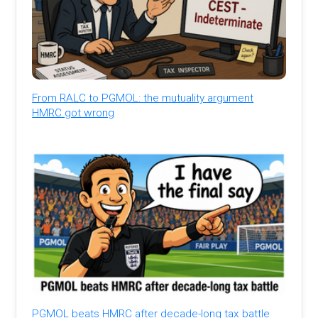
From RALC to PGMOL: the mutuality argument
HMRC got wrong
PGMOL beats HMRC after decade-long tax battle