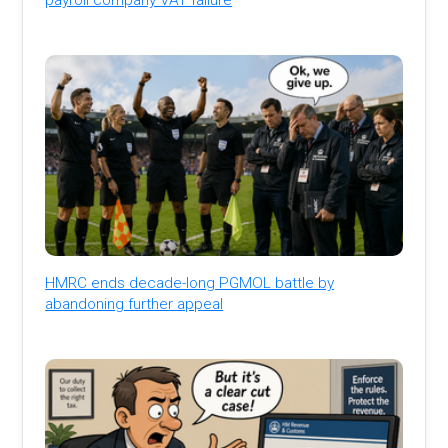
HMRC ends decade-long PGMOL battle by
abandoning further appeal