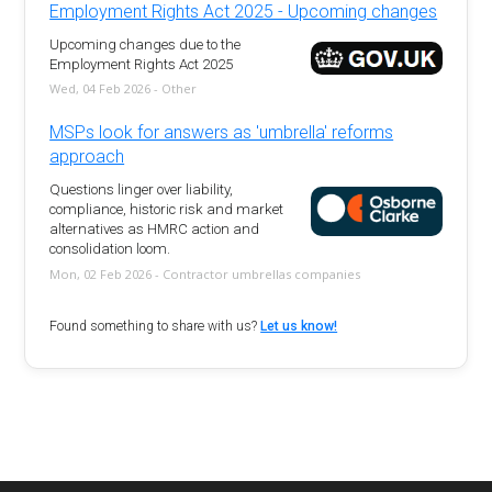
Employment Rights Act 2025 - Upcoming changes
Upcoming changes due to the
Employment Rights Act 2025
Wed, 04 Feb 2026 - Other
MSPs look for answers as 'umbrella' reforms
approach
Questions linger over liability,
compliance, historic risk and market
alternatives as HMRC action and
consolidation loom.
Mon, 02 Feb 2026 - Contractor umbrellas companies
Found something to share with us?
Let us know!