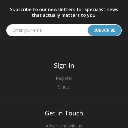
Subscribe to our newsletters for specialist news
that actually matters to you.
SUBSCRIBE
Sign In
Register
Sign in
Get In Touch
Advertising with us