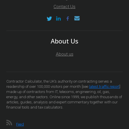
Contact Us
About Us
About us
Contractor Calculator, the UK’s authority on contracting serves a
readership of over 100,000 visitors per month [see
latest traffic report
]
made up of contractors from IT, telecoms, engineering, oil, gas,
energy, and other sectors. Online since 1999, we publish thousands of
articles, guides, analysis and expert commentary together with our
financial tools and tax calculators.
Feed