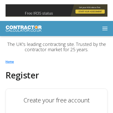
The UK's leading contracting site. Trusted by the
contractor market for 25 years.
Home
Register
Create your free account