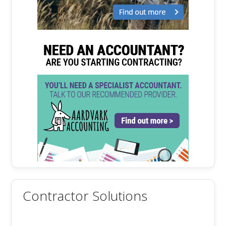
Contractor Solutions