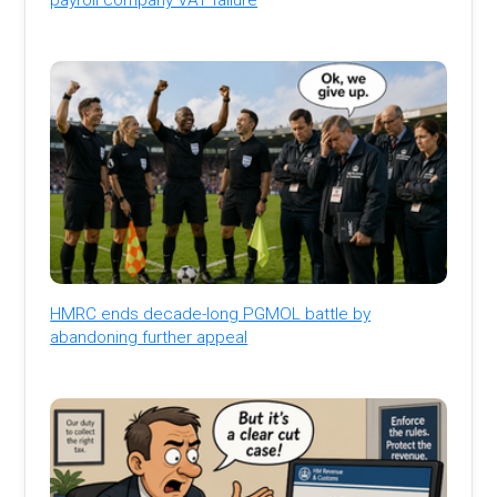
HMRC ends decade-long PGMOL battle by
abandoning further appeal