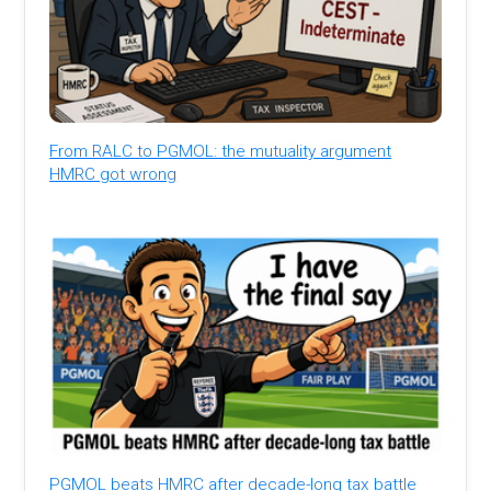
From RALC to PGMOL: the mutuality argument
HMRC got wrong
PGMOL beats HMRC after decade-long tax battle