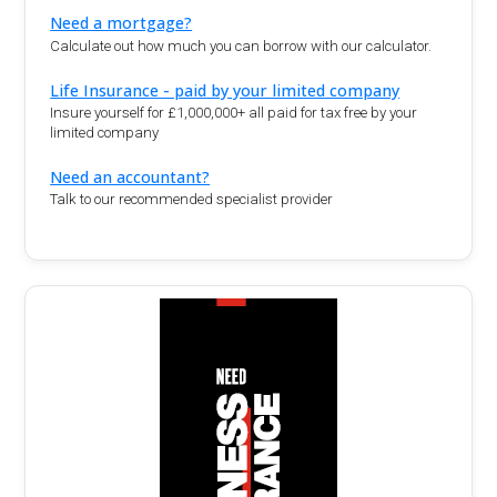
Need a mortgage?
Calculate out how much you can borrow with our calculator.
Life Insurance - paid by your limited company
Insure yourself for £1,000,000+ all paid for tax free by your
limited company
Need an accountant?
Talk to our recommended specialist provider