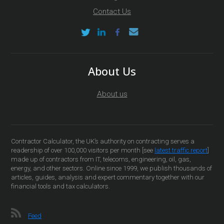
Contact Us
About Us
About us
Contractor Calculator, the UK’s authority on contracting serves a
readership of over 100,000 visitors per month [see
latest traffic report
]
made up of contractors from IT, telecoms, engineering, oil, gas,
energy, and other sectors. Online since 1999, we publish thousands of
articles, guides, analysis and expert commentary together with our
financial tools and tax calculators.
Feed