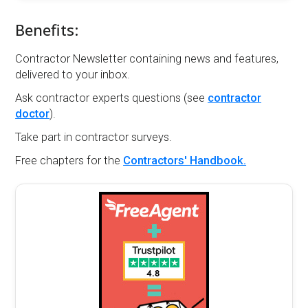
Benefits:
Contractor Newsletter containing news and features,
delivered to your inbox.
Ask contractor experts questions (see
contractor
doctor
).
Take part in contractor surveys.
Free chapters for the
Contractors' Handbook.