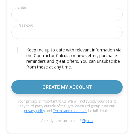
Email
Password
Keep me up to date with relevant information via
the Contractor Calculator newsletter, purchase
reminders and great offers. You can unsubscribe
from these at any time.
CREATE MY ACCOUNT
Your privacy is important to us. We will not supply your data to
any third party outside of the Byte Vision Ltd group. See our
privacy policy
and
Terms and conditions
for full details.
Already have an account?
Sign in