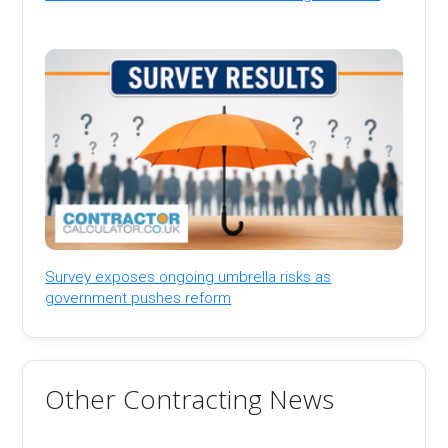
Survey exposes ongoing umbrella risks as
government pushes reform
Other Contracting News