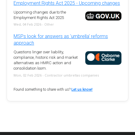
Employment Rights Act 2025 - Upcoming changes
Upcoming changes due to the
Employment Rights Act 2025
Wed, 04 Feb 2026 - Other
MSPs look for answers as 'umbrella' reforms
approach
Questions linger over liability,
compliance, historic risk and market
alternatives as HMRC action and
consolidation loom.
Mon, 02 Feb 2026 - Contractor umbrellas companies
Found something to share with us?
Let us know!