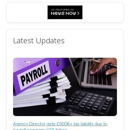
Latest Updates
Agency Director gets £900K+ tax liability due to
payroll company VAT failure