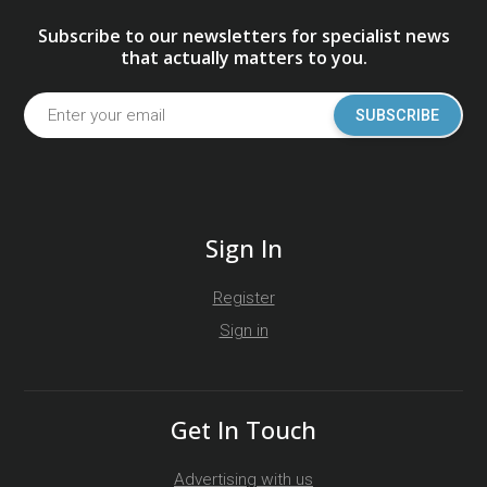
Subscribe to our newsletters for specialist news
that actually matters to you.
SUBSCRIBE
Sign In
Register
Sign in
Get In Touch
Advertising with us