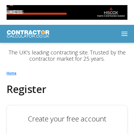
The UK's leading contracting site. Trusted by the
contractor market for 25 years.
Home
Register
Create your free account