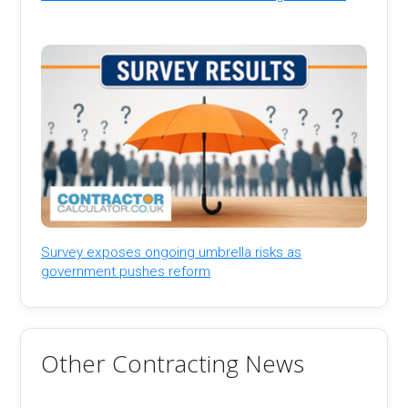
Survey exposes ongoing umbrella risks as
government pushes reform
Other Contracting News