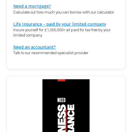
Need a mortgage?
Calculate out how much you can borrow with our calculator.
Life Insurance - paid by your limited company
Insure yourself for £1,000,000+ all paid for tax free by your
limited company
Need an accountant?
Talk to our recommended specialist provider