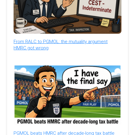
From RALC to PGMOL: the mutuality argument
HMRC got wrong
PGMOL beats HMRC after decade-long tax battle