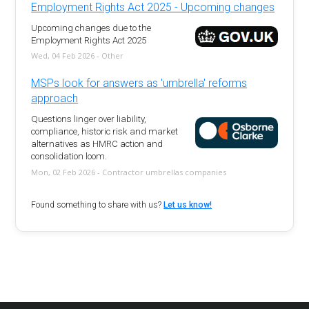
Employment Rights Act 2025 - Upcoming changes
Upcoming changes due to the
Employment Rights Act 2025
Wed, 04 Feb 2026 - Other
MSPs look for answers as 'umbrella' reforms
approach
Questions linger over liability,
compliance, historic risk and market
alternatives as HMRC action and
consolidation loom.
Mon, 02 Feb 2026 - Contractor umbrellas companies
Found something to share with us?
Let us know!