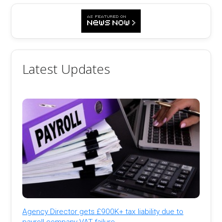
Latest Updates
Agency Director gets £900K+ tax liability due to
payroll company VAT failure