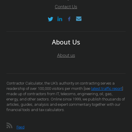
Contact Us
About Us
About us
Contractor Calculator, the UK’s authority on contracting serves a
readership of over 100,000 visitors per month [see
latest traffic report
]
made up of contractors from IT, telecoms, engineering, oil, gas,
energy, and other sectors. Online since 1999, we publish thousands of
articles, guides, analysis and expert commentary together with our
financial tools and tax calculators.
Feed