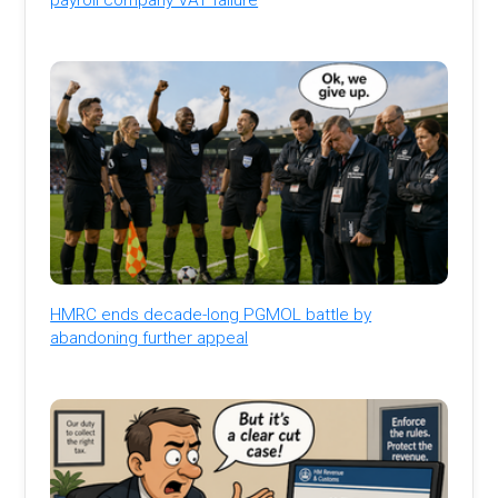
HMRC ends decade-long PGMOL battle by
abandoning further appeal