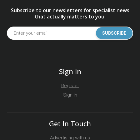
Subscribe to our newsletters for specialist news
that actually matters to you.
SUBSCRIBE
Sign In
Register
Sign in
Get In Touch
Advertising with us