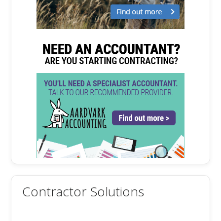
Contractor Solutions