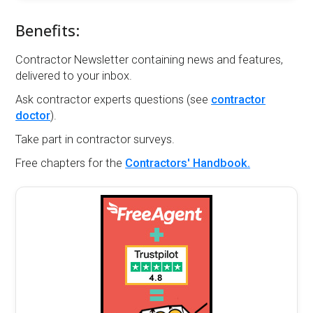
Benefits:
Contractor Newsletter containing news and features,
delivered to your inbox.
Ask contractor experts questions (see
contractor
doctor
).
Take part in contractor surveys.
Free chapters for the
Contractors' Handbook.