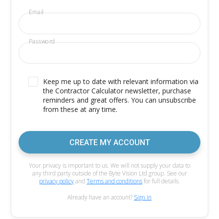
Email
Password
Keep me up to date with relevant information via
the Contractor Calculator newsletter, purchase
reminders and great offers. You can unsubscribe
from these at any time.
CREATE MY ACCOUNT
Your privacy is important to us. We will not supply your data to
any third party outside of the Byte Vision Ltd group. See our
privacy policy
and
Terms and conditions
for full details.
Already have an account?
Sign in