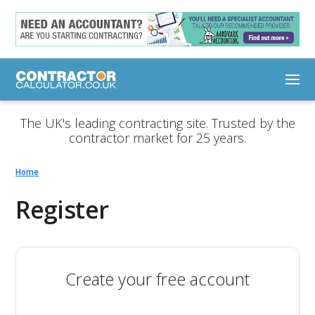
The UK's leading contracting site. Trusted by the
contractor market for 25 years.
Home
Register
Create your free account