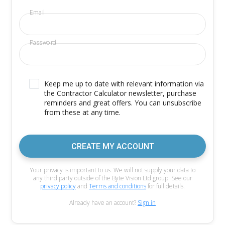
Email
Password
Keep me up to date with relevant information via
the Contractor Calculator newsletter, purchase
reminders and great offers. You can unsubscribe
from these at any time.
CREATE MY ACCOUNT
Your privacy is important to us. We will not supply your data to
any third party outside of the Byte Vision Ltd group. See our
privacy policy
and
Terms and conditions
for full details.
Already have an account?
Sign in