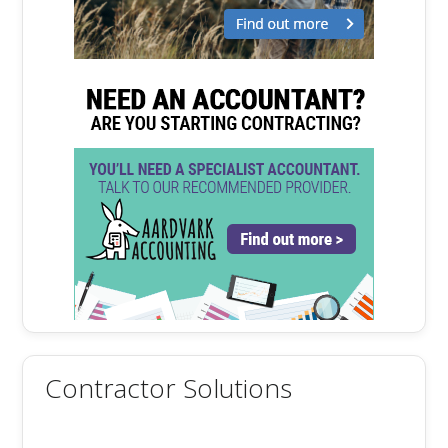
Contractor Solutions