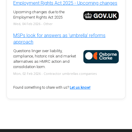
Employment Rights Act 2025 - Upcoming changes
Upcoming changes due to the
Employment Rights Act 2025
Wed, 04 Feb 2026 - Other
MSPs look for answers as 'umbrella' reforms
approach
Questions linger over liability,
compliance, historic risk and market
alternatives as HMRC action and
consolidation loom.
Mon, 02 Feb 2026 - Contractor umbrellas companies
Found something to share with us?
Let us know!