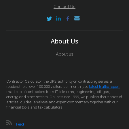
Contact Us
About Us
About us
Contractor Calculator, the UK’s authority on contracting serves a
readership of over 100,000 visitors per month [see
latest traffic report
]
made up of contractors from IT, telecoms, engineering, oil, gas,
energy, and other sectors. Online since 1999, we publish thousands of
articles, guides, analysis and expert commentary together with our
financial tools and tax calculators.
Feed