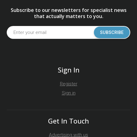
Subscribe to our newsletters for specialist news
that actually matters to you.
SUBSCRIBE
Sign In
Register
Sign in
Get In Touch
Advertising with us