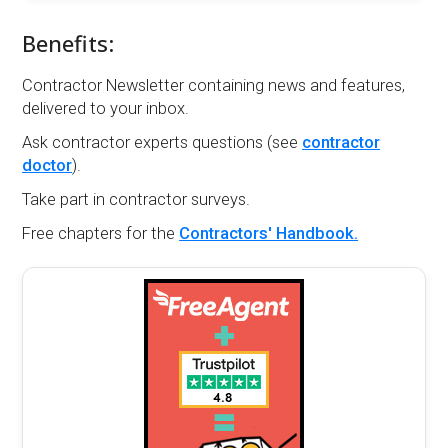
Benefits:
Contractor Newsletter containing news and features,
delivered to your inbox.
Ask contractor experts questions (see
contractor
doctor
).
Take part in contractor surveys.
Free chapters for the
Contractors' Handbook.