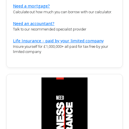
Need a mortgage?
Calculate out how much you can borrow with our calculator.
Need an accountant?
Talk to our recommended specialist provider
Life Insurance - paid by your limited company
Insure yourself for £1,000,000+ all paid for tax free by your
limited company