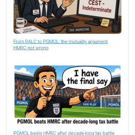
From RALC to PGMOL: the mutuality argument
HMRC got wrong
PGMOL beats HMRC after decade-long tax battle