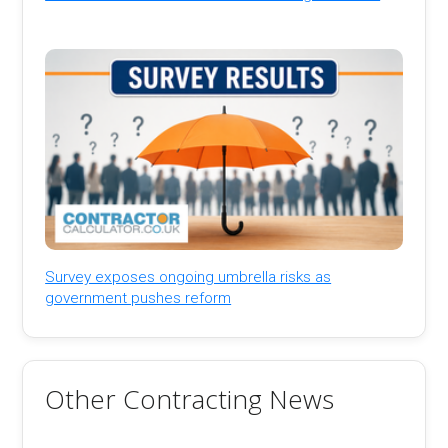
Survey exposes ongoing umbrella risks as
government pushes reform
Other Contracting News