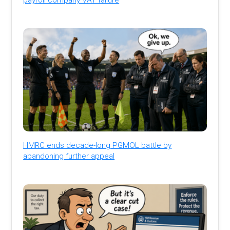
HMRC ends decade-long PGMOL battle by
abandoning further appeal