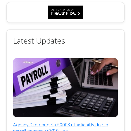
Latest Updates
Agency Director gets £900K+ tax liability due to
payroll company VAT failure