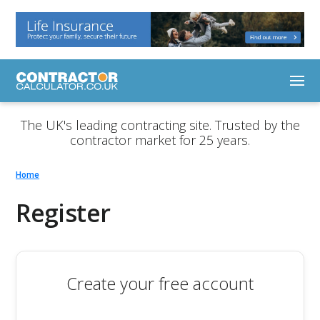
The UK's leading contracting site. Trusted by the
contractor market for 25 years.
Home
Register
Create your free account