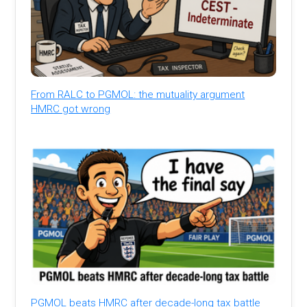
From RALC to PGMOL: the mutuality argument
HMRC got wrong
PGMOL beats HMRC after decade-long tax battle