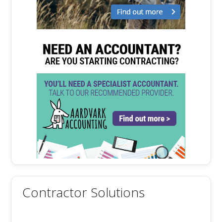
Contractor Solutions