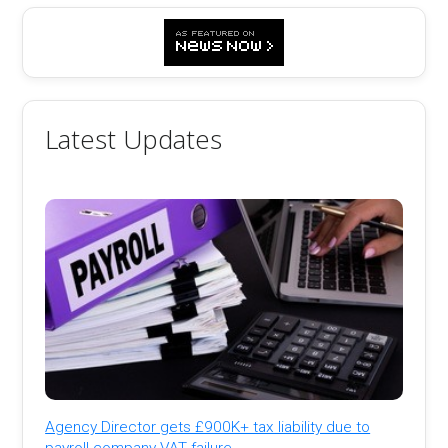
Latest Updates
Agency Director gets £900K+ tax liability due to
payroll company VAT failure