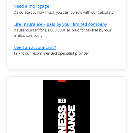
Need a mortgage?
Calculate out how much you can borrow with our calculator.
Life Insurance - paid by your limited company
Insure yourself for £1,000,000+ all paid for tax free by your
limited company
Need an accountant?
Talk to our recommended specialist provider