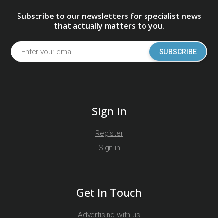
Subscribe to our newsletters for specialist news
that actually matters to you.
SUBSCRIBE
Sign In
Register
Sign in
Get In Touch
Advertising with us