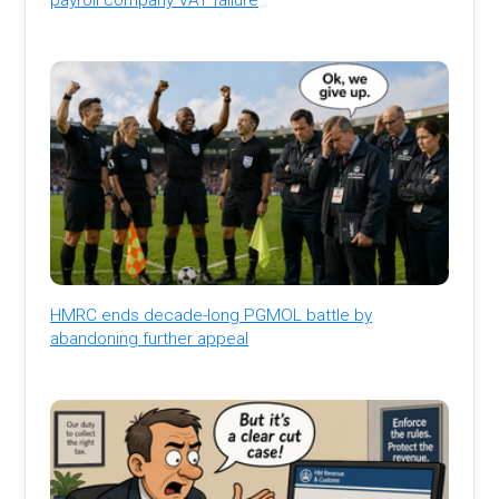
HMRC ends decade-long PGMOL battle by
abandoning further appeal