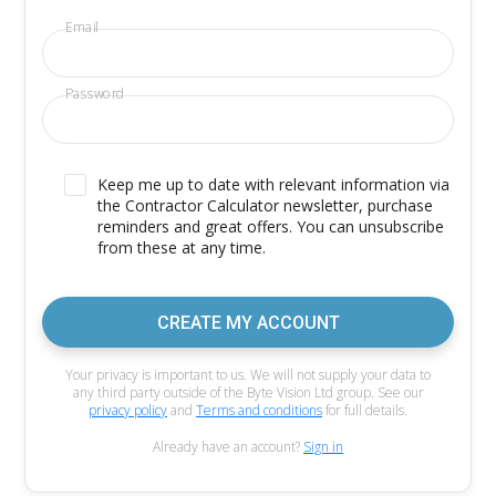
Email
Password
Keep me up to date with relevant information via
the Contractor Calculator newsletter, purchase
reminders and great offers. You can unsubscribe
from these at any time.
CREATE MY ACCOUNT
Your privacy is important to us. We will not supply your data to
any third party outside of the Byte Vision Ltd group. See our
privacy policy
and
Terms and conditions
for full details.
Already have an account?
Sign in