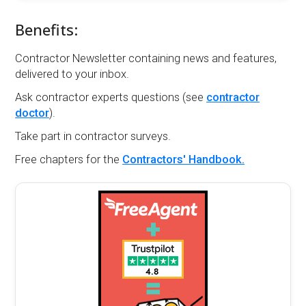
Benefits:
Contractor Newsletter containing news and features,
delivered to your inbox.
Ask contractor experts questions (see
contractor
doctor
).
Take part in contractor surveys.
Free chapters for the
Contractors' Handbook.