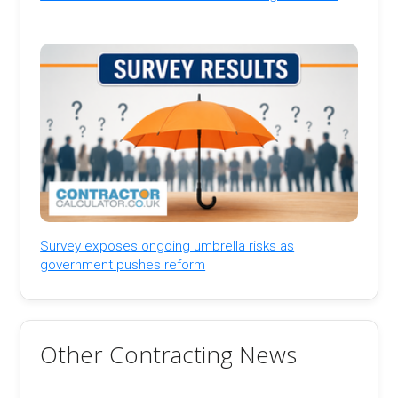
Survey exposes ongoing umbrella risks as
government pushes reform
Other Contracting News