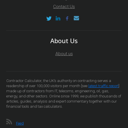
Contact Us
About Us
About us
Contractor Calculator, the UK’s authority on contracting serves a
readership of over 100,000 visitors per month [see
latest traffic report
]
made up of contractors from IT, telecoms, engineering, oil, gas,
energy, and other sectors. Online since 1999, we publish thousands of
articles, guides, analysis and expert commentary together with our
financial tools and tax calculators.
Feed