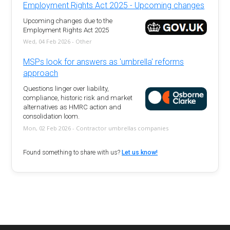
Employment Rights Act 2025 - Upcoming changes
Upcoming changes due to the
Employment Rights Act 2025
Wed, 04 Feb 2026 - Other
MSPs look for answers as 'umbrella' reforms
approach
Questions linger over liability,
compliance, historic risk and market
alternatives as HMRC action and
consolidation loom.
Mon, 02 Feb 2026 - Contractor umbrellas companies
Found something to share with us?
Let us know!