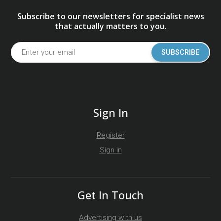
Subscribe to our newsletters for specialist news
that actually matters to you.
SUBSCRIBE
Sign In
Register
Sign in
Get In Touch
Advertising with us