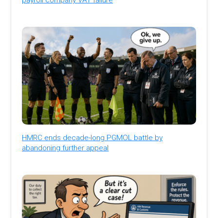
HMRC ends decade-long PGMOL battle by
abandoning further appeal