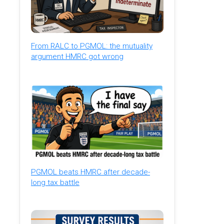
From RALC to PGMOL: the mutuality
argument HMRC got wrong
PGMOL beats HMRC after decade-
long tax battle