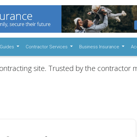
Guides
Contractor Services
Business Insurance
Ac
ontracting site. Trusted by the contractor m