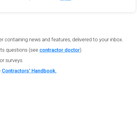
r containing news and features, delivered to your inbox.
ts questions (see
contractor doctor
).
or surveys.
e
Contractors' Handbook.