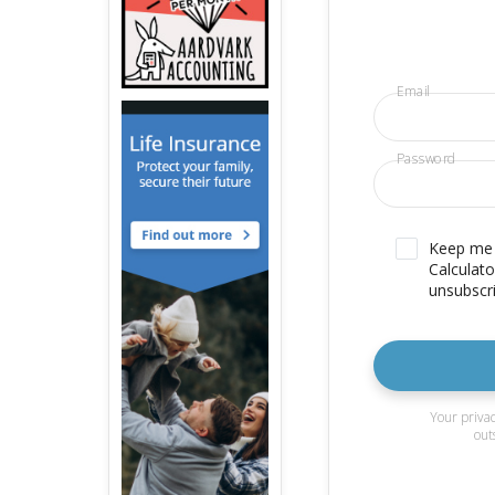
Email
Password
Keep me u
Calculato
unsubscri
Your privac
out