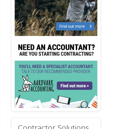
Contractor Solutions