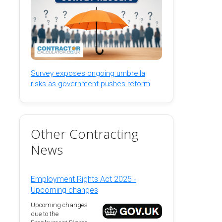
Survey exposes ongoing umbrella
risks as government pushes reform
Other Contracting
News
Employment Rights Act 2025 -
Upcoming changes
Upcoming changes
due to the