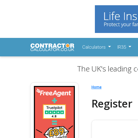
Calculators
IR35
The UK's leading c
Home
Register