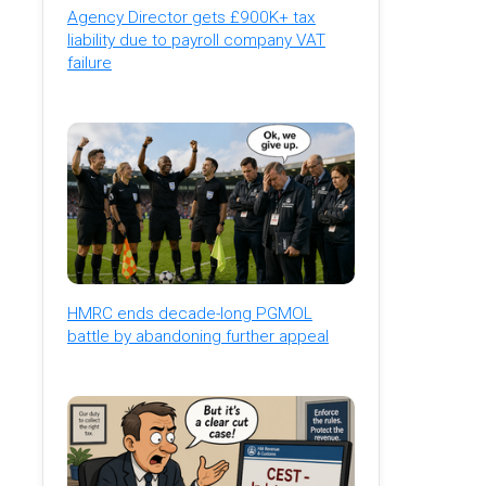
Agency Director gets £900K+ tax
liability due to payroll company VAT
failure
HMRC ends decade-long PGMOL
battle by abandoning further appeal