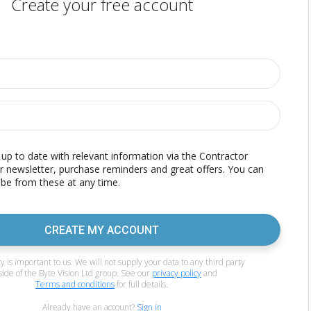
Create your free account
p to date with relevant information via the Contractor
r newsletter, purchase reminders and great offers. You can
be from these at any time.
CREATE MY ACCOUNT
y is important to us. We will not supply your data to any third party
side of the Byte Vision Ltd group. See our
privacy policy
and
Terms and conditions
for full details.
Already have an account?
Sign in