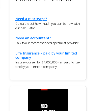
Need a mortgage?
Calculate out how much you can borrow with
our calculator.
Need an accountant?
Talk to our recommended specialist provider
Life Insurance - paid by your limited
company
Insure yourself for £1,000,000+ all paid for tax
free by your limited company