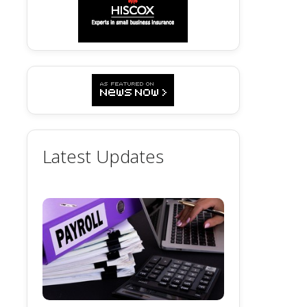
Latest Updates