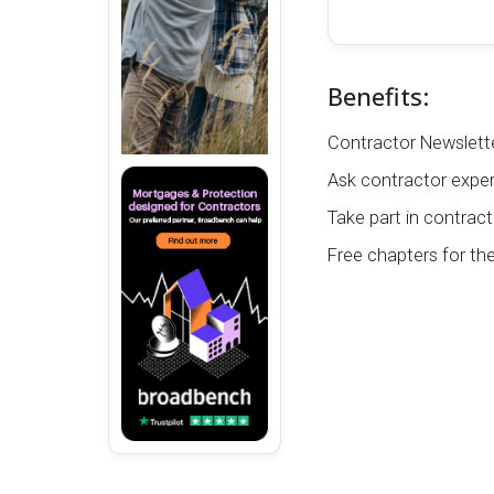
Benefits:
Contractor Newslette
Ask contractor exper
Take part in contract
Free chapters for th