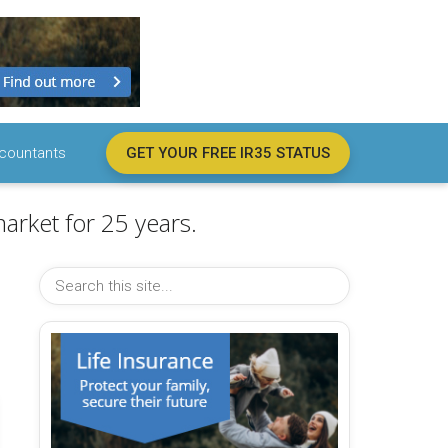
countants
GET YOUR FREE IR35 STATUS
arket for 25 years.