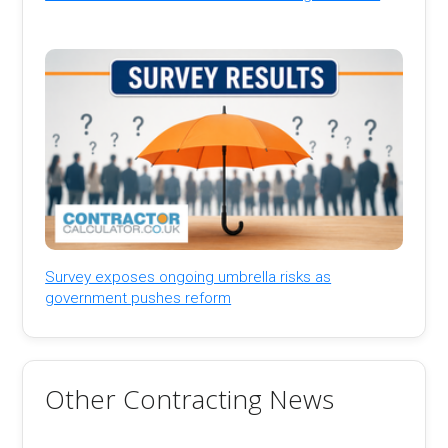
Survey exposes ongoing umbrella risks as
government pushes reform
Other Contracting News