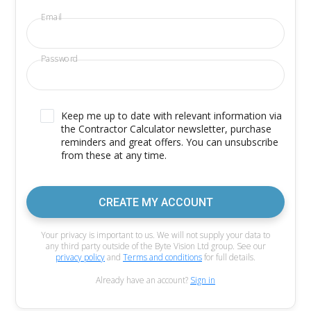
Email
Password
Keep me up to date with relevant information via
the Contractor Calculator newsletter, purchase
reminders and great offers. You can unsubscribe
from these at any time.
CREATE MY ACCOUNT
Your privacy is important to us. We will not supply your data to
any third party outside of the Byte Vision Ltd group. See our
privacy policy
and
Terms and conditions
for full details.
Already have an account?
Sign in