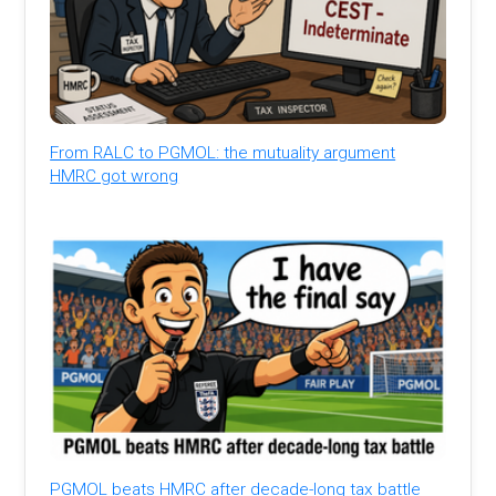
From RALC to PGMOL: the mutuality argument
HMRC got wrong
PGMOL beats HMRC after decade-long tax battle