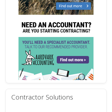
Contractor Solutions