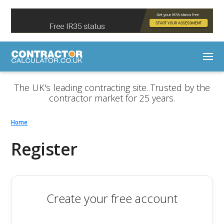
The UK's leading contracting site. Trusted by the
contractor market for 25 years.
Home
Register
Create your free account