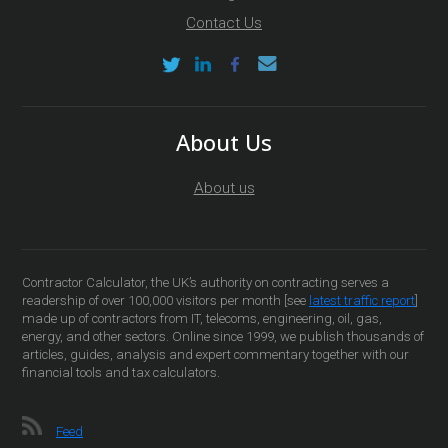
Contact Us
About Us
About us
Contractor Calculator, the UK’s authority on contracting serves a
readership of over 100,000 visitors per month [see
latest traffic report
]
made up of contractors from IT, telecoms, engineering, oil, gas,
energy, and other sectors. Online since 1999, we publish thousands of
articles, guides, analysis and expert commentary together with our
financial tools and tax calculators.
Feed