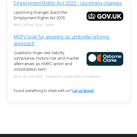
Employment Rights Act 2025 - Upcoming changes
Upcoming changes due to the
Employment Rights Act 2025
Wed, 04 Feb 2026 - Other
MSPs look for answers as 'umbrella' reforms
approach
Questions linger over liability,
compliance, historic risk and market
alternatives as HMRC action and
consolidation loom.
Mon, 02 Feb 2026 - Contractor umbrellas companies
Found something to share with us?
Let us know!