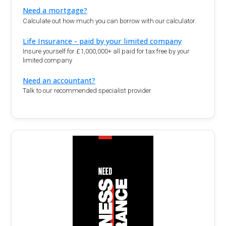
Need a mortgage?
Calculate out how much you can borrow with our calculator.
Life Insurance - paid by your limited company
Insure yourself for £1,000,000+ all paid for tax free by your
limited company
Need an accountant?
Talk to our recommended specialist provider