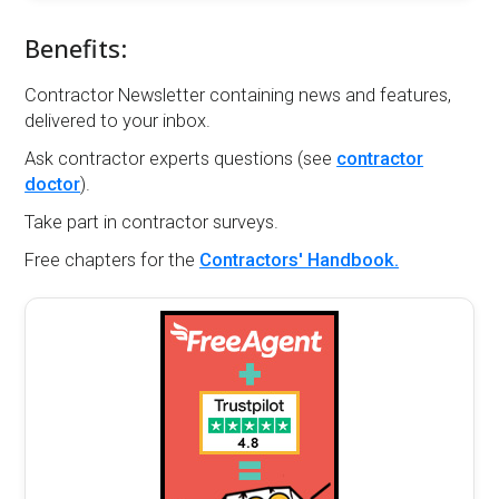
Benefits:
Contractor Newsletter containing news and features,
delivered to your inbox.
Ask contractor experts questions (see
contractor
doctor
).
Take part in contractor surveys.
Free chapters for the
Contractors' Handbook.