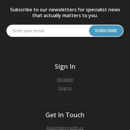
Subscribe to our newsletters for specialist news
that actually matters to you.
SUBSCRIBE
Sign In
Register
Sign in
Get In Touch
Advertising with us