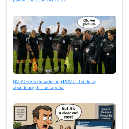
HMRC ends decade-long PGMOL battle by
abandoning further appeal