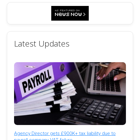
Latest Updates
Agency Director gets £900K+ tax liability due to
payroll company VAT failure