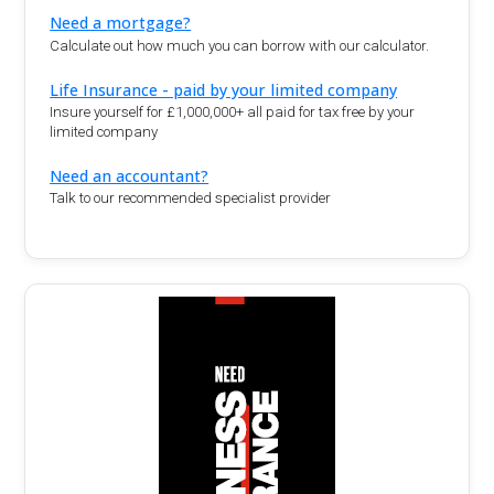
Need a mortgage?
Calculate out how much you can borrow with our calculator.
Life Insurance - paid by your limited company
Insure yourself for £1,000,000+ all paid for tax free by your
limited company
Need an accountant?
Talk to our recommended specialist provider