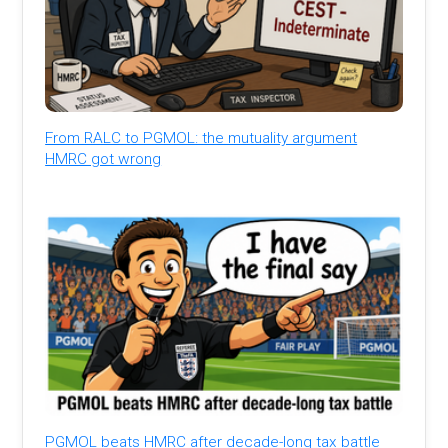
From RALC to PGMOL: the mutuality argument
HMRC got wrong
PGMOL beats HMRC after decade-long tax battle