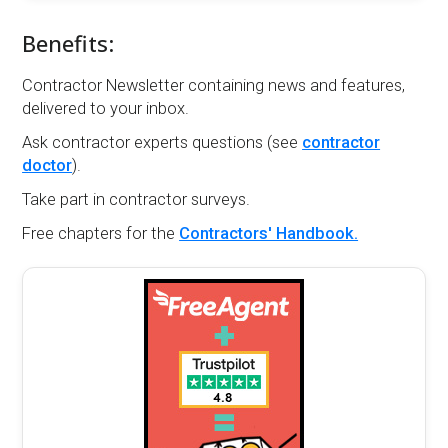
Benefits:
Contractor Newsletter containing news and features,
delivered to your inbox.
Ask contractor experts questions (see
contractor
doctor
).
Take part in contractor surveys.
Free chapters for the
Contractors' Handbook.