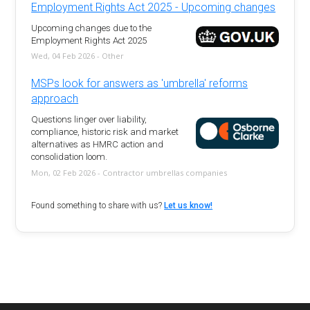
Employment Rights Act 2025 - Upcoming changes
Upcoming changes due to the
Employment Rights Act 2025
Wed, 04 Feb 2026 - Other
MSPs look for answers as 'umbrella' reforms
approach
Questions linger over liability,
compliance, historic risk and market
alternatives as HMRC action and
consolidation loom.
Mon, 02 Feb 2026 - Contractor umbrellas companies
Found something to share with us?
Let us know!