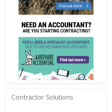
Contractor Solutions