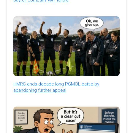
HMRC ends decade-long PGMOL battle by
abandoning further appeal