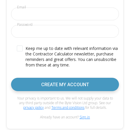
Email
Password
Keep me up to date with relevant information via
the Contractor Calculator newsletter, purchase
reminders and great offers. You can unsubscribe
from these at any time.
CREATE MY ACCOUNT
Your privacy is important to us. We will not supply your data to
any third party outside of the Byte Vision Ltd group. See our
privacy policy
and
Terms and conditions
for full details.
Already have an account?
Sign in