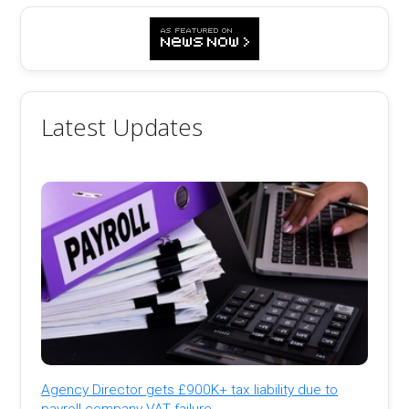
Latest Updates
Agency Director gets £900K+ tax liability due to
payroll company VAT failure