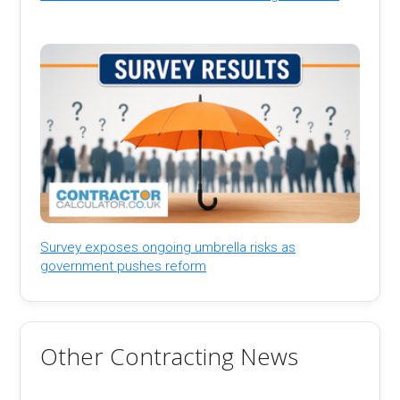
Survey exposes ongoing umbrella risks as
government pushes reform
Other Contracting News