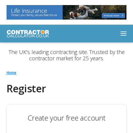
The UK's leading contracting site. Trusted by the
contractor market for 25 years.
Home
Register
Create your free account