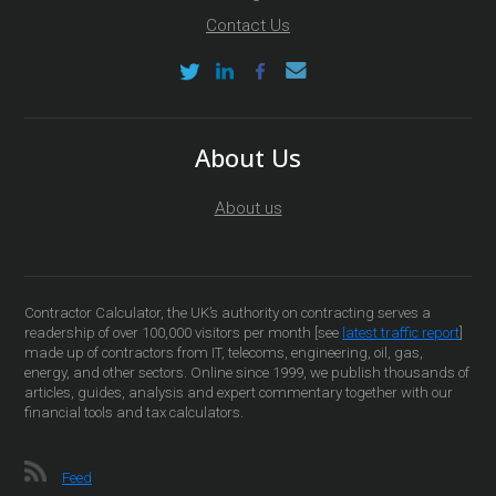
Contact Us
About Us
About us
Contractor Calculator, the UK’s authority on contracting serves a
readership of over 100,000 visitors per month [see
latest traffic report
]
made up of contractors from IT, telecoms, engineering, oil, gas,
energy, and other sectors. Online since 1999, we publish thousands of
articles, guides, analysis and expert commentary together with our
financial tools and tax calculators.
Feed