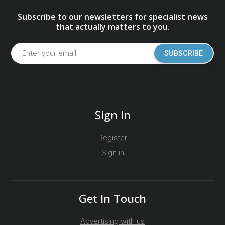
Subscribe to our newsletters for specialist news
that actually matters to you.
SUBSCRIBE
Sign In
Register
Sign in
Get In Touch
Advertising with us