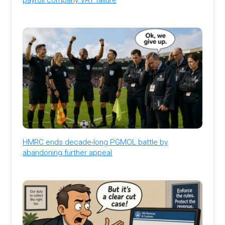
HMRC ends decade-long PGMOL battle by
abandoning further appeal