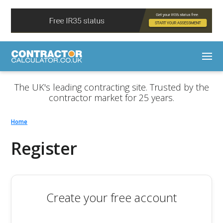
The UK's leading contracting site. Trusted by the
contractor market for 25 years.
Home
Register
Create your free account