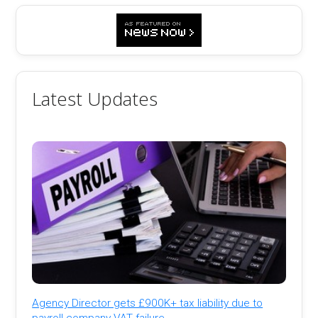
Latest Updates
Agency Director gets £900K+ tax liability due to
payroll company VAT failure