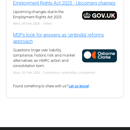
Employment Rights Act 2025 - Upcoming changes
Upcoming changes due to the
Employment Rights Act 2025
Wed, 04 Feb 2026 - Other
MSPs look for answers as 'umbrella' reforms
approach
Questions linger over liability,
compliance, historic risk and market
alternatives as HMRC action and
consolidation loom.
Mon, 02 Feb 2026 - Contractor umbrellas companies
Found something to share with us?
Let us know!