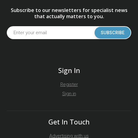
Subscribe to our newsletters for specialist news
that actually matters to you.
SUBSCRIBE
Sign In
Register
Sign in
Get In Touch
Advertising with us