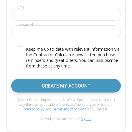
Email
Password
Keep me up to date with relevant information via
the Contractor Calculator newsletter, purchase
reminders and great offers. You can unsubscribe
from these at any time.
CREATE MY ACCOUNT
Your privacy is important to us. We will not supply your data to
any third party outside of the Byte Vision Ltd group. See our
privacy policy
and
Terms and conditions
for full details.
Already have an account?
Sign in