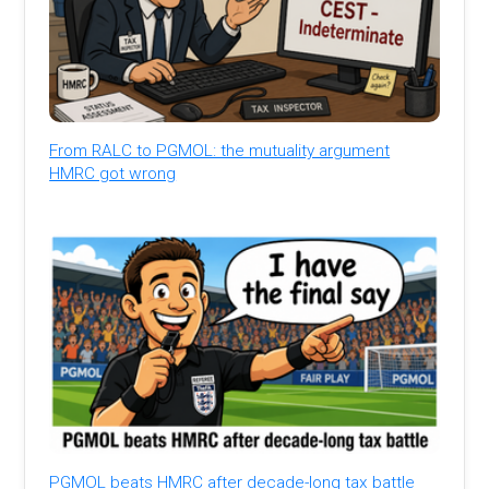
From RALC to PGMOL: the mutuality argument
HMRC got wrong
PGMOL beats HMRC after decade-long tax battle