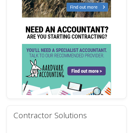
Contractor Solutions