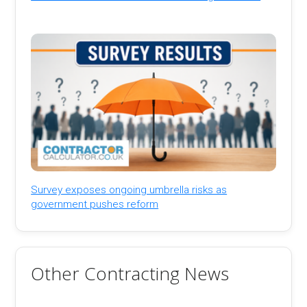
Survey exposes ongoing umbrella risks as
government pushes reform
Other Contracting News