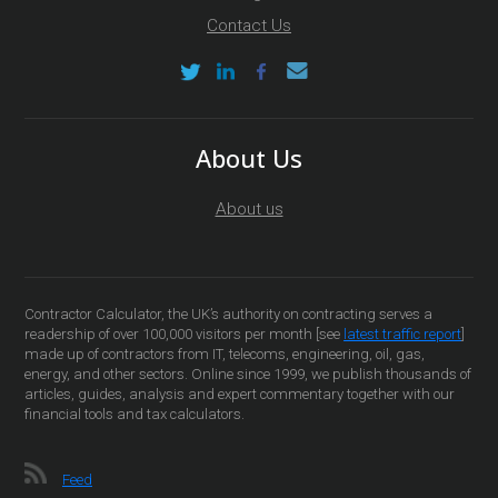
Contact Us
About Us
About us
Contractor Calculator, the UK’s authority on contracting serves a
readership of over 100,000 visitors per month [see
latest traffic report
]
made up of contractors from IT, telecoms, engineering, oil, gas,
energy, and other sectors. Online since 1999, we publish thousands of
articles, guides, analysis and expert commentary together with our
financial tools and tax calculators.
Feed