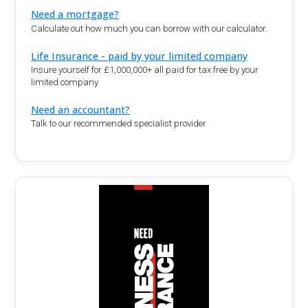
Need a mortgage?
Calculate out how much you can borrow with our calculator.
Life Insurance - paid by your limited company
Insure yourself for £1,000,000+ all paid for tax free by your
limited company
Need an accountant?
Talk to our recommended specialist provider