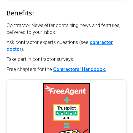
Benefits:
Contractor Newsletter containing news and features,
delivered to your inbox.
Ask contractor experts questions (see
contractor
doctor
).
Take part in contractor surveys.
Free chapters for the
Contractors' Handbook.