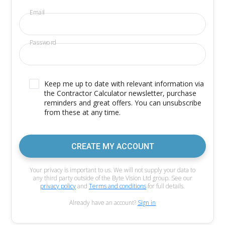
Email
Password
Keep me up to date with relevant information via
the Contractor Calculator newsletter, purchase
reminders and great offers. You can unsubscribe
from these at any time.
CREATE MY ACCOUNT
Your privacy is important to us. We will not supply your data to
any third party outside of the Byte Vision Ltd group. See our
privacy policy
and
Terms and conditions
for full details.
Already have an account?
Sign in