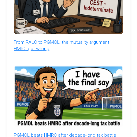
From RALC to PGMOL: the mutuality argument
HMRC got wrong
PGMOL beats HMRC after decade-long tax battle