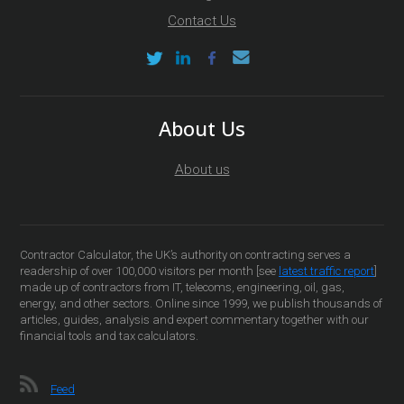
Contact Us
About Us
About us
Contractor Calculator, the UK’s authority on contracting serves a
readership of over 100,000 visitors per month [see
latest traffic report
]
made up of contractors from IT, telecoms, engineering, oil, gas,
energy, and other sectors. Online since 1999, we publish thousands of
articles, guides, analysis and expert commentary together with our
financial tools and tax calculators.
Feed