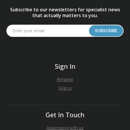
Subscribe to our newsletters for specialist news
that actually matters to you.
SUBSCRIBE
Sign In
Register
Sign in
Get In Touch
Advertising with us