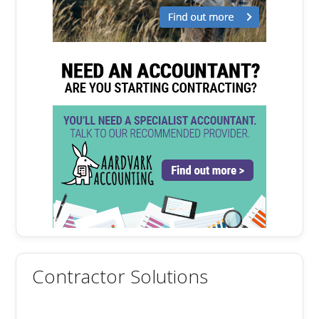
Contractor Solutions