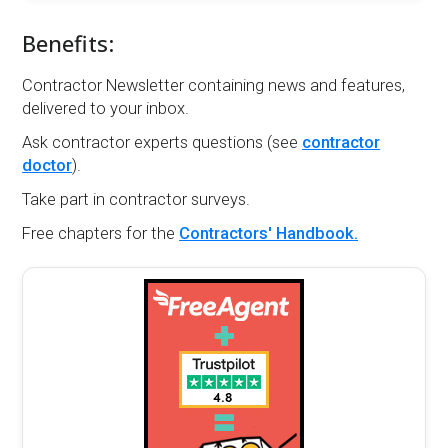
Benefits:
Contractor Newsletter containing news and features,
delivered to your inbox.
Ask contractor experts questions (see
contractor
doctor
).
Take part in contractor surveys.
Free chapters for the
Contractors' Handbook.