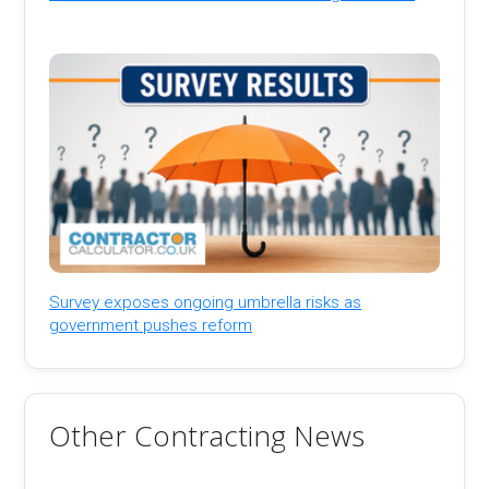
Survey exposes ongoing umbrella risks as
government pushes reform
Other Contracting News