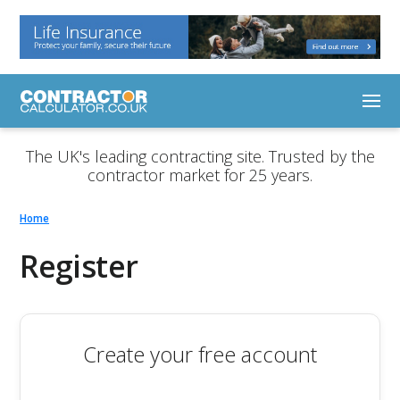
The UK's leading contracting site. Trusted by the
contractor market for 25 years.
Home
Register
Create your free account