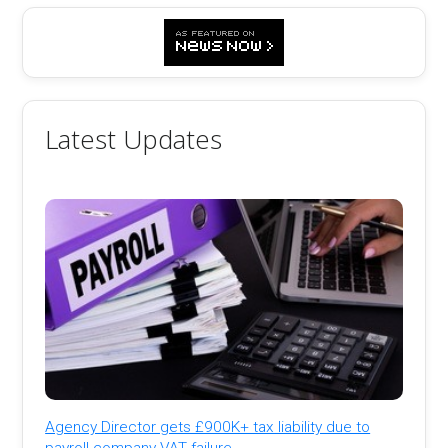
Latest Updates
Agency Director gets £900K+ tax liability due to
payroll company VAT failure