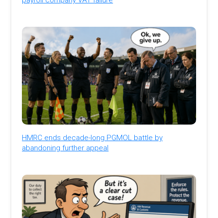
HMRC ends decade-long PGMOL battle by
abandoning further appeal