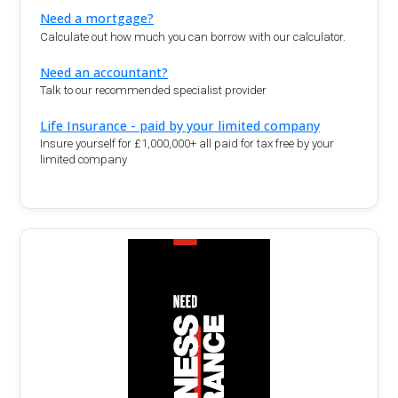
Need a mortgage?
Calculate out how much you can borrow with our calculator.
Need an accountant?
Talk to our recommended specialist provider
Life Insurance - paid by your limited company
Insure yourself for £1,000,000+ all paid for tax free by your
limited company