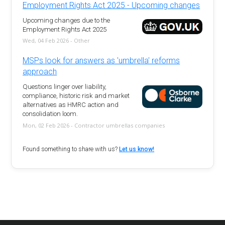
Employment Rights Act 2025 - Upcoming changes
Upcoming changes due to the
Employment Rights Act 2025
Wed, 04 Feb 2026 - Other
MSPs look for answers as 'umbrella' reforms
approach
Questions linger over liability,
compliance, historic risk and market
alternatives as HMRC action and
consolidation loom.
Mon, 02 Feb 2026 - Contractor umbrellas companies
Found something to share with us?
Let us know!