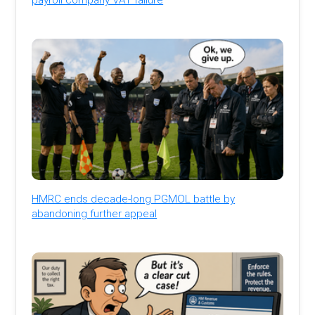
HMRC ends decade-long PGMOL battle by
abandoning further appeal