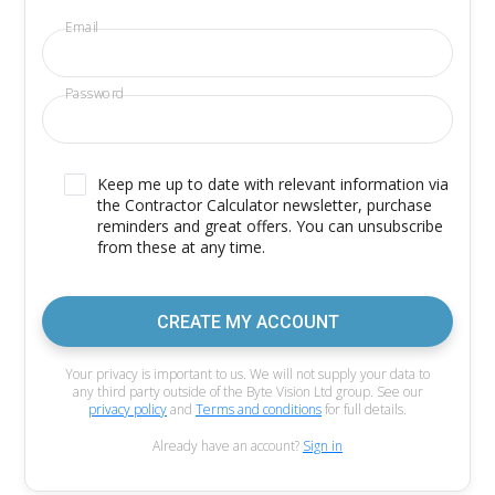
Email
Password
Keep me up to date with relevant information via
the Contractor Calculator newsletter, purchase
reminders and great offers. You can unsubscribe
from these at any time.
CREATE MY ACCOUNT
Your privacy is important to us. We will not supply your data to
any third party outside of the Byte Vision Ltd group. See our
privacy policy
and
Terms and conditions
for full details.
Already have an account?
Sign in