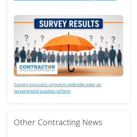
Survey exposes ongoing umbrella risks as
government pushes reform
Other Contracting News