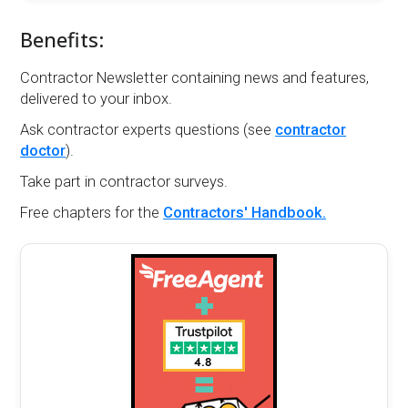
Benefits:
Contractor Newsletter containing news and features,
delivered to your inbox.
Ask contractor experts questions (see
contractor
doctor
).
Take part in contractor surveys.
Free chapters for the
Contractors' Handbook.