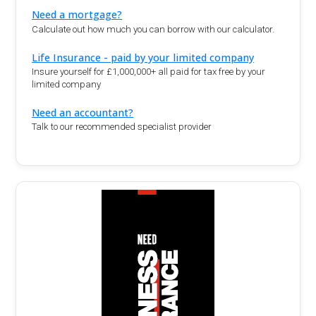
Need a mortgage?
Calculate out how much you can borrow with our calculator.
Life Insurance - paid by your limited company
Insure yourself for £1,000,000+ all paid for tax free by your
limited company
Need an accountant?
Talk to our recommended specialist provider