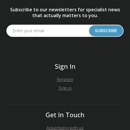
Subscribe to our newsletters for specialist news
that actually matters to you.
SUBSCRIBE
Sign In
Register
Sign in
Get In Touch
Advertising with us