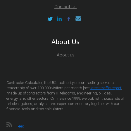
Contact Us
About Us
About us
Contractor Calculator, the UK’s authority on contracting serves a
readership of over 100,000 visitors per month [see
latest traffic report
]
made up of contractors from IT, telecoms, engineering, oil, gas,
energy, and other sectors. Online since 1999, we publish thousands of
articles, guides, analysis and expert commentary together with our
financial tools and tax calculators.
Feed