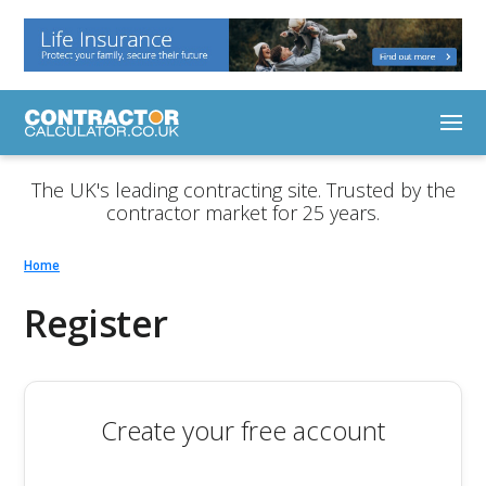
The UK's leading contracting site. Trusted by the
contractor market for 25 years.
Home
Register
Create your free account