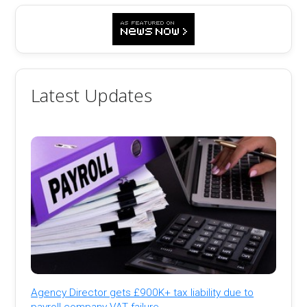
Latest Updates
Agency Director gets £900K+ tax liability due to
payroll company VAT failure