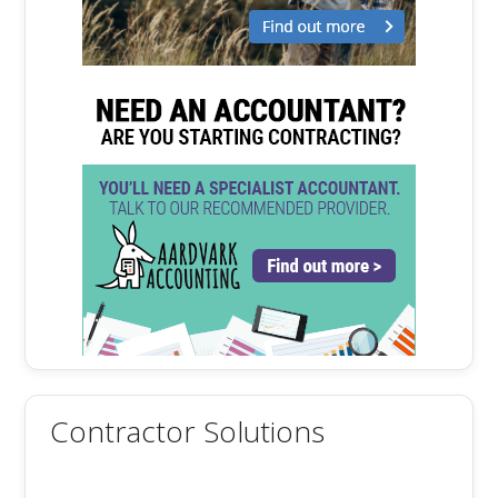
Contractor Solutions