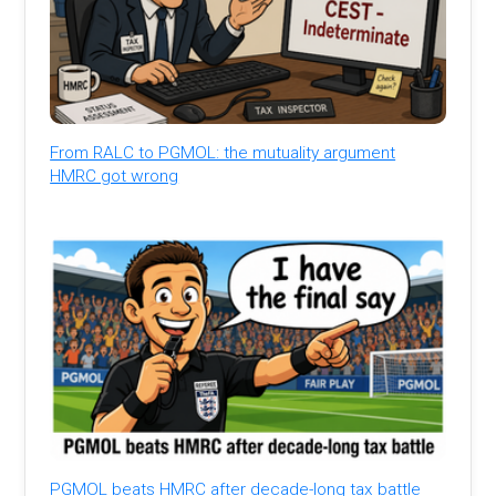
From RALC to PGMOL: the mutuality argument
HMRC got wrong
PGMOL beats HMRC after decade-long tax battle