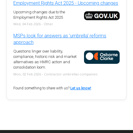
Employment Rights Act 2025 - Upcoming changes
Upcoming changes due to the
Employment Rights Act 2025
Wed, 04 Feb 2026 - Other
MSPs look for answers as 'umbrella' reforms
approach
Questions linger over liability,
compliance, historic risk and market
alternatives as HMRC action and
consolidation loom.
Mon, 02 Feb 2026 - Contractor umbrellas companies
Found something to share with us?
Let us know!