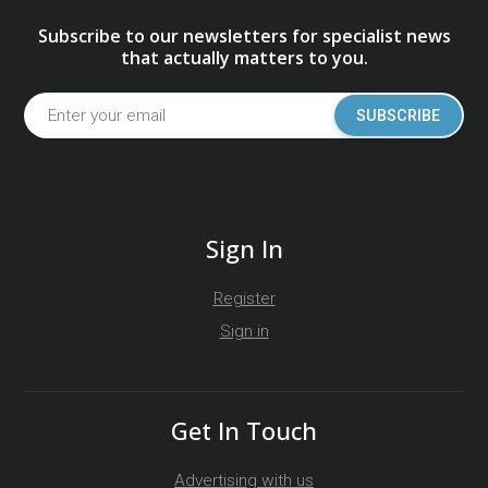
Subscribe to our newsletters for specialist news
that actually matters to you.
SUBSCRIBE
Sign In
Register
Sign in
Get In Touch
Advertising with us