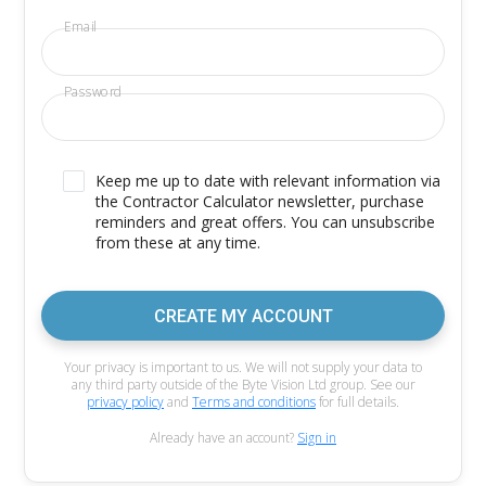
Email
Password
Keep me up to date with relevant information via
the Contractor Calculator newsletter, purchase
reminders and great offers. You can unsubscribe
from these at any time.
CREATE MY ACCOUNT
Your privacy is important to us. We will not supply your data to
any third party outside of the Byte Vision Ltd group. See our
privacy policy
and
Terms and conditions
for full details.
Already have an account?
Sign in