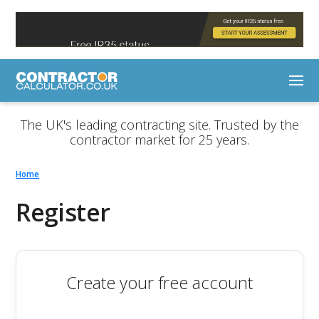
The UK's leading contracting site. Trusted by the
contractor market for 25 years.
Home
Register
Create your free account