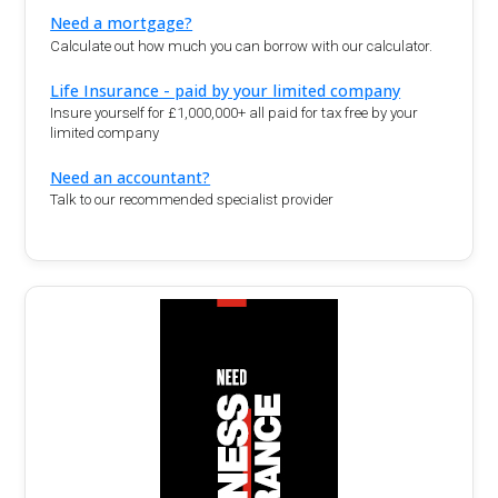
Need a mortgage?
Calculate out how much you can borrow with our calculator.
Life Insurance - paid by your limited company
Insure yourself for £1,000,000+ all paid for tax free by your
limited company
Need an accountant?
Talk to our recommended specialist provider