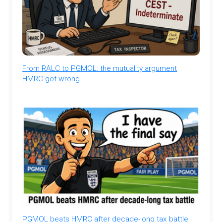
From RALC to PGMOL: the mutuality argument
HMRC got wrong
PGMOL beats HMRC after decade-long tax battle