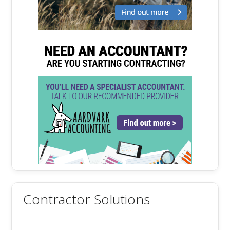
Contractor Solutions