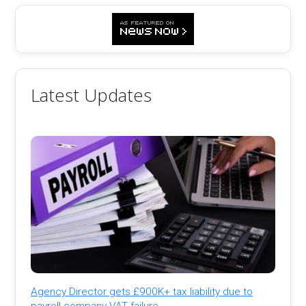
Latest Updates
Agency Director gets £900K+ tax liability due to
payroll company VAT failure