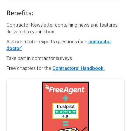
Benefits:
Contractor Newsletter containing news and features,
delivered to your inbox.
Ask contractor experts questions (see
contractor
doctor
).
Take part in contractor surveys.
Free chapters for the
Contractors' Handbook.