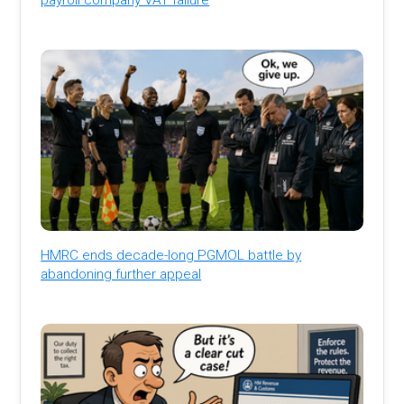
HMRC ends decade-long PGMOL battle by
abandoning further appeal