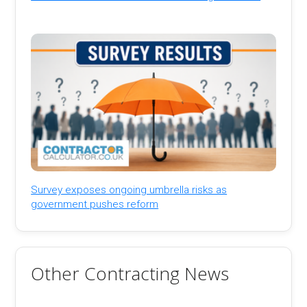
Survey exposes ongoing umbrella risks as
government pushes reform
Other Contracting News