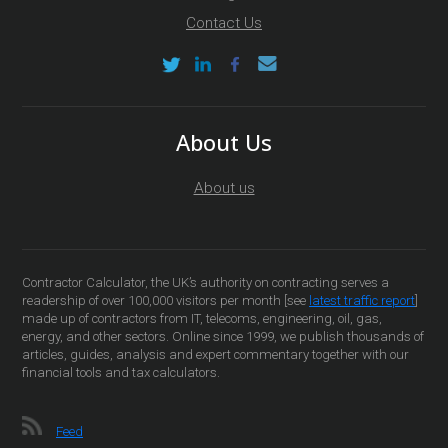
Contact Us
About Us
About us
Contractor Calculator, the UK’s authority on contracting serves a
readership of over 100,000 visitors per month [see
latest traffic report
]
made up of contractors from IT, telecoms, engineering, oil, gas,
energy, and other sectors. Online since 1999, we publish thousands of
articles, guides, analysis and expert commentary together with our
financial tools and tax calculators.
Feed