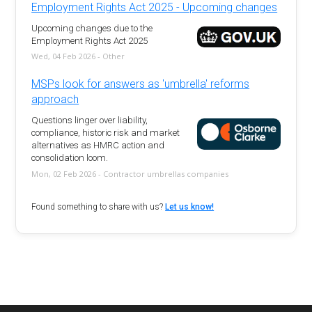
Employment Rights Act 2025 - Upcoming changes
Upcoming changes due to the
Employment Rights Act 2025
Wed, 04 Feb 2026 - Other
MSPs look for answers as 'umbrella' reforms
approach
Questions linger over liability,
compliance, historic risk and market
alternatives as HMRC action and
consolidation loom.
Mon, 02 Feb 2026 - Contractor umbrellas companies
Found something to share with us?
Let us know!