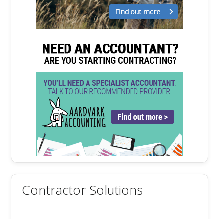
Contractor Solutions