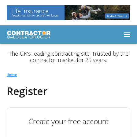
The UK's leading contracting site. Trusted by the
contractor market for 25 years.
Home
Register
Create your free account