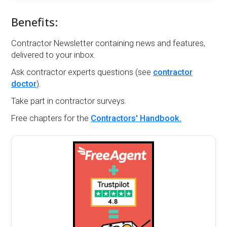
Benefits:
Contractor Newsletter containing news and features,
delivered to your inbox.
Ask contractor experts questions (see
contractor
doctor
).
Take part in contractor surveys.
Free chapters for the
Contractors' Handbook.