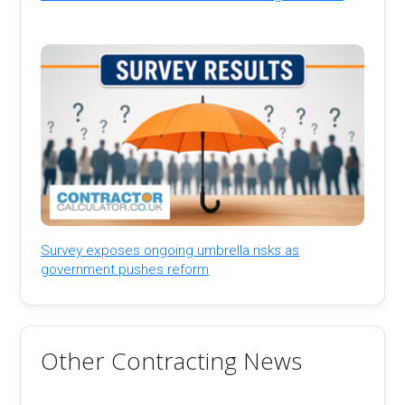
Survey exposes ongoing umbrella risks as
government pushes reform
Other Contracting News