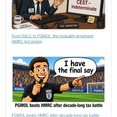
From RALC to PGMOL: the mutuality argument
HMRC got wrong
PGMOL beats HMRC after decade-long tax battle