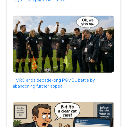
HMRC ends decade-long PGMOL battle by
abandoning further appeal