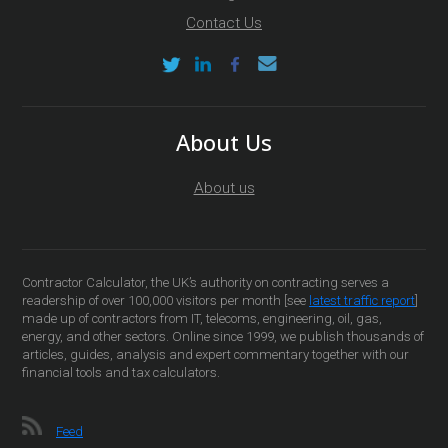
Contact Us
About Us
About us
Contractor Calculator, the UK’s authority on contracting serves a
readership of over 100,000 visitors per month [see
latest traffic report
]
made up of contractors from IT, telecoms, engineering, oil, gas,
energy, and other sectors. Online since 1999, we publish thousands of
articles, guides, analysis and expert commentary together with our
financial tools and tax calculators.
Feed