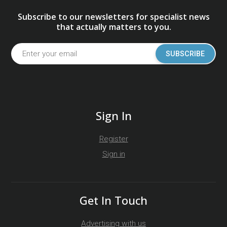
Subscribe to our newsletters for specialist news
that actually matters to you.
SUBSCRIBE
Sign In
Register
Sign in
Get In Touch
Advertising with us