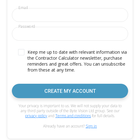
Email
Password
Keep me up to date with relevant information via
the Contractor Calculator newsletter, purchase
reminders and great offers. You can unsubscribe
from these at any time.
CREATE MY ACCOUNT
Your privacy is important to us. We will not supply your data to
any third party outside of the Byte Vision Ltd group. See our
privacy policy
and
Terms and conditions
for full details.
Already have an account?
Sign in