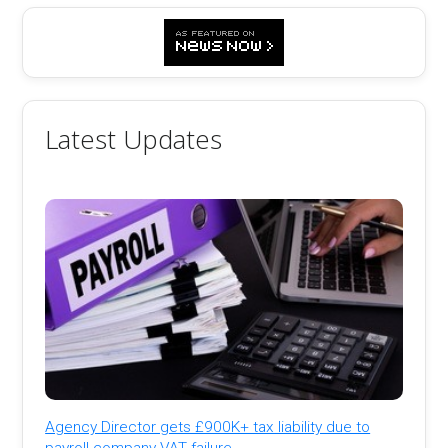
Latest Updates
Agency Director gets £900K+ tax liability due to
payroll company VAT failure