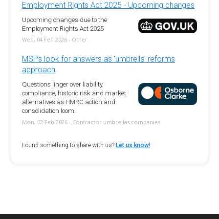
Employment Rights Act 2025 - Upcoming changes
Upcoming changes due to the
Employment Rights Act 2025
Wed, 04 Feb 2026 - Other
MSPs look for answers as 'umbrella' reforms
approach
Questions linger over liability,
compliance, historic risk and market
alternatives as HMRC action and
consolidation loom.
Mon, 02 Feb 2026 - Contractor umbrellas companies
Found something to share with us?
Let us know!