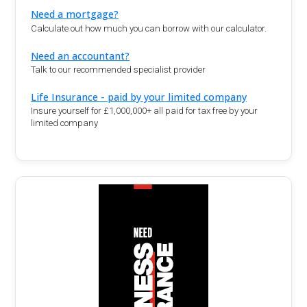
Need a mortgage?
Calculate out how much you can borrow with our calculator.
Need an accountant?
Talk to our recommended specialist provider
Life Insurance - paid by your limited company
Insure yourself for £1,000,000+ all paid for tax free by your
limited company