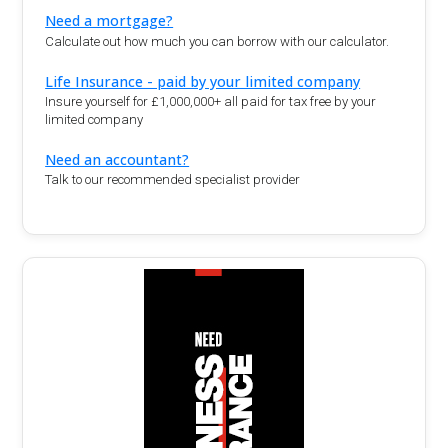
Need a mortgage?
Calculate out how much you can borrow with our calculator.
Life Insurance - paid by your limited company
Insure yourself for £1,000,000+ all paid for tax free by your
limited company
Need an accountant?
Talk to our recommended specialist provider