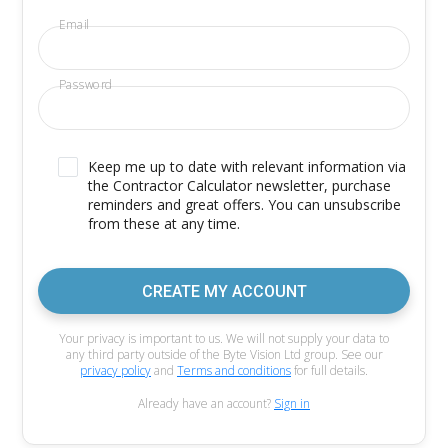
Email
Password
Keep me up to date with relevant information via
the Contractor Calculator newsletter, purchase
reminders and great offers. You can unsubscribe
from these at any time.
CREATE MY ACCOUNT
Your privacy is important to us. We will not supply your data to
any third party outside of the Byte Vision Ltd group. See our
privacy policy
and
Terms and conditions
for full details.
Already have an account?
Sign in