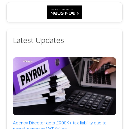
Latest Updates
Agency Director gets £900K+ tax liability due to
payroll company VAT failure