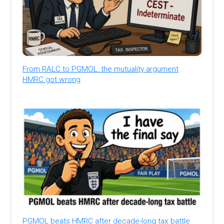
From RALC to PGMOL: the mutuality argument
HMRC got wrong
PGMOL beats HMRC after decade-long tax battle