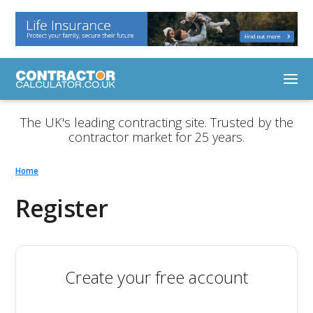
The UK's leading contracting site. Trusted by the
contractor market for 25 years.
Home
Register
Create your free account