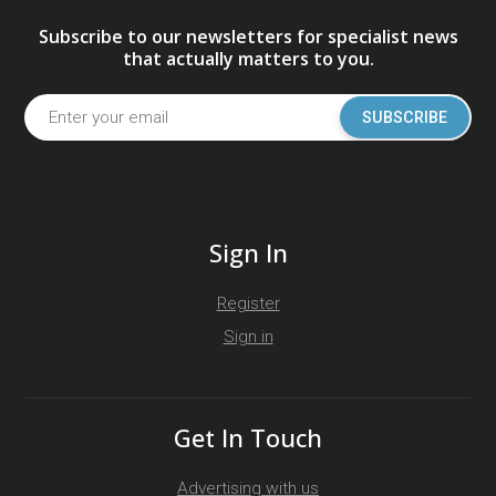
Subscribe to our newsletters for specialist news
that actually matters to you.
SUBSCRIBE
Sign In
Register
Sign in
Get In Touch
Advertising with us