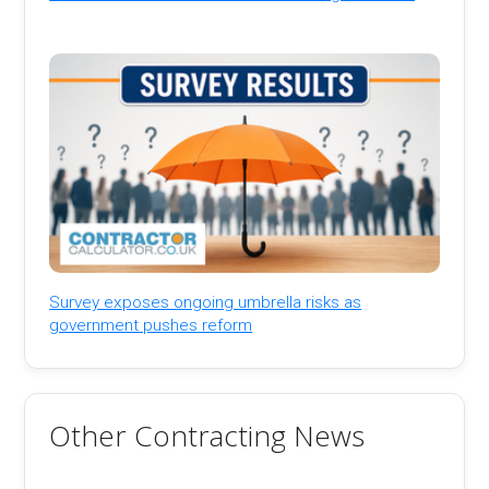
Survey exposes ongoing umbrella risks as
government pushes reform
Other Contracting News