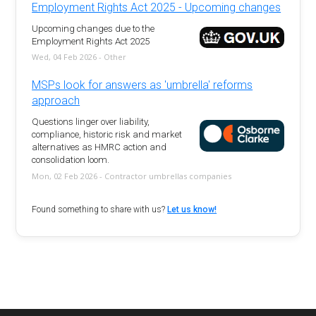
Employment Rights Act 2025 - Upcoming changes
Upcoming changes due to the
Employment Rights Act 2025
Wed, 04 Feb 2026 - Other
MSPs look for answers as 'umbrella' reforms
approach
Questions linger over liability,
compliance, historic risk and market
alternatives as HMRC action and
consolidation loom.
Mon, 02 Feb 2026 - Contractor umbrellas companies
Found something to share with us?
Let us know!