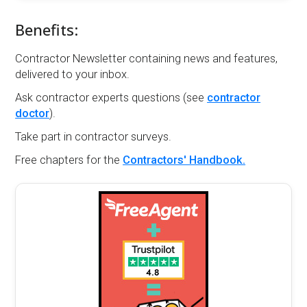
Benefits:
Contractor Newsletter containing news and features,
delivered to your inbox.
Ask contractor experts questions (see
contractor
doctor
).
Take part in contractor surveys.
Free chapters for the
Contractors' Handbook.