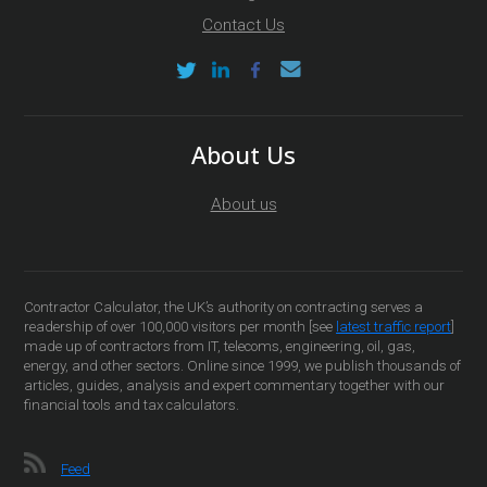
Contact Us
About Us
About us
Contractor Calculator, the UK’s authority on contracting serves a
readership of over 100,000 visitors per month [see
latest traffic report
]
made up of contractors from IT, telecoms, engineering, oil, gas,
energy, and other sectors. Online since 1999, we publish thousands of
articles, guides, analysis and expert commentary together with our
financial tools and tax calculators.
Feed