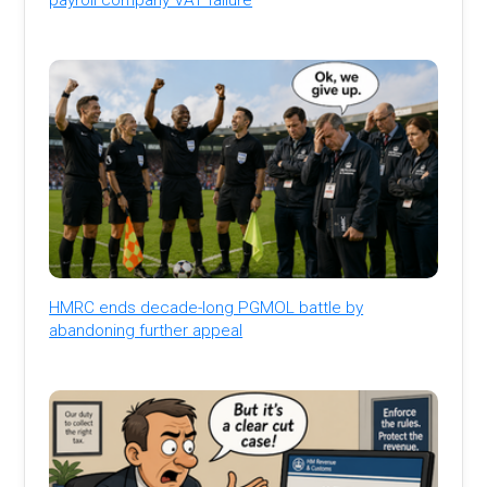
HMRC ends decade-long PGMOL battle by
abandoning further appeal