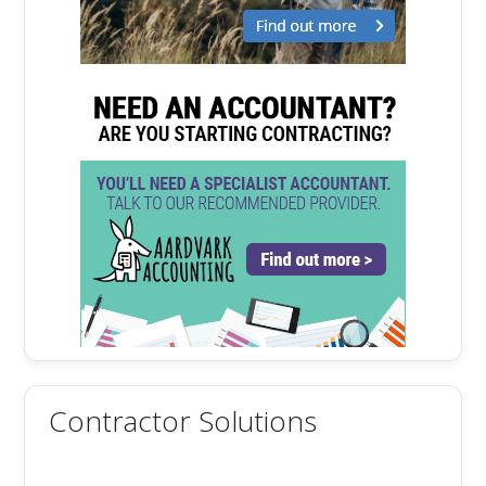
Contractor Solutions