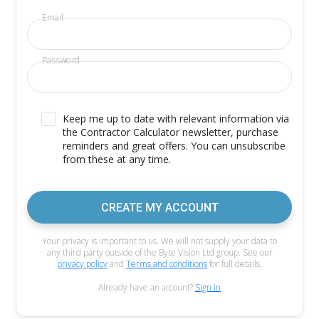
Email
Password
Keep me up to date with relevant information via
the Contractor Calculator newsletter, purchase
reminders and great offers. You can unsubscribe
from these at any time.
CREATE MY ACCOUNT
Your privacy is important to us. We will not supply your data to
any third party outside of the Byte Vision Ltd group. See our
privacy policy
and
Terms and conditions
for full details.
Already have an account?
Sign in