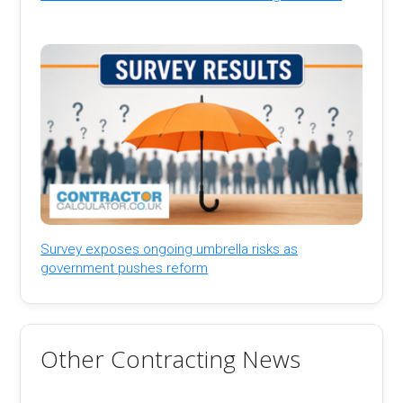
Survey exposes ongoing umbrella risks as
government pushes reform
Other Contracting News