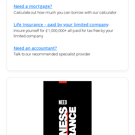
Need a mortgage?
Calculate out how much you can borrow with our calculator.
Life Insurance - paid by your limited company
Insure yourself for £1,000,000+ all paid for tax free by your
limited company
Need an accountant?
Talk to our recommended specialist provider