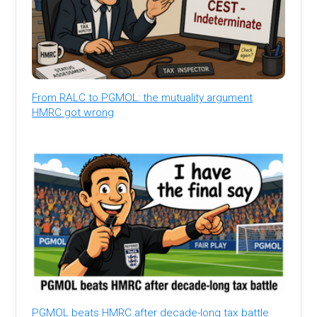
From RALC to PGMOL: the mutuality argument
HMRC got wrong
PGMOL beats HMRC after decade-long tax battle