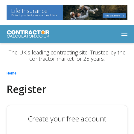
The UK's leading contracting site. Trusted by the
contractor market for 25 years.
Home
Register
Create your free account