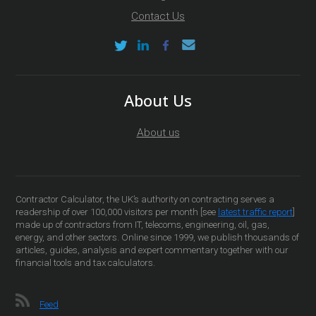
Contact Us
About Us
About us
Contractor Calculator, the UK’s authority on contracting serves a
readership of over 100,000 visitors per month [see
latest traffic report
]
made up of contractors from IT, telecoms, engineering, oil, gas,
energy, and other sectors. Online since 1999, we publish thousands of
articles, guides, analysis and expert commentary together with our
financial tools and tax calculators.
Feed