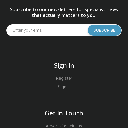
Subscribe to our newsletters for specialist news
that actually matters to you.
SUBSCRIBE
Sign In
Register
Sign in
Get In Touch
Advertising with us