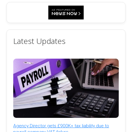
Latest Updates
Agency Director gets £900K+ tax liability due to
payroll company VAT failure