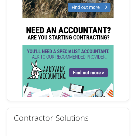
Contractor Solutions