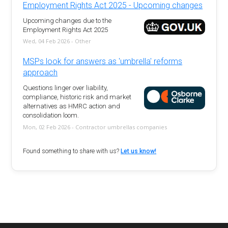
Employment Rights Act 2025 - Upcoming changes
Upcoming changes due to the
Employment Rights Act 2025
Wed, 04 Feb 2026 - Other
MSPs look for answers as 'umbrella' reforms
approach
Questions linger over liability,
compliance, historic risk and market
alternatives as HMRC action and
consolidation loom.
Mon, 02 Feb 2026 - Contractor umbrellas companies
Found something to share with us?
Let us know!