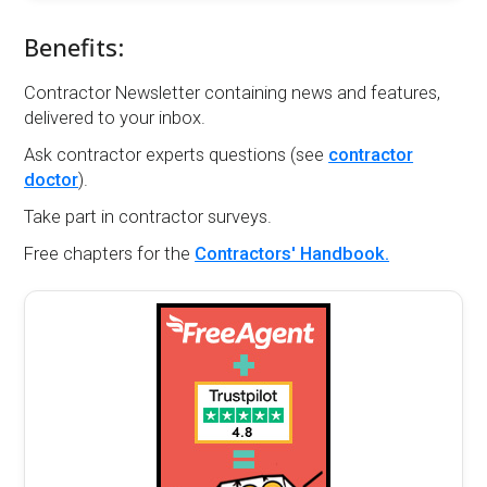
Benefits:
Contractor Newsletter containing news and features,
delivered to your inbox.
Ask contractor experts questions (see
contractor
doctor
).
Take part in contractor surveys.
Free chapters for the
Contractors' Handbook.