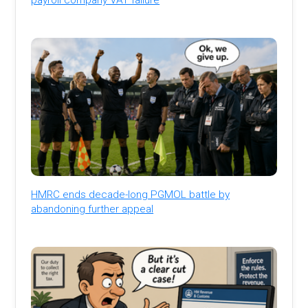
HMRC ends decade-long PGMOL battle by
abandoning further appeal