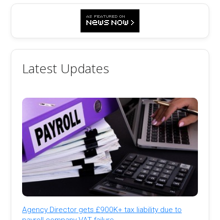
Latest Updates
Agency Director gets £900K+ tax liability due to
payroll company VAT failure