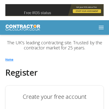
The UK's leading contracting site. Trusted by the
contractor market for 25 years.
Home
Register
Create your free account