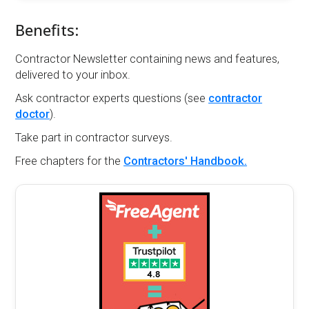
Benefits:
Contractor Newsletter containing news and features,
delivered to your inbox.
Ask contractor experts questions (see
contractor
doctor
).
Take part in contractor surveys.
Free chapters for the
Contractors' Handbook.