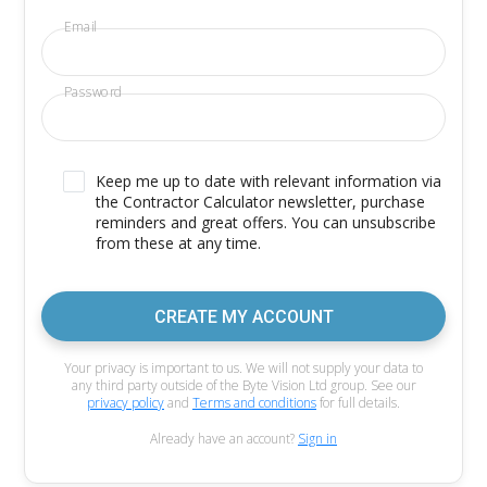
Email
Password
Keep me up to date with relevant information via
the Contractor Calculator newsletter, purchase
reminders and great offers. You can unsubscribe
from these at any time.
CREATE MY ACCOUNT
Your privacy is important to us. We will not supply your data to
any third party outside of the Byte Vision Ltd group. See our
privacy policy
and
Terms and conditions
for full details.
Already have an account?
Sign in