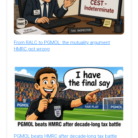
From RALC to PGMOL: the mutuality argument
HMRC got wrong
PGMOL beats HMRC after decade-long tax battle