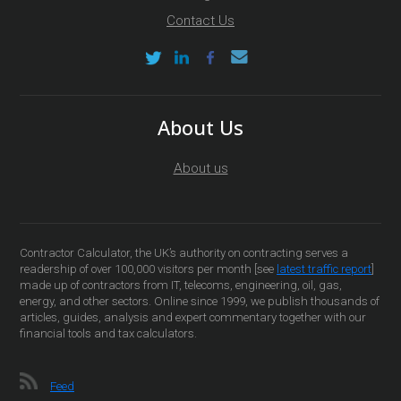
Contact Us
About Us
About us
Contractor Calculator, the UK’s authority on contracting serves a
readership of over 100,000 visitors per month [see
latest traffic report
]
made up of contractors from IT, telecoms, engineering, oil, gas,
energy, and other sectors. Online since 1999, we publish thousands of
articles, guides, analysis and expert commentary together with our
financial tools and tax calculators.
Feed