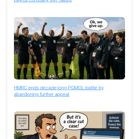
HMRC ends decade-long PGMOL battle by
abandoning further appeal