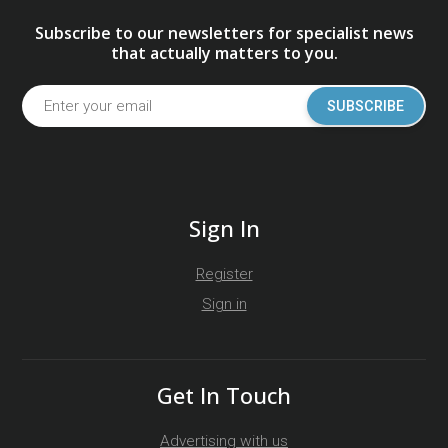
Subscribe to our newsletters for specialist news
that actually matters to you.
SUBSCRIBE
Sign In
Register
Sign in
Get In Touch
Advertising with us