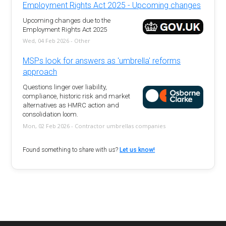
Employment Rights Act 2025 - Upcoming changes
Upcoming changes due to the
Employment Rights Act 2025
Wed, 04 Feb 2026 - Other
MSPs look for answers as 'umbrella' reforms
approach
Questions linger over liability,
compliance, historic risk and market
alternatives as HMRC action and
consolidation loom.
Mon, 02 Feb 2026 - Contractor umbrellas companies
Found something to share with us?
Let us know!