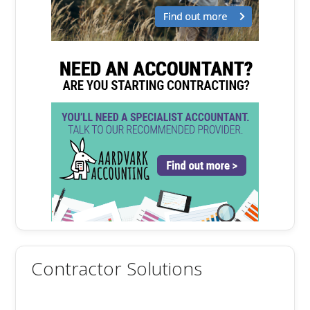
Contractor Solutions