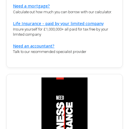
Need a mortgage?
Calculate out how much you can borrow with our calculator.
Life Insurance - paid by your limited company
Insure yourself for £1,000,000+ all paid for tax free by your
limited company
Need an accountant?
Talk to our recommended specialist provider