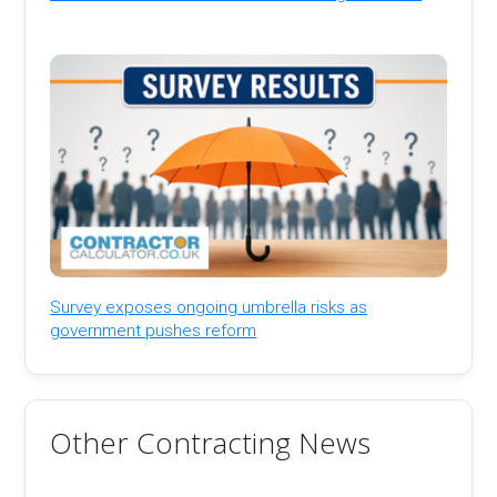
Survey exposes ongoing umbrella risks as
government pushes reform
Other Contracting News